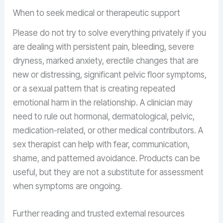
When to seek medical or therapeutic support
Please do not try to solve everything privately if you
are dealing with persistent pain, bleeding, severe
dryness, marked anxiety, erectile changes that are
new or distressing, significant pelvic floor symptoms,
or a sexual pattern that is creating repeated
emotional harm in the relationship. A clinician may
need to rule out hormonal, dermatological, pelvic,
medication-related, or other medical contributors. A
sex therapist can help with fear, communication,
shame, and patterned avoidance. Products can be
useful, but they are not a substitute for assessment
when symptoms are ongoing.
Further reading and trusted external resources