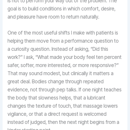
is not to perform your way out of the problem. The
goal is to build conditions in which comfort, desire,
and pleasure have room to return naturally.
One of the most useful shifts I make with patients is
helping them move from a performance question to
a curiosity question. Instead of asking, “Did this
work?” I ask, “What made your body feel ten percent
safer, softer, more interested, or more responsive?”
That may sound modest, but clinically it matters a
great deal. Bodies change through repeated
evidence, not through pep talks. If one night teaches
the body that slowness helps, that a lubricant
changes the texture of touch, that massage lowers
vigilance, or that a direct request is welcomed
instead of judged, then the next night begins from a