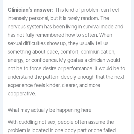
Clinician’s answer:
This kind of problem can feel
intensely personal, but it is rarely random. The
nervous system has been living in survival mode and
has not fully remembered how to soften. When
sexual difficulties show up, they usually tell us
something about pace, comfort, communication,
energy, or confidence. My goal as a clinician would
not be to force desire or performance. It would be to
understand the pattern deeply enough that the next
experience feels kinder, clearer, and more
cooperative.
What may actually be happening here
With cuddling not sex, people often assume the
problem is located in one body part or one failed