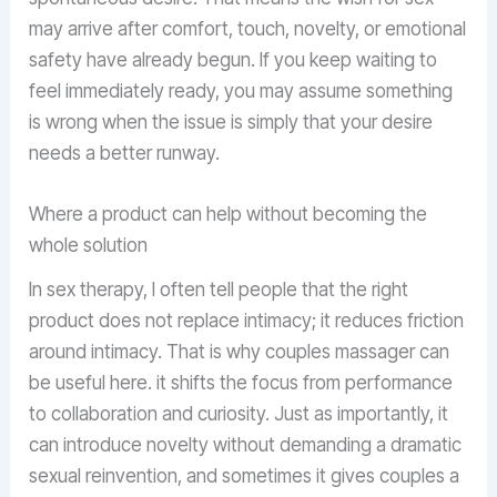
may arrive after comfort, touch, novelty, or emotional
safety have already begun. If you keep waiting to
feel immediately ready, you may assume something
is wrong when the issue is simply that your desire
needs a better runway.
Where a product can help without becoming the
whole solution
In sex therapy, I often tell people that the right
product does not replace intimacy; it reduces friction
around intimacy. That is why couples massager can
be useful here. it shifts the focus from performance
to collaboration and curiosity. Just as importantly, it
can introduce novelty without demanding a dramatic
sexual reinvention, and sometimes it gives couples a