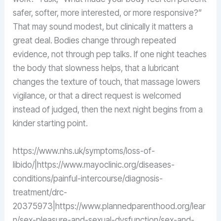
safer, softer, more interested, or more responsive?”
That may sound modest, but clinically it matters a
great deal. Bodies change through repeated
evidence, not through pep talks. If one night teaches
the body that slowness helps, that a lubricant
changes the texture of touch, that massage lowers
vigilance, or that a direct request is welcomed
instead of judged, then the next night begins from a
kinder starting point.
https://www.nhs.uk/symptoms/loss-of-
libido/|https://www.mayoclinic.org/diseases-
conditions/painful-intercourse/diagnosis-
treatment/drc-
20375973|https://www.plannedparenthood.org/lear
n/sex-pleasure-and-sexual-dysfunction/sex-and-