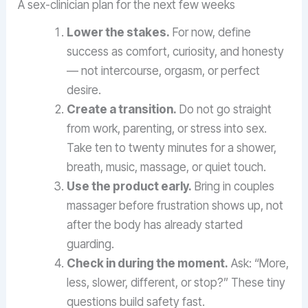
A sex-clinician plan for the next few weeks
Lower the stakes.
For now, define
success as comfort, curiosity, and honesty
— not intercourse, orgasm, or perfect
desire.
Create a transition.
Do not go straight
from work, parenting, or stress into sex.
Take ten to twenty minutes for a shower,
breath, music, massage, or quiet touch.
Use the product early.
Bring in couples
massager before frustration shows up, not
after the body has already started
guarding.
Check in during the moment.
Ask: “More,
less, slower, different, or stop?” These tiny
questions build safety fast.