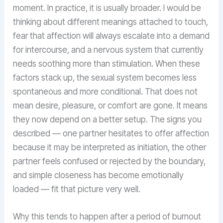
moment. In practice, it is usually broader. I would be
thinking about different meanings attached to touch,
fear that affection will always escalate into a demand
for intercourse, and a nervous system that currently
needs soothing more than stimulation. When these
factors stack up, the sexual system becomes less
spontaneous and more conditional. That does not
mean desire, pleasure, or comfort are gone. It means
they now depend on a better setup. The signs you
described — one partner hesitates to offer affection
because it may be interpreted as initiation, the other
partner feels confused or rejected by the boundary,
and simple closeness has become emotionally
loaded — fit that picture very well.
Why this tends to happen after a period of burnout