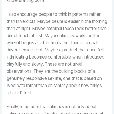
kinder starting point.
I also encourage people to think in patterns rather
than in verdicts. Maybe desire is easier in the morning
than at night. Maybe external touch feels better than
direct touch at first. Maybe intimacy works better
when it begins as affection rather than as a goal-
driven sexual script. Maybe a product that once felt
intimidating becomes comfortable when introduced
playfully and slowly. These are not trivial
observations. They are the building blocks of a
genuinely responsive sex life, one that is based on
lived data rather than on fantasy about how things
“should” feel.
Finally, remember that intimacy is not only about
solving a symptom. It is also about preserving dignity.