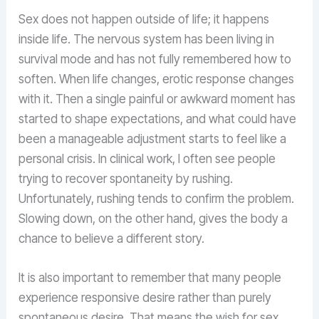
Sex does not happen outside of life; it happens
inside life. The nervous system has been living in
survival mode and has not fully remembered how to
soften. When life changes, erotic response changes
with it. Then a single painful or awkward moment has
started to shape expectations, and what could have
been a manageable adjustment starts to feel like a
personal crisis. In clinical work, I often see people
trying to recover spontaneity by rushing.
Unfortunately, rushing tends to confirm the problem.
Slowing down, on the other hand, gives the body a
chance to believe a different story.
It is also important to remember that many people
experience responsive desire rather than purely
spontaneous desire. That means the wish for sex