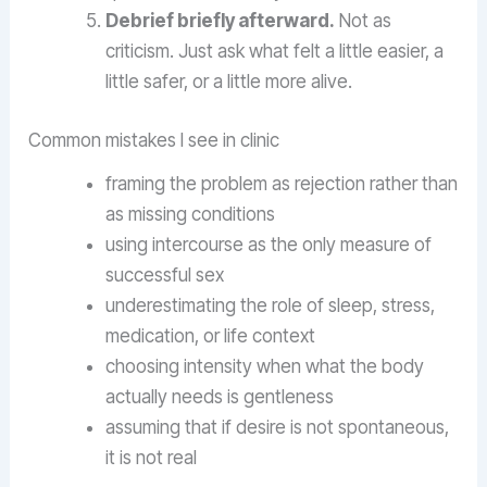
Debrief briefly afterward.
Not as
criticism. Just ask what felt a little easier, a
little safer, or a little more alive.
Common mistakes I see in clinic
framing the problem as rejection rather than
as missing conditions
using intercourse as the only measure of
successful sex
underestimating the role of sleep, stress,
medication, or life context
choosing intensity when what the body
actually needs is gentleness
assuming that if desire is not spontaneous,
it is not real