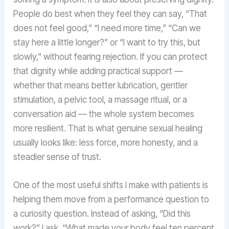
People do best when they feel they can say, “That
does not feel good,” “I need more time,” “Can we
stay here a little longer?” or “I want to try this, but
slowly,” without fearing rejection. If you can protect
that dignity while adding practical support —
whether that means better lubrication, gentler
stimulation, a pelvic tool, a massage ritual, or a
conversation aid — the whole system becomes
more resilient. That is what genuine sexual healing
usually looks like: less force, more honesty, and a
steadier sense of trust.
One of the most useful shifts I make with patients is
helping them move from a performance question to
a curiosity question. Instead of asking, “Did this
work?” I ask, “What made your body feel ten percent