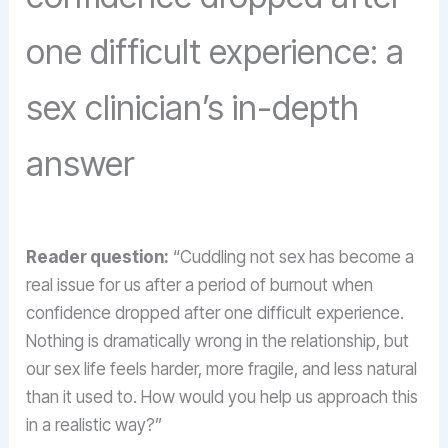
one difficult experience: a
sex clinician’s in-depth
answer
Reader question:
“Cuddling not sex has become a
real issue for us after a period of burnout when
confidence dropped after one difficult experience.
Nothing is dramatically wrong in the relationship, but
our sex life feels harder, more fragile, and less natural
than it used to. How would you help us approach this
in a realistic way?”