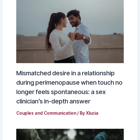
Mismatched desire in a relationship
during perimenopause when touch no
longer feels spontaneous: a sex
clinician’s in-depth answer
Couples and Communication
/ By
Xlucia