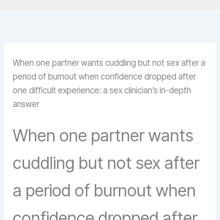
When one partner wants cuddling but not sex after a
period of burnout when confidence dropped after
one difficult experience: a sex clinician’s in-depth
answer
When one partner wants
cuddling but not sex after
a period of burnout when
confidence dropped after