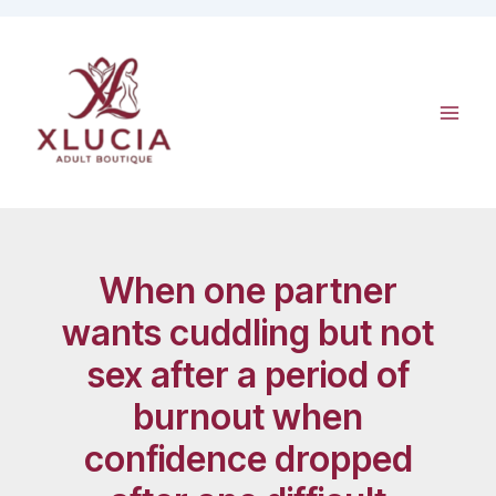
Skip
to
content
When one partner
wants cuddling but not
sex after a period of
burnout when
confidence dropped