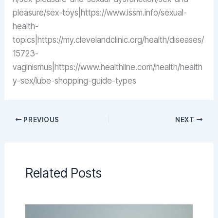
pleasure/sex-toys|https://www.issm.info/sexual-
health-
topics|https://my.clevelandclinic.org/health/diseases/
15723-
vaginismus|https://www.healthline.com/health/health
y-sex/lube-shopping-guide-types
PREVIOUS
NEXT
Related Posts