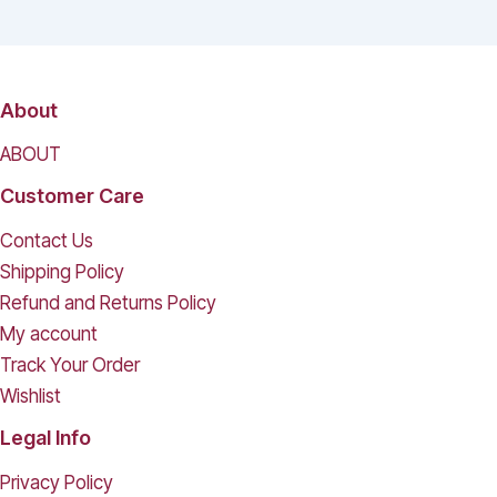
About
ABOUT
Customer Care
Contact Us
Shipping Policy
Refund and Returns Policy
My account
Track Your Order
Wishlist
Legal Info
Privacy Policy