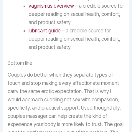
vaginismus overview
– a credible source for
deeper reading on sexual health, comfort,
and product safety.
lubricant guide
– a credible source for
deeper reading on sexual health, comfort,
and product safety.
Bottom line
Couples do better when they separate types of
touch and stop making every affectionate moment
carry the same erotic expectation. That is why I
would approach cuddling not sex with compassion,
specificity, and practical support. Used thoughtfully,
couples massager can help create the kind of
experience your body is more likely to trust. The goal