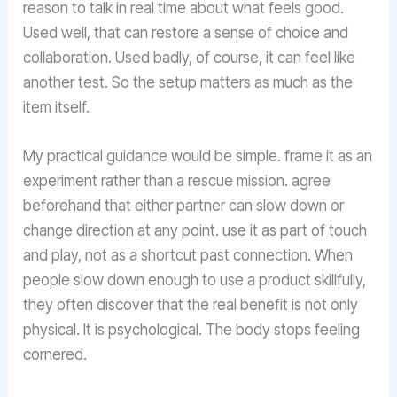
reason to talk in real time about what feels good.
Used well, that can restore a sense of choice and
collaboration. Used badly, of course, it can feel like
another test. So the setup matters as much as the
item itself.
My practical guidance would be simple. frame it as an
experiment rather than a rescue mission. agree
beforehand that either partner can slow down or
change direction at any point. use it as part of touch
and play, not as a shortcut past connection. When
people slow down enough to use a product skillfully,
they often discover that the real benefit is not only
physical. It is psychological. The body stops feeling
cornered.