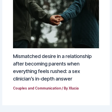
Mismatched desire in a relationship
after becoming parents when
everything feels rushed: a sex
clinician’s in-depth answer
Couples and Communication
/ By
Xlucia