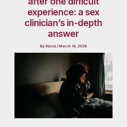
after one difficult
experience: a sex
clinician’s in-depth
answer
By
Xlucia
/
March 14, 2026