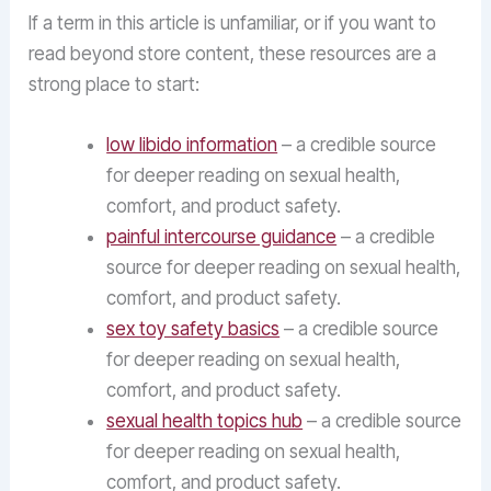
If a term in this article is unfamiliar, or if you want to
read beyond store content, these resources are a
strong place to start:
low libido information
– a credible source
for deeper reading on sexual health,
comfort, and product safety.
painful intercourse guidance
– a credible
source for deeper reading on sexual health,
comfort, and product safety.
sex toy safety basics
– a credible source
for deeper reading on sexual health,
comfort, and product safety.
sexual health topics hub
– a credible source
for deeper reading on sexual health,
comfort, and product safety.