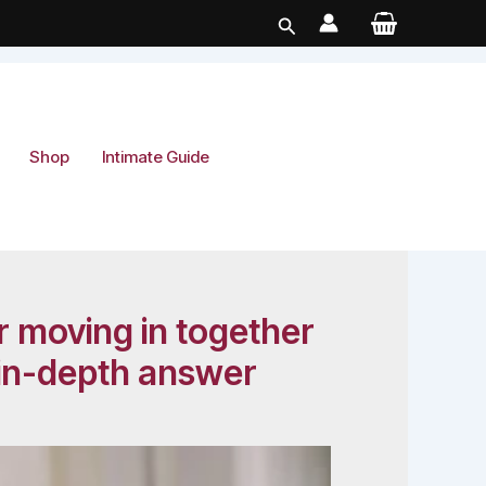
Search
Shop
Intimate Guide
r moving in together
s in-depth answer