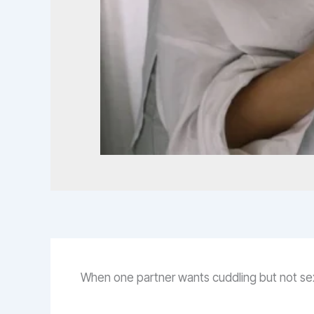
When one partner wants cuddling but not sex 