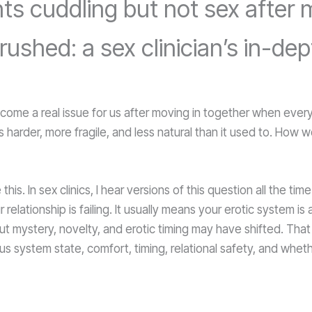
s cuddling but not sex after m
rushed: a sex clinician’s in-de
ome a real issue for us after moving in together when everyt
ls harder, more fragile, and less natural than it used to. How w
 this. In sex clinics, I hear versions of this question all the t
elationship is failing. It usually means your erotic system is 
 but mystery, novelty, and erotic timing may have shifted. Tha
vous system state, comfort, timing, relational safety, and whe