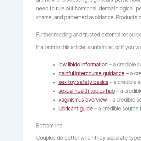
need to rule out hormonal, dermatological, pe
shame, and patterned avoidance. Products c
Further reading and trusted external resourc
If a term in this article is unfamiliar, or if 
low libido information
– a credible s
painful intercourse guidance
– a cre
sex toy safety basics
– a credible 
sexual health topics hub
– a credibl
vaginismus overview
– a credible s
lubricant guide
– a credible source 
Bottom line
Couples do better when they separate types 