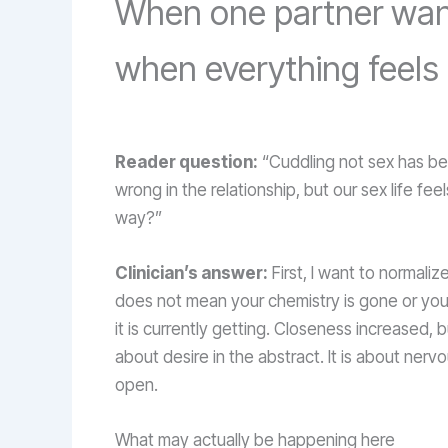
When one partner want
when everything feels 
Reader question:
“Cuddling not sex has bec
wrong in the relationship, but our sex life fee
way?”
Clinician’s answer:
First, I want to normalize
does not mean your chemistry is gone or your r
it is currently getting. Closeness increased,
about desire in the abstract. It is about ner
open.
What may actually be happening here