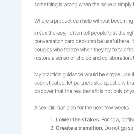
something is wrong when the issue is simply 
Where a product can help without becoming 
In sex therapy, I often tell people that the r
conversation card deck can be useful here. it l
couples who freeze when they try to talk fre
restore a sense of choice and collaboration. U
My practical guidance would be simple. use i
sophisticated. let partners skip questions t
discover that the real benefit is not only phy
A sex-clinician plan for the next few weeks
Lower the stakes.
For now, define
Create a transition.
Do not go stra