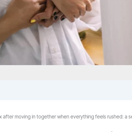
after moving in together when everything feels rushed: a se