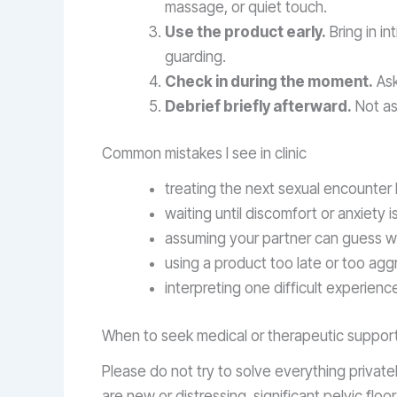
massage, or quiet touch.
Use the product early.
Bring in i
guarding.
Check in during the moment.
Ask
Debrief briefly afterward.
Not as c
Common mistakes I see in clinic
treating the next sexual encounter 
waiting until discomfort or anxiety
assuming your partner can guess wh
using a product too late or too agg
interpreting one difficult experien
When to seek medical or therapeutic suppor
Please do not try to solve everything private
are new or distressing, significant pelvic flo