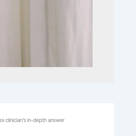
x clinician’s in-depth answer