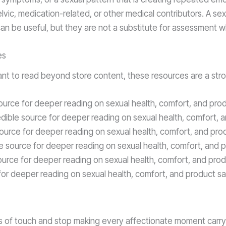
lvic, medication-related, or other medical contributors. A sex
an be useful, but they are not a substitute for assessment
es
you want to read beyond store content, these resources are a str
ource for deeper reading on sexual health, comfort, and prod
dible source for deeper reading on sexual health, comfort, 
source for deeper reading on sexual health, comfort, and pro
e source for deeper reading on sexual health, comfort, and p
ource for deeper reading on sexual health, comfort, and prod
for deeper reading on sexual health, comfort, and product sa
of touch and stop making every affectionate moment carry t