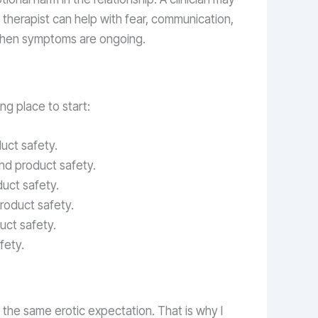
 therapist can help with fear, communication,
 when symptoms are ongoing.
ong place to start:
uct safety.
and product safety.
duct safety.
roduct safety.
uct safety.
fety.
he same erotic expectation. That is why I