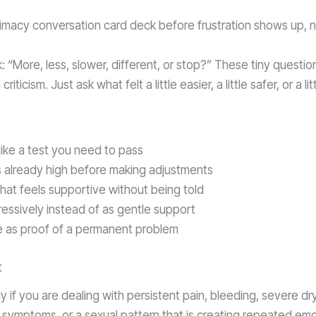
ntimacy conversation card deck before frustration shows up, 
: “More, less, slower, different, or stop?” These tiny question
riticism. Just ask what felt a little easier, a little safer, or a li
like a test you need to pass
 is already high before making adjustments
at feels supportive without being told
ressively instead of as gentle support
ce as proof of a permanent problem
t
ly if you are dealing with persistent pain, bleeding, severe d
or symptoms, or a sexual pattern that is creating repeated emot