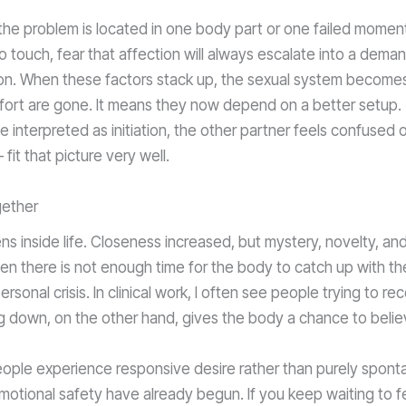
e problem is located in one body part or one failed moment. In
 touch, fear that affection will always escalate into a dema
ion. When these factors stack up, the sexual system become
fort are gone. It means they now depend on a better setup
e interpreted as initiation, the other partner feels confused
t that picture very well.
gether
ns inside life. Closeness increased, but mystery, novelty, and
hen there is not enough time for the body to catch up with 
rsonal crisis. In clinical work, I often see people trying to r
g down, on the other hand, gives the body a chance to believ
eople experience responsive desire rather than purely spont
 emotional safety have already begun. If you keep waiting to