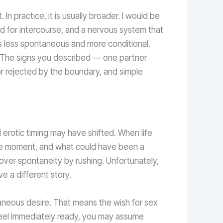
 practice, it is usually broader. I would be
nd for intercourse, and a nervous system that
s less spontaneous and more conditional.
. The signs you described — one partner
 or rejected by the boundary, and simple
 erotic timing may have shifted. When life
the moment, and what could have been a
ecover spontaneity by rushing. Unfortunately,
e a different story.
aneous desire. That means the wish for sex
 feel immediately ready, you may assume