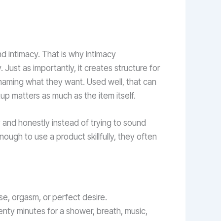
und intimacy. That is why intimacy
 Just as importantly, it creates structure for
naming what they want. Used well, that can
tup matters as much as the item itself.
 and honestly instead of trying to sound
ugh to use a product skillfully, they often
e, orgasm, or perfect desire.
enty minutes for a shower, breath, music,