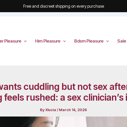
Free and discreet shipping on every purchase
er Pleasure
Him Pleasure
Bdsm Pleasure
Sale
nts cuddling but not sex afte
feels rushed: a sex clinician’
By
Xlucia
/
March 14, 2026