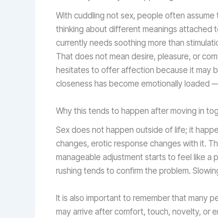
With cuddling not sex, people often assume th
thinking about different meanings attached to
currently needs soothing more than stimulat
That does not mean desire, pleasure, or com
hesitates to offer affection because it may b
closeness has become emotionally loaded — fi
Why this tends to happen after moving in to
Sex does not happen outside of life; it happe
changes, erotic response changes with it. T
manageable adjustment starts to feel like a pe
rushing tends to confirm the problem. Slowin
It is also important to remember that many p
may arrive after comfort, touch, novelty, or