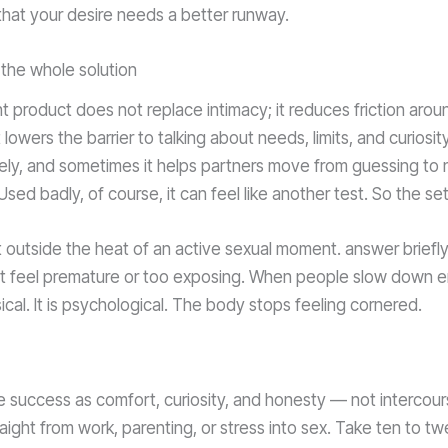
that your desire needs a better runway.
the whole solution
ight product does not replace intimacy; it reduces friction aro
owers the barrier to talking about needs, limits, and curiosity.
ely, and sometimes it helps partners move from guessing to 
sed badly, of course, it can feel like another test. So the se
t outside the heat of an active sexual moment. answer briefly
hat feel premature or too exposing. When people slow down eno
sical. It is psychological. The body stops feeling cornered.
 success as comfort, curiosity, and honesty — not intercours
ight from work, parenting, or stress into sex. Take ten to tw