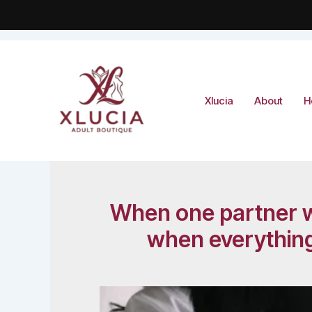
Skip
to
content
Xlucia
About
H
When one partner wa
when everything 