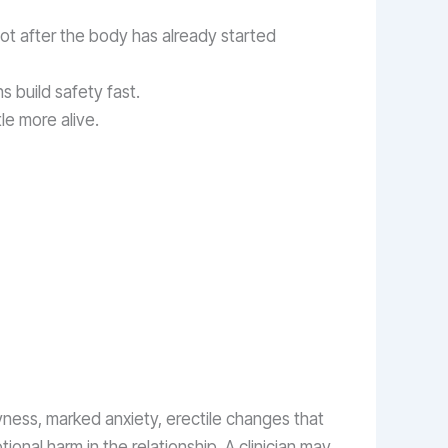
not after the body has already started
s build safety fast.
ttle more alive.
ryness, marked anxiety, erectile changes that
ional harm in the relationship. A clinician may