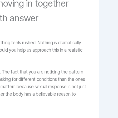
oving in together
pth answer
hing feels rushed. Nothing is dramatically
ould you help us approach this in a realistic
ime. The fact that you are noticing the pattern
asking for different conditions than the ones
t matters because sexual response is not just
ther the body has a believable reason to