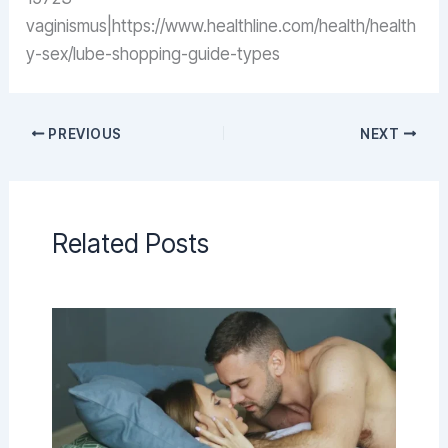
vaginismus|https://www.healthline.com/health/health
y-sex/lube-shopping-guide-types
PREVIOUS
NEXT
Related Posts