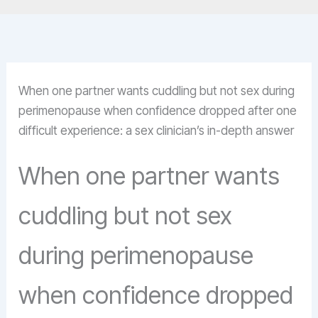
When one partner wants cuddling but not sex during
perimenopause when confidence dropped after one
difficult experience: a sex clinician’s in-depth answer
When one partner wants
cuddling but not sex
during perimenopause
when confidence dropped