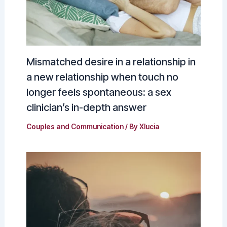
Mismatched desire in a relationship in
a new relationship when touch no
longer feels spontaneous: a sex
clinician’s in-depth answer
Couples and Communication
/ By
Xlucia