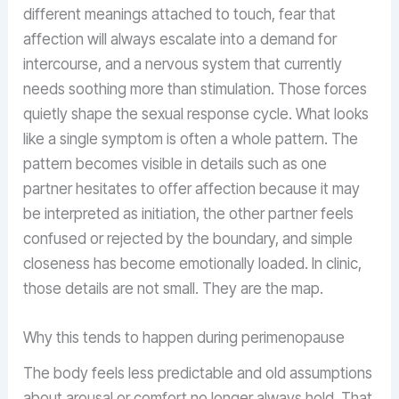
different meanings attached to touch, fear that
affection will always escalate into a demand for
intercourse, and a nervous system that currently
needs soothing more than stimulation. Those forces
quietly shape the sexual response cycle. What looks
like a single symptom is often a whole pattern. The
pattern becomes visible in details such as one
partner hesitates to offer affection because it may
be interpreted as initiation, the other partner feels
confused or rejected by the boundary, and simple
closeness has become emotionally loaded. In clinic,
those details are not small. They are the map.
Why this tends to happen during perimenopause
The body feels less predictable and old assumptions
about arousal or comfort no longer always hold. That