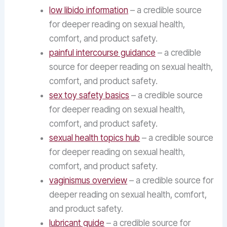
low libido information
– a credible source
for deeper reading on sexual health,
comfort, and product safety.
painful intercourse guidance
– a credible
source for deeper reading on sexual health,
comfort, and product safety.
sex toy safety basics
– a credible source
for deeper reading on sexual health,
comfort, and product safety.
sexual health topics hub
– a credible source
for deeper reading on sexual health,
comfort, and product safety.
vaginismus overview
– a credible source for
deeper reading on sexual health, comfort,
and product safety.
lubricant guide
– a credible source for