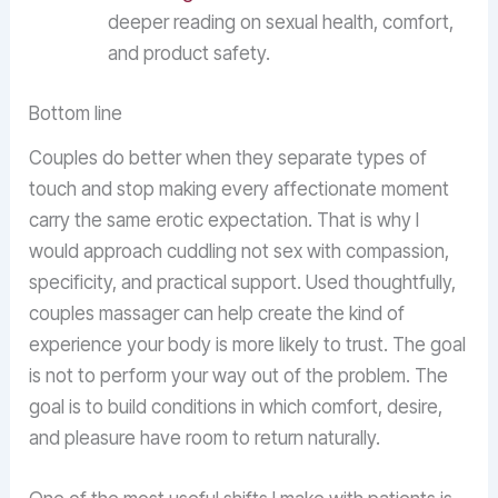
deeper reading on sexual health, comfort,
and product safety.
Bottom line
Couples do better when they separate types of
touch and stop making every affectionate moment
carry the same erotic expectation. That is why I
would approach cuddling not sex with compassion,
specificity, and practical support. Used thoughtfully,
couples massager can help create the kind of
experience your body is more likely to trust. The goal
is not to perform your way out of the problem. The
goal is to build conditions in which comfort, desire,
and pleasure have room to return naturally.