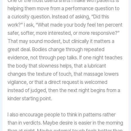
One of the most useful shifts I make with patients is
helping them move from a performance question to
a curiosity question. Instead of asking, “Did this
work?” I ask, “What made your body feel ten percent
safer, softer, more interested, or more responsive?”
That may sound modest, but clinically it matters a
great deal. Bodies change through repeated
evidence, not through pep talks. If one night teaches
the body that slowness helps, that a lubricant
changes the texture of touch, that massage lowers
vigilance, or that a direct request is welcomed
instead of judged, then the next night begins from a
kinder starting point.
I also encourage people to think in patterns rather
than in verdicts. Maybe desire is easier in the morning