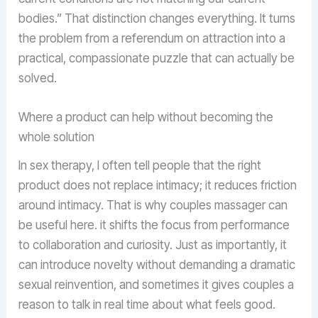
bodies.” That distinction changes everything. It turns
the problem from a referendum on attraction into a
practical, compassionate puzzle that can actually be
solved.
Where a product can help without becoming the
whole solution
In sex therapy, I often tell people that the right
product does not replace intimacy; it reduces friction
around intimacy. That is why couples massager can
be useful here. it shifts the focus from performance
to collaboration and curiosity. Just as importantly, it
can introduce novelty without demanding a dramatic
sexual reinvention, and sometimes it gives couples a
reason to talk in real time about what feels good.