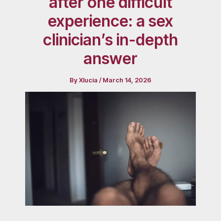
after one difficult
experience: a sex
clinician’s in-depth
answer
By
Xlucia
/
March 14, 2026