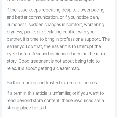
If the issue keeps repeating despite slower pacing
and better communication, or if you notice pain,
numbness, sudden changes in comfort, worsening
dryness, panic, or escalating conflict with your
partner, it is time to bring in professional support. The
earlier you do that, the easier it is to interrupt the
cycle before fear and avoidance become the main
story. Good treatment is not about being told to
relax. It is about getting a clearer map.
Further reading and trusted external resources
If a term in this article is unfamiliar, or if you want to
read beyond store content, these resources are a
strong place to start: