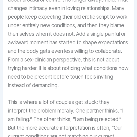
changes intimacy even in loving relationships. Many
people keep expecting their old erotic script to work
under entirely new conditions, and then they blame
themselves when it does not. Add a single painful or
awkward moment has started to shape expectations
and the body gets even less willing to collaborate.
From a sex-clinician perspective, this is not about
trying harder. It is about noticing what conditions now
need to be present before touch feels inviting
instead of demanding.
This is where a lot of couples get stuck: they
interpret the problem morally. One partner thinks, “I
am failing.” The other thinks, “I am being rejected.”
But the more accurate interpretation is often, “Our
current conditions are not matching our current