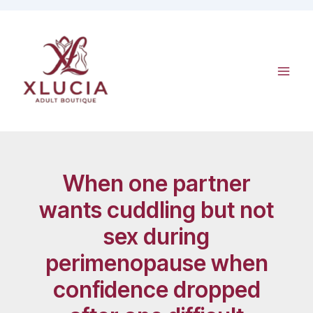
Skip
to
content
When one partner
wants cuddling but not
sex during
perimenopause when
confidence dropped