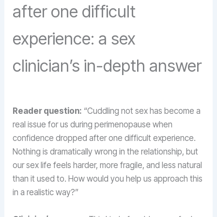
after one difficult
experience: a sex
clinician’s in-depth answer
Reader question:
“Cuddling not sex has become a
real issue for us during perimenopause when
confidence dropped after one difficult experience.
Nothing is dramatically wrong in the relationship, but
our sex life feels harder, more fragile, and less natural
than it used to. How would you help us approach this
in a realistic way?”