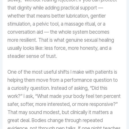
that dignity while adding practical support —
whether that means better lubrication, gentler
stimulation, a pelvic tool, a massage ritual, or a
conversation aid — the whole system becomes
more resilient. That is what genuine sexual healing
usually looks like: less force, more honesty, and a
steadier sense of trust.
One of the most useful shifts I make with patients is
helping them move from a performance question to
a curiosity question. Instead of asking, “Did this
work?” I ask, “What made your body feel ten percent
safer, softer, more interested, or more responsive?”
That may sound modest, but clinically it matters a
great deal. Bodies change through repeated
evidence, not through pep talks. If one night teaches