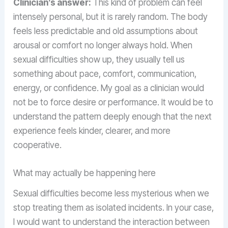
Clinician’s answer:
This kind of problem can feel
intensely personal, but it is rarely random. The body
feels less predictable and old assumptions about
arousal or comfort no longer always hold. When
sexual difficulties show up, they usually tell us
something about pace, comfort, communication,
energy, or confidence. My goal as a clinician would
not be to force desire or performance. It would be to
understand the pattern deeply enough that the next
experience feels kinder, clearer, and more
cooperative.
What may actually be happening here
Sexual difficulties become less mysterious when we
stop treating them as isolated incidents. In your case,
I would want to understand the interaction between