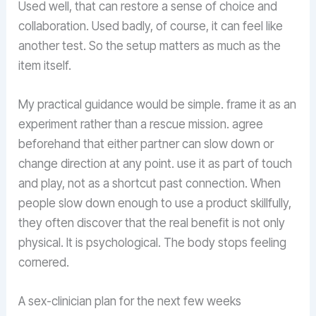
Used well, that can restore a sense of choice and
collaboration. Used badly, of course, it can feel like
another test. So the setup matters as much as the
item itself.
My practical guidance would be simple. frame it as an
experiment rather than a rescue mission. agree
beforehand that either partner can slow down or
change direction at any point. use it as part of touch
and play, not as a shortcut past connection. When
people slow down enough to use a product skillfully,
they often discover that the real benefit is not only
physical. It is psychological. The body stops feeling
cornered.
A sex-clinician plan for the next few weeks