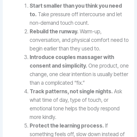
Start smaller than you think you need
to.
Take pressure off intercourse and let
non-demand touch count.
Rebuild the runway.
Warm-up,
conversation, and physical comfort need to
begin earlier than they used to.
Introduce couples massager with
consent and simplicity.
One product, one
change, one clear intention is usually better
than a complicated “fix.”
Track patterns, not single nights.
Ask
what time of day, type of touch, or
emotional tone helps the body respond
more kindly.
Protect the learning process.
If
something feels off, slow down instead of