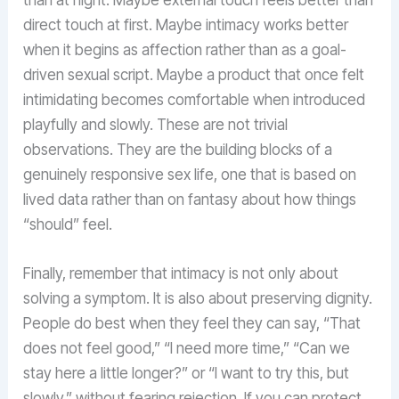
than at night. Maybe external touch feels better than
direct touch at first. Maybe intimacy works better
when it begins as affection rather than as a goal-
driven sexual script. Maybe a product that once felt
intimidating becomes comfortable when introduced
playfully and slowly. These are not trivial
observations. They are the building blocks of a
genuinely responsive sex life, one that is based on
lived data rather than on fantasy about how things
“should” feel.
Finally, remember that intimacy is not only about
solving a symptom. It is also about preserving dignity.
People do best when they feel they can say, “That
does not feel good,” “I need more time,” “Can we
stay here a little longer?” or “I want to try this, but
slowly,” without fearing rejection. If you can protect