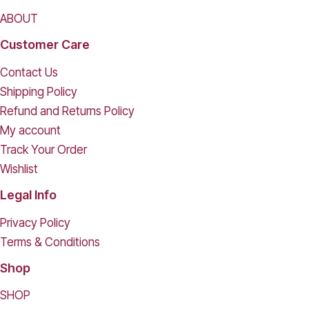
ABOUT
Customer Care
Contact Us
Shipping Policy
Refund and Returns Policy
My account
Track Your Order
Wishlist
Legal Info
Privacy Policy
Terms & Conditions
Shop
SHOP