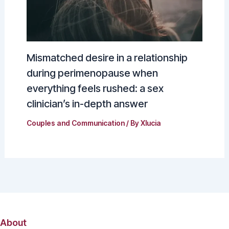
Mismatched desire in a relationship
during perimenopause when
everything feels rushed: a sex
clinician’s in-depth answer
Couples and Communication
/ By
Xlucia
About