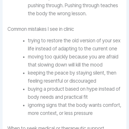
pushing through. Pushing through teaches
the body the wrong lesson.
Common mistakes I see in clinic
trying to restore the old version of your sex
life instead of adapting to the current one
moving too quickly because you are afraid
that slowing down will kill the mood
keeping the peace by staying silent, then
feeling resentful or discouraged
buying a product based on hype instead of
body needs and practical fit
ignoring signs that the body wants comfort,
more context, or less pressure
When to seek medical or therapeutic support