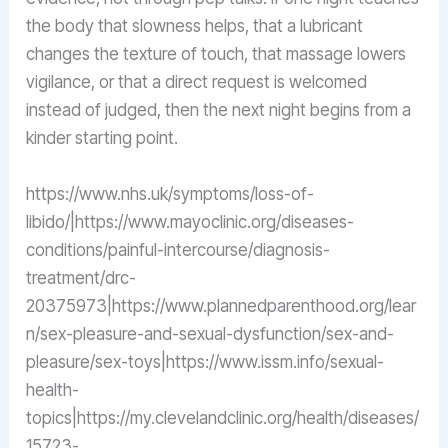
the body that slowness helps, that a lubricant
changes the texture of touch, that massage lowers
vigilance, or that a direct request is welcomed
instead of judged, then the next night begins from a
kinder starting point.
https://www.nhs.uk/symptoms/loss-of-
libido/|https://www.mayoclinic.org/diseases-
conditions/painful-intercourse/diagnosis-
treatment/drc-
20375973|https://www.plannedparenthood.org/lear
n/sex-pleasure-and-sexual-dysfunction/sex-and-
pleasure/sex-toys|https://www.issm.info/sexual-
health-
topics|https://my.clevelandclinic.org/health/diseases/
15723-