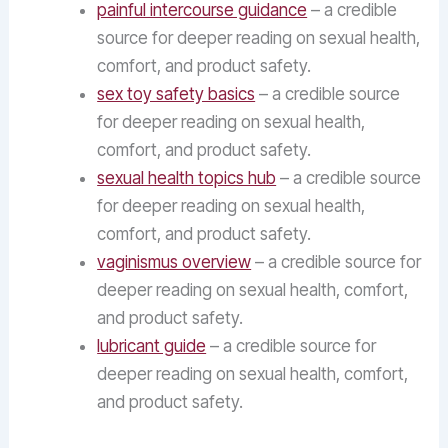
painful intercourse guidance
– a credible
source for deeper reading on sexual health,
comfort, and product safety.
sex toy safety basics
– a credible source
for deeper reading on sexual health,
comfort, and product safety.
sexual health topics hub
– a credible source
for deeper reading on sexual health,
comfort, and product safety.
vaginismus overview
– a credible source for
deeper reading on sexual health, comfort,
and product safety.
lubricant guide
– a credible source for
deeper reading on sexual health, comfort,
and product safety.