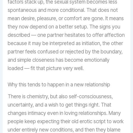
factors stack up, the sexual system becomes less
spontaneous and more conditional. That does not
mean desire, pleasure, or comfort are gone. It means
they now depend on a better setup. The signs you
described — one partner hesitates to offer affection
because it may be interpreted as initiation, the other
partner feels confused or rejected by the boundary,
and simple closeness has become emotionally
loaded — fit that picture very well.
Why this tends to happen in a new relationship
There is chemistry, but also self-consciousness,
uncertainty, and a wish to get things right. That
changes intimacy even in loving relationships. Many
people keep expecting their old erotic script to work
under entirely new conditions, and then they blame