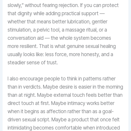
slowly,” without fearing rejection. If you can protect
that dignity while adding practical support —
whether that means better lubrication, gentler
stimulation, a pelvic tool, a massage ritual, or a
conversation aid — the whole system becomes
more resilient. That is what genuine sexual healing
usually looks like: less force, more honesty, and a
steadier sense of trust.
I also encourage people to think in patterns rather
than in verdicts. Maybe desire is easier in the morning
than at night. Maybe external touch feels better than
direct touch at first. Maybe intimacy works better
when it begins as affection rather than as a goal-
driven sexual script. Maybe a product that once felt
intimidating becomes comfortable when introduced