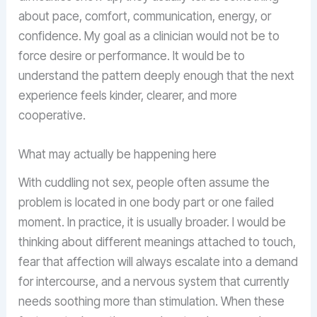
about pace, comfort, communication, energy, or
confidence. My goal as a clinician would not be to
force desire or performance. It would be to
understand the pattern deeply enough that the next
experience feels kinder, clearer, and more
cooperative.
What may actually be happening here
With cuddling not sex, people often assume the
problem is located in one body part or one failed
moment. In practice, it is usually broader. I would be
thinking about different meanings attached to touch,
fear that affection will always escalate into a demand
for intercourse, and a nervous system that currently
needs soothing more than stimulation. When these