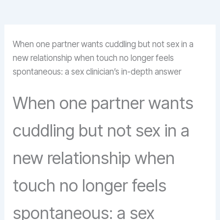
When one partner wants cuddling but not sex in a
new relationship when touch no longer feels
spontaneous: a sex clinician’s in-depth answer
When one partner wants
cuddling but not sex in a
new relationship when
touch no longer feels
spontaneous: a sex