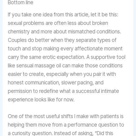
Bottom line
If you take one idea from this article, let it be this:
sexual problems are often less about broken
chemistry and more about mismatched conditions.
Couples do better when they separate types of
touch and stop making every affectionate moment
carry the same erotic expectation. A supportive tool
like sensual massage oil can make those conditions
easier to create, especially when you pair it with
honest communication, slower pacing, and
permission to redefine what a successful intimate
experience looks like for now.
One of the most useful shifts I make with patients is
helping them move from a performance question to
a curiosity question. Instead of asking, “Did this