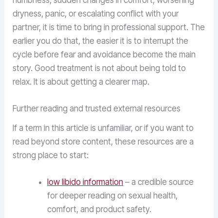
numbness, sudden changes in comfort, worsening
dryness, panic, or escalating conflict with your
partner, it is time to bring in professional support. The
earlier you do that, the easier it is to interrupt the
cycle before fear and avoidance become the main
story. Good treatment is not about being told to
relax. It is about getting a clearer map.
Further reading and trusted external resources
If a term in this article is unfamiliar, or if you want to
read beyond store content, these resources are a
strong place to start:
low libido information
– a credible source
for deeper reading on sexual health,
comfort, and product safety.