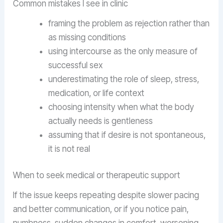
Common mistakes I see in clinic
framing the problem as rejection rather than
as missing conditions
using intercourse as the only measure of
successful sex
underestimating the role of sleep, stress,
medication, or life context
choosing intensity when what the body
actually needs is gentleness
assuming that if desire is not spontaneous,
it is not real
When to seek medical or therapeutic support
If the issue keeps repeating despite slower pacing
and better communication, or if you notice pain,