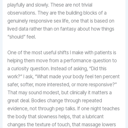
playfully and slowly. These are not trivial
observations. They are the building blocks of a
genuinely responsive sex life, one that is based on
lived data rather than on fantasy about how things
“should” feel.
One of the most useful shifts I make with patients is
helping them move from a performance question to
a curiosity question. Instead of asking, “Did this
work?” I ask, “What made your body feel ten percent
safer, softer, more interested, or more responsive?”
That may sound modest, but clinically it matters a
great deal. Bodies change through repeated
evidence, not through pep talks. If one night teaches
the body that slowness helps, that a lubricant
changes the texture of touch, that massage lowers