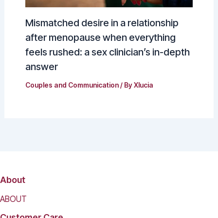
Mismatched desire in a relationship
after menopause when everything
feels rushed: a sex clinician’s in-depth
answer
Couples and Communication
/ By
Xlucia
About
ABOUT
Customer Care