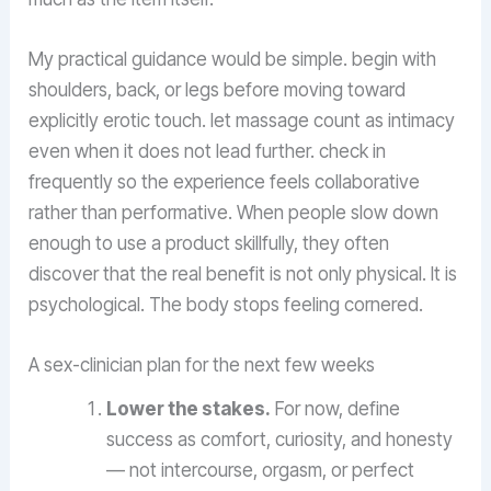
My practical guidance would be simple. begin with
shoulders, back, or legs before moving toward
explicitly erotic touch. let massage count as intimacy
even when it does not lead further. check in
frequently so the experience feels collaborative
rather than performative. When people slow down
enough to use a product skillfully, they often
discover that the real benefit is not only physical. It is
psychological. The body stops feeling cornered.
A sex-clinician plan for the next few weeks
Lower the stakes.
For now, define
success as comfort, curiosity, and honesty
— not intercourse, orgasm, or perfect