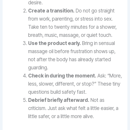
desire.
Create a transition.
Do not go straight
from work, parenting, or stress into sex.
Take ten to twenty minutes for a shower,
breath, music, massage, or quiet touch.
Use the product early.
Bring in sensual
massage oil before frustration shows up,
not after the body has already started
guarding.
Check in during the moment.
Ask: “More,
less, slower, different, or stop?” These tiny
questions build safety fast.
Debrief briefly afterward.
Not as
criticism. Just ask what felt a little easier, a
little safer, or a little more alive.