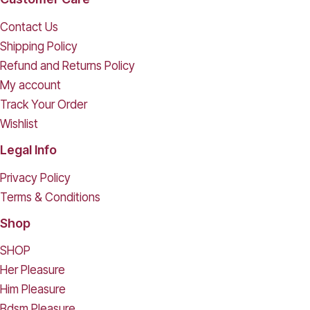
Contact Us
Shipping Policy
Refund and Returns Policy
My account
Track Your Order
Wishlist
Legal Info
Privacy Policy
Terms & Conditions
Shop
SHOP
Her Pleasure
Him Pleasure
Bdsm Pleasure