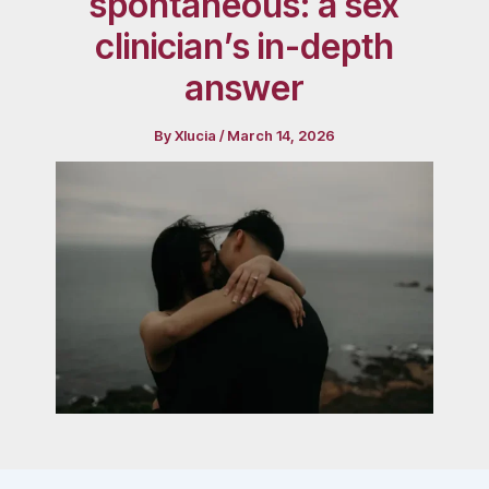
spontaneous: a sex
clinician’s in-depth
answer
By
Xlucia
/
March 14, 2026