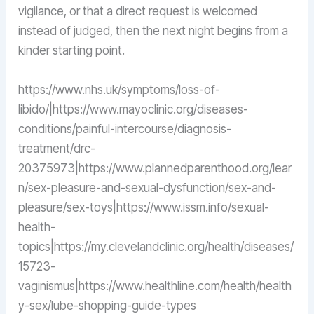
vigilance, or that a direct request is welcomed
instead of judged, then the next night begins from a
kinder starting point.
https://www.nhs.uk/symptoms/loss-of-
libido/|https://www.mayoclinic.org/diseases-
conditions/painful-intercourse/diagnosis-
treatment/drc-
20375973|https://www.plannedparenthood.org/lear
n/sex-pleasure-and-sexual-dysfunction/sex-and-
pleasure/sex-toys|https://www.issm.info/sexual-
health-
topics|https://my.clevelandclinic.org/health/diseases/
15723-
vaginismus|https://www.healthline.com/health/health
y-sex/lube-shopping-guide-types