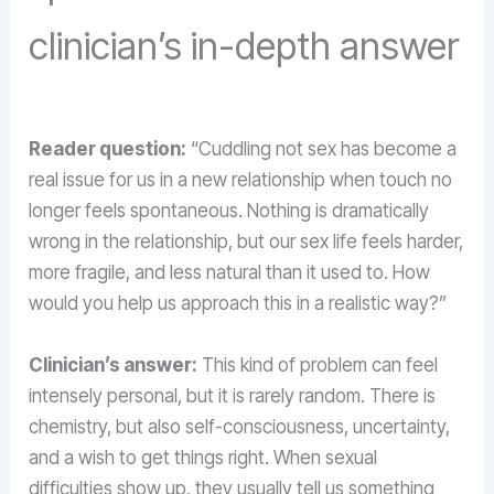
clinician’s in-depth answer
Reader question:
“Cuddling not sex has become a
real issue for us in a new relationship when touch no
longer feels spontaneous. Nothing is dramatically
wrong in the relationship, but our sex life feels harder,
more fragile, and less natural than it used to. How
would you help us approach this in a realistic way?”
Clinician’s answer:
This kind of problem can feel
intensely personal, but it is rarely random. There is
chemistry, but also self-consciousness, uncertainty,
and a wish to get things right. When sexual
difficulties show up, they usually tell us something