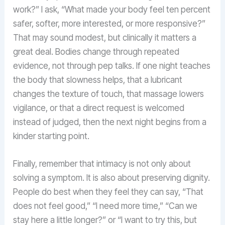
work?” I ask, “What made your body feel ten percent
safer, softer, more interested, or more responsive?”
That may sound modest, but clinically it matters a
great deal. Bodies change through repeated
evidence, not through pep talks. If one night teaches
the body that slowness helps, that a lubricant
changes the texture of touch, that massage lowers
vigilance, or that a direct request is welcomed
instead of judged, then the next night begins from a
kinder starting point.
Finally, remember that intimacy is not only about
solving a symptom. It is also about preserving dignity.
People do best when they feel they can say, “That
does not feel good,” “I need more time,” “Can we
stay here a little longer?” or “I want to try this, but