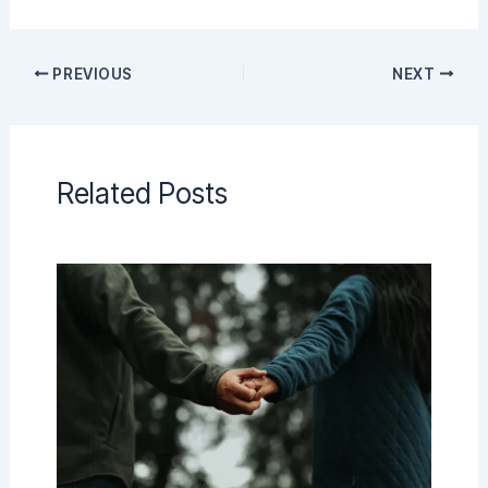
PREVIOUS
NEXT
Related Posts