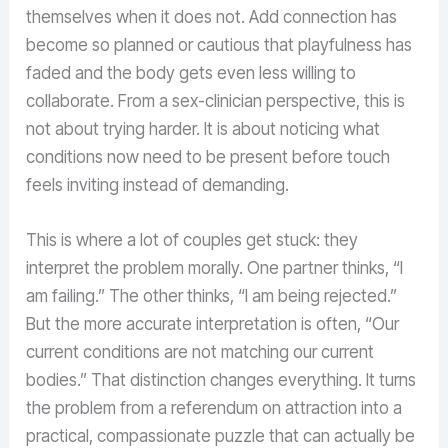
themselves when it does not. Add connection has
become so planned or cautious that playfulness has
faded and the body gets even less willing to
collaborate. From a sex-clinician perspective, this is
not about trying harder. It is about noticing what
conditions now need to be present before touch
feels inviting instead of demanding.
This is where a lot of couples get stuck: they
interpret the problem morally. One partner thinks, “I
am failing.” The other thinks, “I am being rejected.”
But the more accurate interpretation is often, “Our
current conditions are not matching our current
bodies.” That distinction changes everything. It turns
the problem from a referendum on attraction into a
practical, compassionate puzzle that can actually be