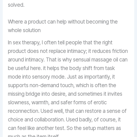
solved.
Where a product can help without becoming the
whole solution
In sex therapy, I often tell people that the right
product does not replace intimacy; it reduces friction
around intimacy. That is why sensual massage oil can
be useful here. it helps the body shift from task
mode into sensory mode. Just as importantly, it
supports non-demand touch, which is often the
missing bridge into desire, and sometimes it invites
slowness, warmth, and safer forms of erotic
reconnection. Used well, that can restore a sense of
choice and collaboration. Used badly, of course, it
can feel like another test. So the setup matters as
much as the item itself.