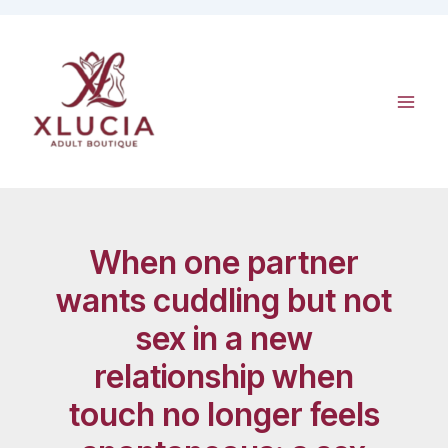
Skip
to
content
When one partner
wants cuddling but not
sex in a new
relationship when
touch no longer feels