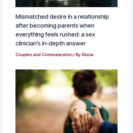
Mismatched desire in a relationship
after becoming parents when
everything feels rushed: a sex
clinician’s in-depth answer
Couples and Communication
/ By
Xlucia