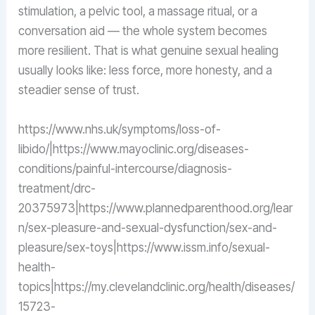
stimulation, a pelvic tool, a massage ritual, or a
conversation aid — the whole system becomes
more resilient. That is what genuine sexual healing
usually looks like: less force, more honesty, and a
steadier sense of trust.
https://www.nhs.uk/symptoms/loss-of-
libido/|https://www.mayoclinic.org/diseases-
conditions/painful-intercourse/diagnosis-
treatment/drc-
20375973|https://www.plannedparenthood.org/lear
n/sex-pleasure-and-sexual-dysfunction/sex-and-
pleasure/sex-toys|https://www.issm.info/sexual-
health-
topics|https://my.clevelandclinic.org/health/diseases/
15723-