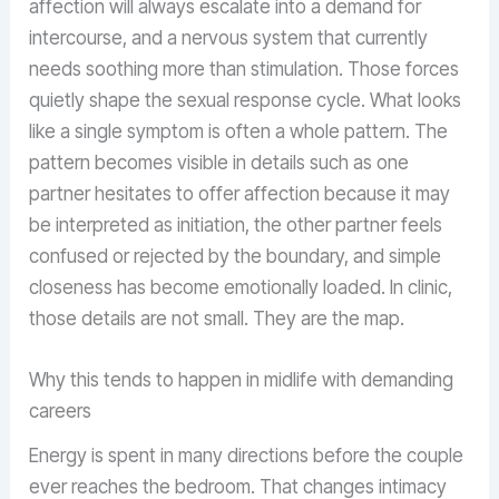
affection will always escalate into a demand for
intercourse, and a nervous system that currently
needs soothing more than stimulation. Those forces
quietly shape the sexual response cycle. What looks
like a single symptom is often a whole pattern. The
pattern becomes visible in details such as one
partner hesitates to offer affection because it may
be interpreted as initiation, the other partner feels
confused or rejected by the boundary, and simple
closeness has become emotionally loaded. In clinic,
those details are not small. They are the map.
Why this tends to happen in midlife with demanding
careers
Energy is spent in many directions before the couple
ever reaches the bedroom. That changes intimacy