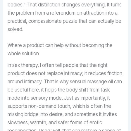
bodies.” That distinction changes everything. It turns
the problem from a referendum on attraction into a
practical, compassionate puzzle that can actually be
solved.
Where a product can help without becoming the
whole solution
In sex therapy, I often tell people that the right
product does not replace intimacy; it reduces friction
around intimacy. That is why sensual massage oil can
be useful here. it helps the body shift from task
mode into sensory mode. Just as importantly, it
supports non-demand touch, which is often the
missing bridge into desire, and sometimes it invites
slowness, warmth, and safer forms of erotic
reconnection. Used well, that can restore a sense of