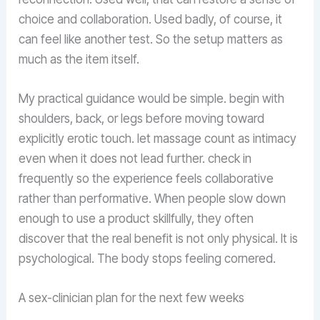
choice and collaboration. Used badly, of course, it
can feel like another test. So the setup matters as
much as the item itself.
My practical guidance would be simple. begin with
shoulders, back, or legs before moving toward
explicitly erotic touch. let massage count as intimacy
even when it does not lead further. check in
frequently so the experience feels collaborative
rather than performative. When people slow down
enough to use a product skillfully, they often
discover that the real benefit is not only physical. It is
psychological. The body stops feeling cornered.
A sex-clinician plan for the next few weeks