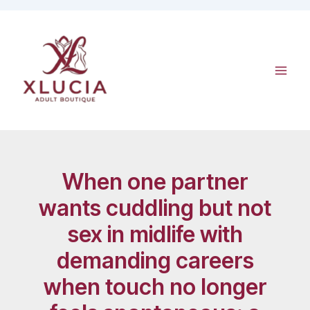
Skip
to
content
When one partner
wants cuddling but not
sex in midlife with
demanding careers
when touch no longer