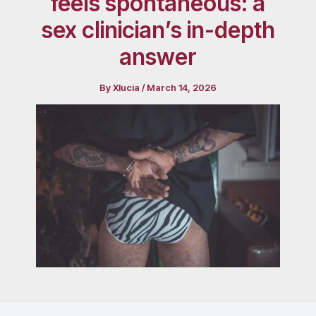
feels spontaneous: a
sex clinician’s in-depth
answer
By
Xlucia
/
March 14, 2026