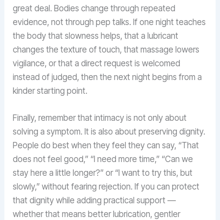
great deal. Bodies change through repeated
evidence, not through pep talks. If one night teaches
the body that slowness helps, that a lubricant
changes the texture of touch, that massage lowers
vigilance, or that a direct request is welcomed
instead of judged, then the next night begins from a
kinder starting point.
Finally, remember that intimacy is not only about
solving a symptom. It is also about preserving dignity.
People do best when they feel they can say, “That
does not feel good,” “I need more time,” “Can we
stay here a little longer?” or “I want to try this, but
slowly,” without fearing rejection. If you can protect
that dignity while adding practical support —
whether that means better lubrication, gentler