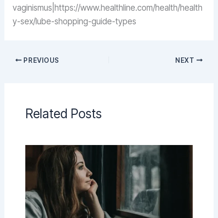
vaginismus|https://www.healthline.com/health/health
y-sex/lube-shopping-guide-types
PREVIOUS
NEXT
Related Posts