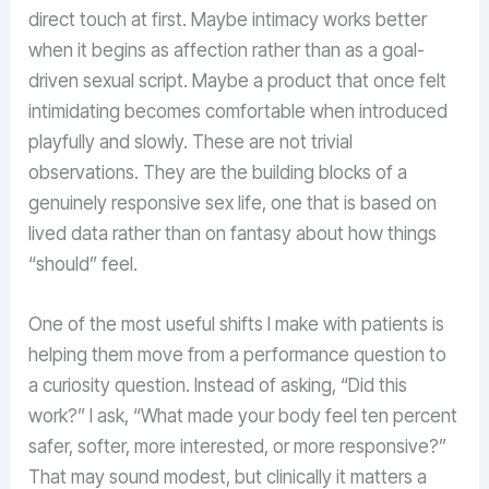
direct touch at first. Maybe intimacy works better
when it begins as affection rather than as a goal-
driven sexual script. Maybe a product that once felt
intimidating becomes comfortable when introduced
playfully and slowly. These are not trivial
observations. They are the building blocks of a
genuinely responsive sex life, one that is based on
lived data rather than on fantasy about how things
“should” feel.
One of the most useful shifts I make with patients is
helping them move from a performance question to
a curiosity question. Instead of asking, “Did this
work?” I ask, “What made your body feel ten percent
safer, softer, more interested, or more responsive?”
That may sound modest, but clinically it matters a