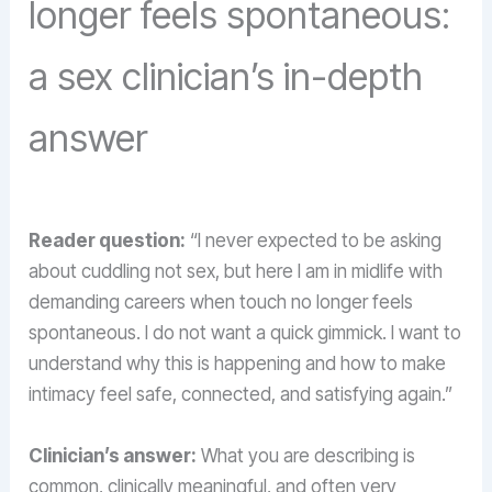
longer feels spontaneous:
a sex clinician’s in-depth
answer
Reader question:
“I never expected to be asking
about cuddling not sex, but here I am in midlife with
demanding careers when touch no longer feels
spontaneous. I do not want a quick gimmick. I want to
understand why this is happening and how to make
intimacy feel safe, connected, and satisfying again.”
Clinician’s answer:
What you are describing is
common, clinically meaningful, and often very