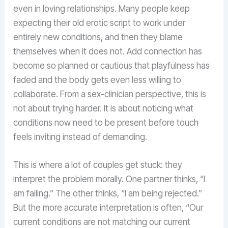
even in loving relationships. Many people keep
expecting their old erotic script to work under
entirely new conditions, and then they blame
themselves when it does not. Add connection has
become so planned or cautious that playfulness has
faded and the body gets even less willing to
collaborate. From a sex-clinician perspective, this is
not about trying harder. It is about noticing what
conditions now need to be present before touch
feels inviting instead of demanding.
This is where a lot of couples get stuck: they
interpret the problem morally. One partner thinks, “I
am failing.” The other thinks, “I am being rejected.”
But the more accurate interpretation is often, “Our
current conditions are not matching our current