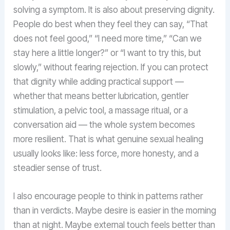
solving a symptom. It is also about preserving dignity.
People do best when they feel they can say, “That
does not feel good,” “I need more time,” “Can we
stay here a little longer?” or “I want to try this, but
slowly,” without fearing rejection. If you can protect
that dignity while adding practical support —
whether that means better lubrication, gentler
stimulation, a pelvic tool, a massage ritual, or a
conversation aid — the whole system becomes
more resilient. That is what genuine sexual healing
usually looks like: less force, more honesty, and a
steadier sense of trust.
I also encourage people to think in patterns rather
than in verdicts. Maybe desire is easier in the morning
than at night. Maybe external touch feels better than