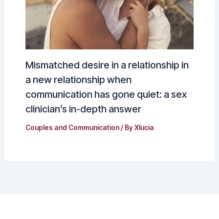
Mismatched desire in a relationship in
a new relationship when
communication has gone quiet: a sex
clinician’s in-depth answer
Couples and Communication
/ By
Xlucia