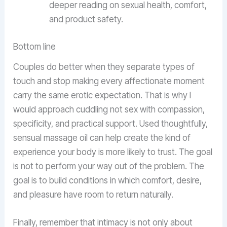
deeper reading on sexual health, comfort,
and product safety.
Bottom line
Couples do better when they separate types of
touch and stop making every affectionate moment
carry the same erotic expectation. That is why I
would approach cuddling not sex with compassion,
specificity, and practical support. Used thoughtfully,
sensual massage oil can help create the kind of
experience your body is more likely to trust. The goal
is not to perform your way out of the problem. The
goal is to build conditions in which comfort, desire,
and pleasure have room to return naturally.
Finally, remember that intimacy is not only about