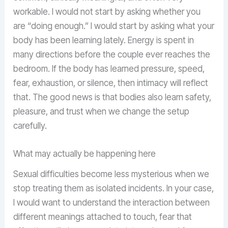
workable. I would not start by asking whether you
are “doing enough.” I would start by asking what your
body has been learning lately. Energy is spent in
many directions before the couple ever reaches the
bedroom. If the body has learned pressure, speed,
fear, exhaustion, or silence, then intimacy will reflect
that. The good news is that bodies also learn safety,
pleasure, and trust when we change the setup
carefully.
What may actually be happening here
Sexual difficulties become less mysterious when we
stop treating them as isolated incidents. In your case,
I would want to understand the interaction between
different meanings attached to touch, fear that