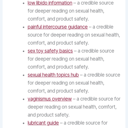
low libido information
– a credible source
for deeper reading on sexual health,
comfort, and product safety.
painful intercourse guidance
– a credible
source for deeper reading on sexual health,
comfort, and product safety.
sex toy safety basics
– a credible source
for deeper reading on sexual health,
comfort, and product safety.
sexual health topics hub
– a credible source
for deeper reading on sexual health,
comfort, and product safety.
vaginismus overview
– a credible source for
deeper reading on sexual health, comfort,
and product safety.
lubricant guide
– a credible source for