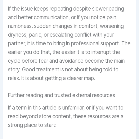
If the issue keeps repeating despite slower pacing
and better communication, or if you notice pain,
numbness, sudden changes in comfort, worsening
dryness, panic, or escalating conflict with your
partner, it is time to bring in professional support. The
earlier you do that, the easier it is to interrupt the
cycle before fear and avoidance become the main
story. Good treatment is not about being told to
relax. It is about getting a clearer map.
Further reading and trusted external resources
If a term in this article is unfamiliar, or if you want to
read beyond store content, these resources are a
strong place to start: