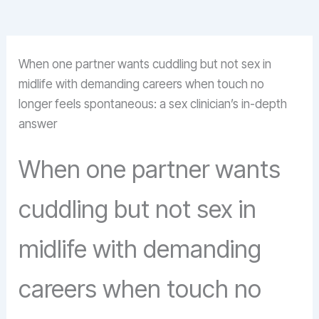
When one partner wants cuddling but not sex in
midlife with demanding careers when touch no
longer feels spontaneous: a sex clinician’s in-depth
answer
When one partner wants
cuddling but not sex in
midlife with demanding
careers when touch no