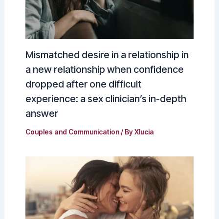
Mismatched desire in a relationship in
a new relationship when confidence
dropped after one difficult
experience: a sex clinician’s in-depth
answer
Couples and Communication
/ By
Xlucia