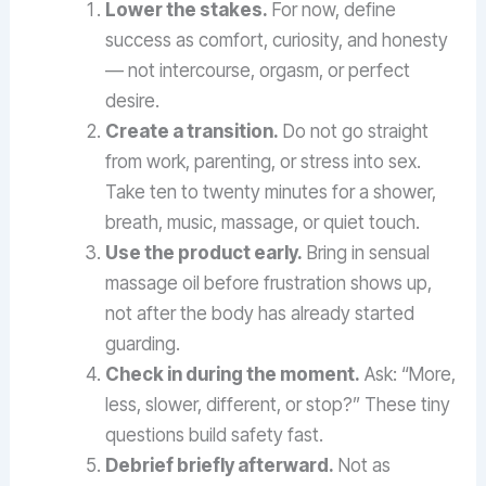
Lower the stakes.
For now, define
success as comfort, curiosity, and honesty
— not intercourse, orgasm, or perfect
desire.
Create a transition.
Do not go straight
from work, parenting, or stress into sex.
Take ten to twenty minutes for a shower,
breath, music, massage, or quiet touch.
Use the product early.
Bring in sensual
massage oil before frustration shows up,
not after the body has already started
guarding.
Check in during the moment.
Ask: “More,
less, slower, different, or stop?” These tiny
questions build safety fast.
Debrief briefly afterward.
Not as