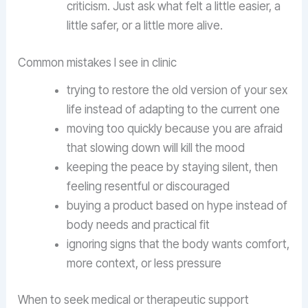
criticism. Just ask what felt a little easier, a
little safer, or a little more alive.
Common mistakes I see in clinic
trying to restore the old version of your sex
life instead of adapting to the current one
moving too quickly because you are afraid
that slowing down will kill the mood
keeping the peace by staying silent, then
feeling resentful or discouraged
buying a product based on hype instead of
body needs and practical fit
ignoring signs that the body wants comfort,
more context, or less pressure
When to seek medical or therapeutic support