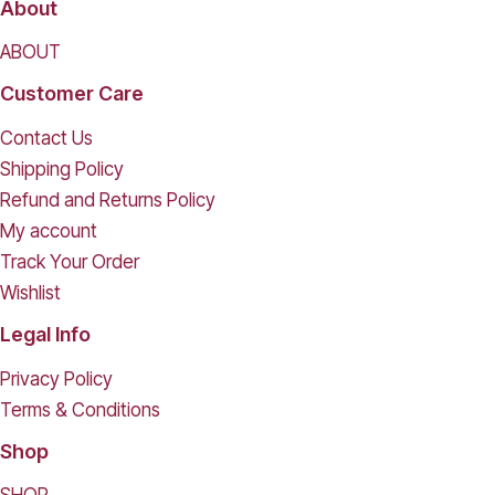
About
ABOUT
Customer Care
Contact Us
Shipping Policy
Refund and Returns Policy
My account
Track Your Order
Wishlist
Legal Info
Privacy Policy
Terms & Conditions
Shop