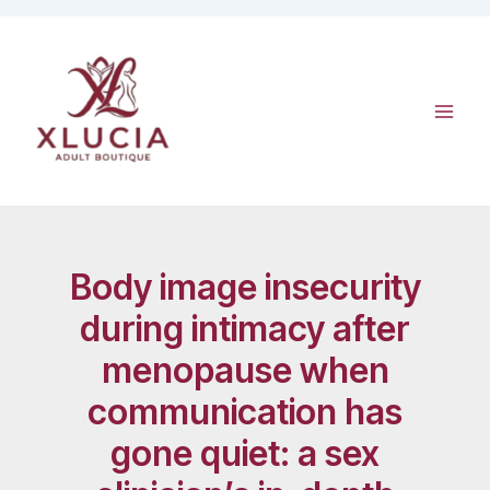
Skip
to
content
Body image insecurity
during intimacy after
menopause when
communication has
gone quiet: a sex