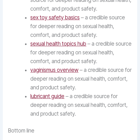
source for deeper reading on sexual health,
comfort, and product safety.
sex toy safety basics
– a credible source
for deeper reading on sexual health,
comfort, and product safety.
sexual health topics hub
– a credible source
for deeper reading on sexual health,
comfort, and product safety.
vaginismus overview
– a credible source for
deeper reading on sexual health, comfort,
and product safety.
lubricant guide
– a credible source for
deeper reading on sexual health, comfort,
and product safety.
Bottom line