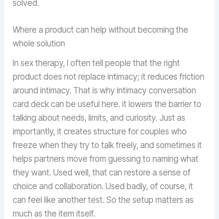
solved.
Where a product can help without becoming the
whole solution
In sex therapy, I often tell people that the right
product does not replace intimacy; it reduces friction
around intimacy. That is why intimacy conversation
card deck can be useful here. it lowers the barrier to
talking about needs, limits, and curiosity. Just as
importantly, it creates structure for couples who
freeze when they try to talk freely, and sometimes it
helps partners move from guessing to naming what
they want. Used well, that can restore a sense of
choice and collaboration. Used badly, of course, it
can feel like another test. So the setup matters as
much as the item itself.