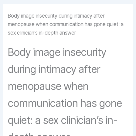
Body image insecurity during intimacy after
menopause when communication has gone quiet: a
sex clinician’s in-depth answer
Body image insecurity
during intimacy after
menopause when
communication has gone
quiet: a sex clinician’s in-