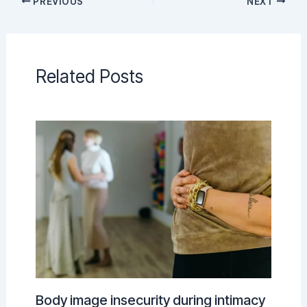
PREVIOUS
NEXT
Related Posts
Body image insecurity during intimacy