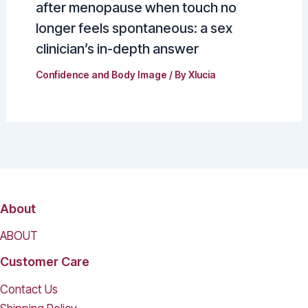
after menopause when touch no
longer feels spontaneous: a sex
clinician’s in-depth answer
Confidence and Body Image
/ By
Xlucia
About
ABOUT
Customer Care
Contact Us