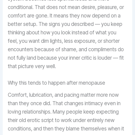
conditional. That does not mean desire, pleasure, or
comfort are gone. It means they now depend on a
better setup. The signs you described — you keep
thinking about how you look instead of what you
feel, you want dim lights, less exposure, or shorter
encounters because of shame, and compliments do
not fully land because your inner critic is louder — fit
that picture very well.
Why this tends to happen after menopause
Comfort, lubrication, and pacing matter more now
than they once did. That changes intimacy even in
loving relationships. Many people keep expecting
their old erotic script to work under entirely new
conditions, and then they blame themselves when it