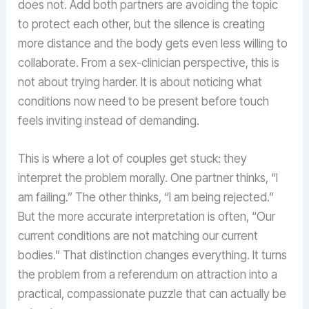
does not. Add both partners are avoiding the topic
to protect each other, but the silence is creating
more distance and the body gets even less willing to
collaborate. From a sex-clinician perspective, this is
not about trying harder. It is about noticing what
conditions now need to be present before touch
feels inviting instead of demanding.
This is where a lot of couples get stuck: they
interpret the problem morally. One partner thinks, “I
am failing.” The other thinks, “I am being rejected.”
But the more accurate interpretation is often, “Our
current conditions are not matching our current
bodies.” That distinction changes everything. It turns
the problem from a referendum on attraction into a
practical, compassionate puzzle that can actually be