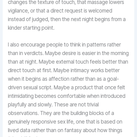
changes the texture of touch, that massage lowers
vigilance, or that a direct request is welcomed
instead of judged, then the next night begins from a
kinder starting point.
I also encourage people to think in patterns rather
than in verdicts. Maybe desire is easier in the morning
than at night. Maybe external touch feels better than
direct touch at first. Maybe intimacy works better
when it begins as affection rather than as a goal-
driven sexual script. Maybe a product that once felt
intimidating becomes comfortable when introduced
playfully and slowly. These are not trivial
observations. They are the building blocks of a
genuinely responsive sex life, one that is based on
lived data rather than on fantasy about how things