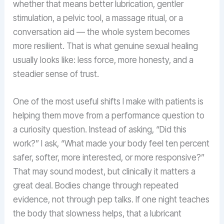
whether that means better lubrication, gentler
stimulation, a pelvic tool, a massage ritual, or a
conversation aid — the whole system becomes
more resilient. That is what genuine sexual healing
usually looks like: less force, more honesty, and a
steadier sense of trust.
One of the most useful shifts I make with patients is
helping them move from a performance question to
a curiosity question. Instead of asking, “Did this
work?” I ask, “What made your body feel ten percent
safer, softer, more interested, or more responsive?”
That may sound modest, but clinically it matters a
great deal. Bodies change through repeated
evidence, not through pep talks. If one night teaches
the body that slowness helps, that a lubricant