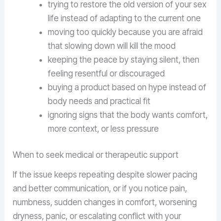
trying to restore the old version of your sex
life instead of adapting to the current one
moving too quickly because you are afraid
that slowing down will kill the mood
keeping the peace by staying silent, then
feeling resentful or discouraged
buying a product based on hype instead of
body needs and practical fit
ignoring signs that the body wants comfort,
more context, or less pressure
When to seek medical or therapeutic support
If the issue keeps repeating despite slower pacing
and better communication, or if you notice pain,
numbness, sudden changes in comfort, worsening
dryness, panic, or escalating conflict with your