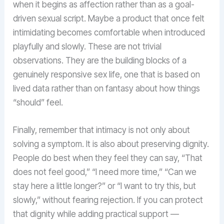
when it begins as affection rather than as a goal-
driven sexual script. Maybe a product that once felt
intimidating becomes comfortable when introduced
playfully and slowly. These are not trivial
observations. They are the building blocks of a
genuinely responsive sex life, one that is based on
lived data rather than on fantasy about how things
“should” feel.
Finally, remember that intimacy is not only about
solving a symptom. It is also about preserving dignity.
People do best when they feel they can say, “That
does not feel good,” “I need more time,” “Can we
stay here a little longer?” or “I want to try this, but
slowly,” without fearing rejection. If you can protect
that dignity while adding practical support —