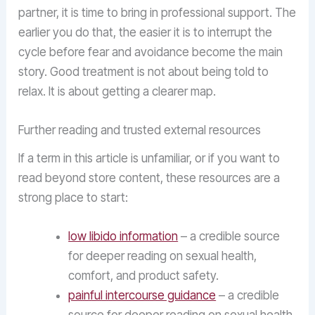
partner, it is time to bring in professional support. The
earlier you do that, the easier it is to interrupt the
cycle before fear and avoidance become the main
story. Good treatment is not about being told to
relax. It is about getting a clearer map.
Further reading and trusted external resources
If a term in this article is unfamiliar, or if you want to
read beyond store content, these resources are a
strong place to start:
low libido information
– a credible source
for deeper reading on sexual health,
comfort, and product safety.
painful intercourse guidance
– a credible