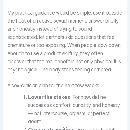
My practical guidance would be simple. use it outside
the heat of an active sexual moment. answer briefly
and honestly instead of trying to sound
sophisticated. let partners skip questions that feel
premature or too exposing. When people slow down
enough to use a product skillfully, they often
discover that the real benefit is not only physical. It is
psychological. The body stops feeling cornered.
A sex-clinician plan for the next few weeks
Lower the stakes.
For now, define
success as comfort, curiosity, and honesty
— not intercourse, orgasm, or perfect
desire.
Create a transition.
Do not go straight