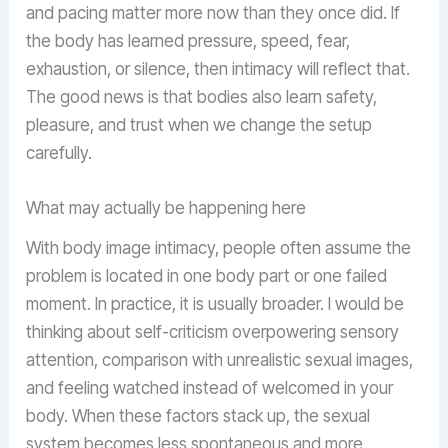
and pacing matter more now than they once did. If
the body has learned pressure, speed, fear,
exhaustion, or silence, then intimacy will reflect that.
The good news is that bodies also learn safety,
pleasure, and trust when we change the setup
carefully.
What may actually be happening here
With body image intimacy, people often assume the
problem is located in one body part or one failed
moment. In practice, it is usually broader. I would be
thinking about self-criticism overpowering sensory
attention, comparison with unrealistic sexual images,
and feeling watched instead of welcomed in your
body. When these factors stack up, the sexual
system becomes less spontaneous and more