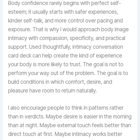
Body confidence rarely begins with perfect self-
esteem; it usually starts with safer experiences,
kinder self-talk, and more control over pacing and
exposure. That is why I would approach body image
intimacy with compassion, specificity, and practical
support. Used thoughtfully, intimacy conversation
card deck can help create the kind of experience
your body is more likely to trust. The goal is not to
perform your way out of the problem. The goal is to
build conditions in which comfort, desire, and
pleasure have room to return naturally.
I also encourage people to think in patterns rather
than in verdicts. Maybe desire is easier in the morning
than at night. Maybe external touch feels better than
direct touch at first. Maybe intimacy works better