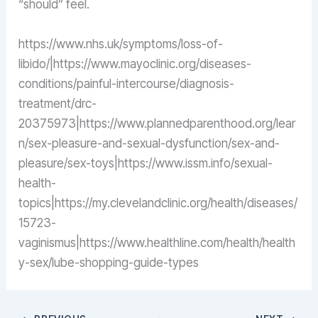
“should” feel.
https://www.nhs.uk/symptoms/loss-of-
libido/|https://www.mayoclinic.org/diseases-
conditions/painful-intercourse/diagnosis-
treatment/drc-
20375973|https://www.plannedparenthood.org/lear
n/sex-pleasure-and-sexual-dysfunction/sex-and-
pleasure/sex-toys|https://www.issm.info/sexual-
health-
topics|https://my.clevelandclinic.org/health/diseases/
15723-
vaginismus|https://www.healthline.com/health/health
y-sex/lube-shopping-guide-types