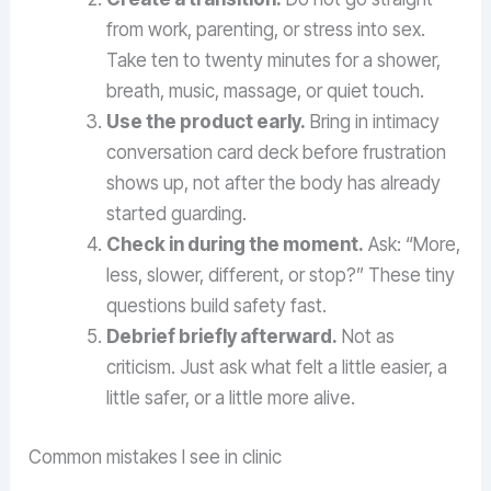
from work, parenting, or stress into sex.
Take ten to twenty minutes for a shower,
breath, music, massage, or quiet touch.
Use the product early.
Bring in intimacy
conversation card deck before frustration
shows up, not after the body has already
started guarding.
Check in during the moment.
Ask: “More,
less, slower, different, or stop?” These tiny
questions build safety fast.
Debrief briefly afterward.
Not as
criticism. Just ask what felt a little easier, a
little safer, or a little more alive.
Common mistakes I see in clinic