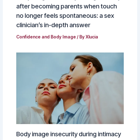
after becoming parents when touch
no longer feels spontaneous: a sex
clinician’s in-depth answer
Confidence and Body Image
/ By
Xlucia
Body image insecurity during intimacy