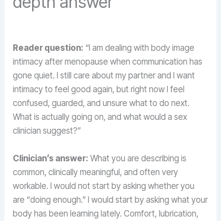
depth answer
Reader question:
“I am dealing with body image
intimacy after menopause when communication has
gone quiet. I still care about my partner and I want
intimacy to feel good again, but right now I feel
confused, guarded, and unsure what to do next.
What is actually going on, and what would a sex
clinician suggest?”
Clinician’s answer:
What you are describing is
common, clinically meaningful, and often very
workable. I would not start by asking whether you
are “doing enough.” I would start by asking what your
body has been learning lately. Comfort, lubrication,