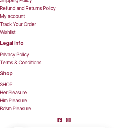
Shipping Policy
Refund and Returns Policy
My account
Track Your Order
Wishlist
Legal Info
Privacy Policy
Terms & Conditions
Shop
SHOP
Her Pleasure
Him Pleasure
Bdsm Pleasure