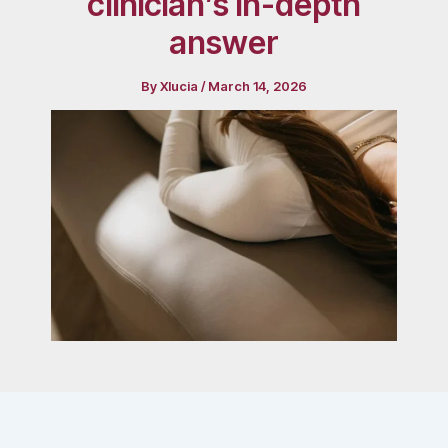
clinician’s in-depth
answer
By
Xlucia
/
March 14, 2026