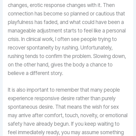
changes, erotic response changes with it. Then
connection has become so planned or cautious that
playfulness has faded, and what could have been a
manageable adjustment starts to feel like a personal
crisis. In clinical work, I often see people trying to
recover spontaneity by rushing. Unfortunately,
rushing tends to confirm the problem. Slowing down,
on the other hand, gives the body a chance to
believe a different story.
It is also important to remember that many people
experience responsive desire rather than purely
spontaneous desire. That means the wish for sex
may arrive after comfort, touch, novelty, or emotional
safety have already begun. If you keep waiting to
feel immediately ready, you may assume something