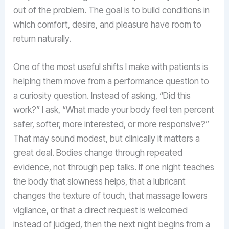
out of the problem. The goal is to build conditions in
which comfort, desire, and pleasure have room to
return naturally.
One of the most useful shifts I make with patients is
helping them move from a performance question to
a curiosity question. Instead of asking, “Did this
work?” I ask, “What made your body feel ten percent
safer, softer, more interested, or more responsive?”
That may sound modest, but clinically it matters a
great deal. Bodies change through repeated
evidence, not through pep talks. If one night teaches
the body that slowness helps, that a lubricant
changes the texture of touch, that massage lowers
vigilance, or that a direct request is welcomed
instead of judged, then the next night begins from a