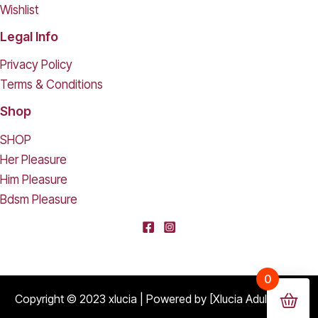
Wishlist
Legal Info
Privacy Policy
Terms & Conditions
Shop
SHOP
Her Pleasure
Him Pleasure
Bdsm Pleasure
[deleted] From [deleted],
0
Purchased
Durable Hard Shell Double Glasses Case Portable Simple Dual Sunglasses Cases Double Eyeglass Storage Box for Women Men - Black
About 19 days ago
Copyright © 2023 xlucia | Powered by [Xlucia Adult Shop]