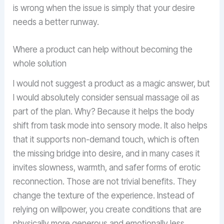
is wrong when the issue is simply that your desire
needs a better runway.
Where a product can help without becoming the
whole solution
I would not suggest a product as a magic answer, but
I would absolutely consider sensual massage oil as
part of the plan. Why? Because it helps the body
shift from task mode into sensory mode. It also helps
that it supports non-demand touch, which is often
the missing bridge into desire, and in many cases it
invites slowness, warmth, and safer forms of erotic
reconnection. Those are not trivial benefits. They
change the texture of the experience. Instead of
relying on willpower, you create conditions that are
physically more generous and emotionally less