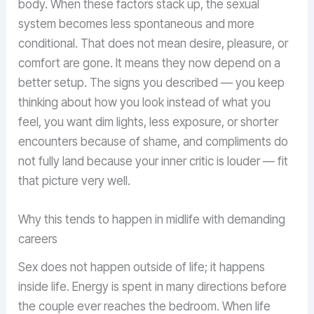
body. When these factors stack up, the sexual
system becomes less spontaneous and more
conditional. That does not mean desire, pleasure, or
comfort are gone. It means they now depend on a
better setup. The signs you described — you keep
thinking about how you look instead of what you
feel, you want dim lights, less exposure, or shorter
encounters because of shame, and compliments do
not fully land because your inner critic is louder — fit
that picture very well.
Why this tends to happen in midlife with demanding
careers
Sex does not happen outside of life; it happens
inside life. Energy is spent in many directions before
the couple ever reaches the bedroom. When life