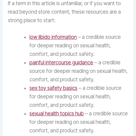
If a term in this article is unfamiliar, or if you want to
read beyond store content, these resources are a
strong place to start:
low libido information
– a credible source
for deeper reading on sexual health,
comfort, and product safety.
painful intercourse guidance
– a credible
source for deeper reading on sexual health,
comfort, and product safety.
sex toy safety basics
– a credible source
for deeper reading on sexual health,
comfort, and product safety.
sexual health topics hub
– a credible source
for deeper reading on sexual health,
comfort, and product safety.