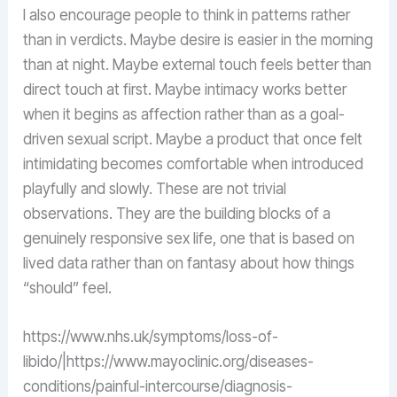
I also encourage people to think in patterns rather
than in verdicts. Maybe desire is easier in the morning
than at night. Maybe external touch feels better than
direct touch at first. Maybe intimacy works better
when it begins as affection rather than as a goal-
driven sexual script. Maybe a product that once felt
intimidating becomes comfortable when introduced
playfully and slowly. These are not trivial
observations. They are the building blocks of a
genuinely responsive sex life, one that is based on
lived data rather than on fantasy about how things
“should” feel.
https://www.nhs.uk/symptoms/loss-of-
libido/|https://www.mayoclinic.org/diseases-
conditions/painful-intercourse/diagnosis-