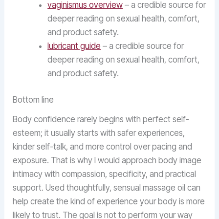
vaginismus overview
– a credible source for
deeper reading on sexual health, comfort,
and product safety.
lubricant guide
– a credible source for
deeper reading on sexual health, comfort,
and product safety.
Bottom line
Body confidence rarely begins with perfect self-
esteem; it usually starts with safer experiences,
kinder self-talk, and more control over pacing and
exposure. That is why I would approach body image
intimacy with compassion, specificity, and practical
support. Used thoughtfully, sensual massage oil can
help create the kind of experience your body is more
likely to trust. The goal is not to perform your way