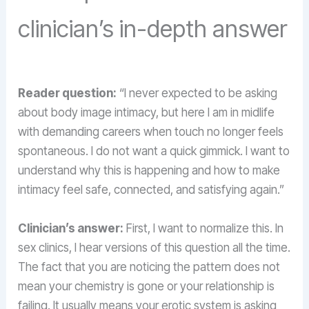
clinician’s in-depth answer
Reader question:
“I never expected to be asking
about body image intimacy, but here I am in midlife
with demanding careers when touch no longer feels
spontaneous. I do not want a quick gimmick. I want to
understand why this is happening and how to make
intimacy feel safe, connected, and satisfying again.”
Clinician’s answer:
First, I want to normalize this. In
sex clinics, I hear versions of this question all the time.
The fact that you are noticing the pattern does not
mean your chemistry is gone or your relationship is
failing. It usually means your erotic system is asking