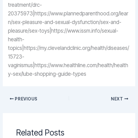
treatment/drc-
20375973|https://www.plannedparenthood.org/lear
n/sex-pleasure-and-sexual-dysfunction/sex-and-
pleasure/sex-toys|https://www.issm.info/sexual-
health-
topics|https://my.clevelandclinic.org/health/diseases/
15723-
vaginismus|https://www.healthline.com/health/health
y-sex/lube-shopping-guide-types
PREVIOUS
NEXT
Related Posts