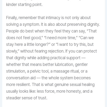
kinder starting point.
Finally, remember that intimacy is not only about
solving a symptom. It is also about preserving dignity.
People do best when they feel they can say, “That
does not feel good,” “I need more time,” “Can we
stay here a little longer?” or “I want to try this, but
slowly,” without fearing rejection. If you can protect
that dignity while adding practical support —
whether that means better lubrication, gentler
stimulation, a pelvic tool, a massage ritual, or a
conversation aid — the whole system becomes
more resilient. That is what genuine sexual healing
usually looks like: less force, more honesty, and a
steadier sense of trust.