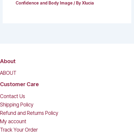
Confidence and Body Image
/ By
Xlucia
About
ABOUT
Customer Care
Contact Us
Shipping Policy
Refund and Returns Policy
My account
Track Your Order