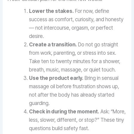
Lower the stakes.
For now, define
success as comfort, curiosity, and honesty
— not intercourse, orgasm, or perfect
desire.
Create a transition.
Do not go straight
from work, parenting, or stress into sex.
Take ten to twenty minutes for a shower,
breath, music, massage, or quiet touch.
Use the product early.
Bring in sensual
massage oil before frustration shows up,
not after the body has already started
guarding.
Check in during the moment.
Ask: “More,
less, slower, different, or stop?” These tiny
questions build safety fast.