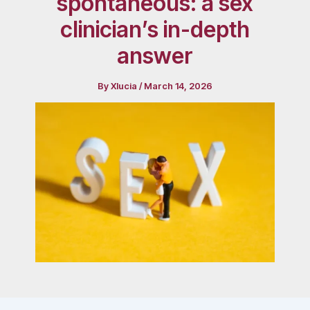
spontaneous: a sex
clinician’s in-depth
answer
By
Xlucia
/
March 14, 2026