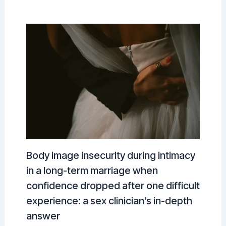
Body image insecurity during intimacy
in a long-term marriage when
confidence dropped after one difficult
experience: a sex clinician’s in-depth
answer