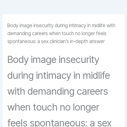
Body image insecurity during intimacy in midlife with
demanding careers when touch no longer feels
spontaneous: a sex clinician’s in-depth answer
Body image insecurity
during intimacy in midlife
with demanding careers
when touch no longer
feels spontaneous: a sex