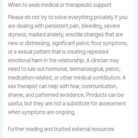
When to seek medical or therapeutic support
Please do not try to solve everything privately if you
are dealing with persistent pain, bleeding, severe
dryness, marked anxiety, erectile changes that are
new or distressing, significant pelvic floor symptoms,
or a sexual pattern that is creating repeated
emotional harm in the relationship. A clinician may
need to rule out hormonal, dermatological, pelvic,
medication-related, or other medical contributors. A
sex therapist can help with fear, communication,
shame, and patterned avoidance. Products can be
useful, but they are not a substitute for assessment
when symptoms are ongoing.
Further reading and trusted external resources