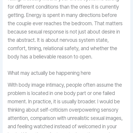
for different conditions than the ones it is currently
getting. Energy is spent in many directions before
the couple ever reaches the bedroom. That matters
because sexual response is not just about desire in
the abstract. It is about nervous system state,
comfort, timing, relational safety, and whether the
body has a believable reason to open.
What may actually be happening here
With body image intimacy, people often assume the
problem is located in one body part or one failed
moment. In practice, it is usually broader. I would be
thinking about self-criticism overpowering sensory
attention, comparison with unrealistic sexual images,
and feeling watched instead of welcomed in your