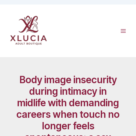
Skip
to
content
Body image insecurity
during intimacy in
midlife with demanding
careers when touch no
longer feels