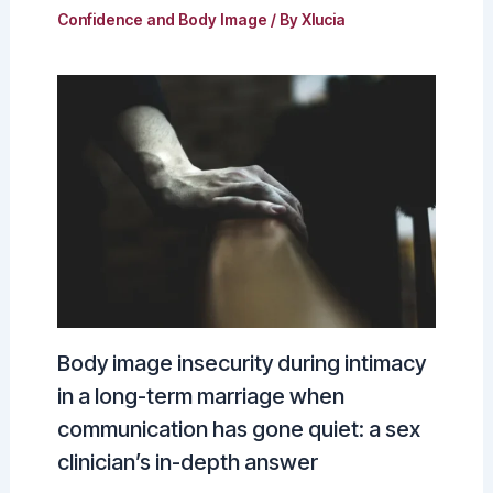
Confidence and Body Image
/ By
Xlucia
Body image insecurity during intimacy
in a long-term marriage when
communication has gone quiet: a sex
clinician’s in-depth answer