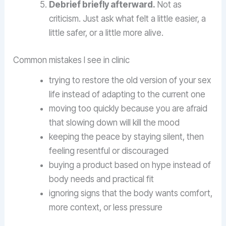
Debrief briefly afterward.
Not as
criticism. Just ask what felt a little easier, a
little safer, or a little more alive.
Common mistakes I see in clinic
trying to restore the old version of your sex
life instead of adapting to the current one
moving too quickly because you are afraid
that slowing down will kill the mood
keeping the peace by staying silent, then
feeling resentful or discouraged
buying a product based on hype instead of
body needs and practical fit
ignoring signs that the body wants comfort,
more context, or less pressure