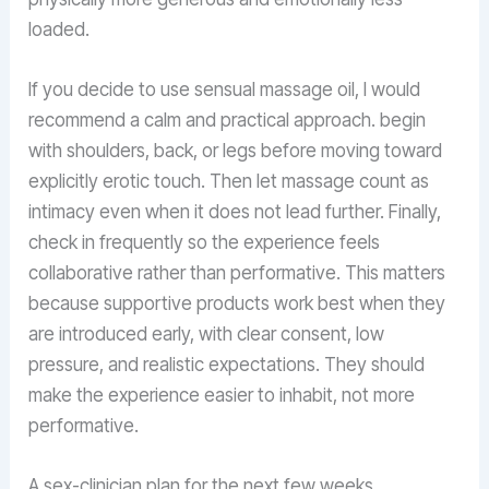
loaded.
If you decide to use sensual massage oil, I would
recommend a calm and practical approach. begin
with shoulders, back, or legs before moving toward
explicitly erotic touch. Then let massage count as
intimacy even when it does not lead further. Finally,
check in frequently so the experience feels
collaborative rather than performative. This matters
because supportive products work best when they
are introduced early, with clear consent, low
pressure, and realistic expectations. They should
make the experience easier to inhabit, not more
performative.
A sex-clinician plan for the next few weeks