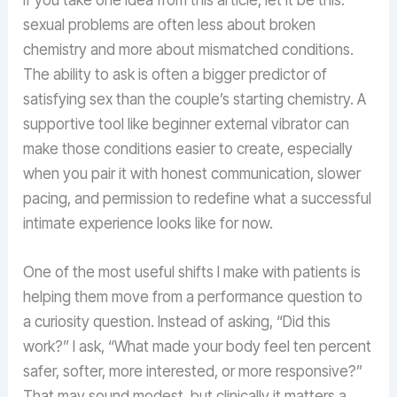
sexual problems are often less about broken
chemistry and more about mismatched conditions.
The ability to ask is often a bigger predictor of
satisfying sex than the couple’s starting chemistry. A
supportive tool like beginner external vibrator can
make those conditions easier to create, especially
when you pair it with honest communication, slower
pacing, and permission to redefine what a successful
intimate experience looks like for now.
One of the most useful shifts I make with patients is
helping them move from a performance question to
a curiosity question. Instead of asking, “Did this
work?” I ask, “What made your body feel ten percent
safer, softer, more interested, or more responsive?”
That may sound modest, but clinically it matters a