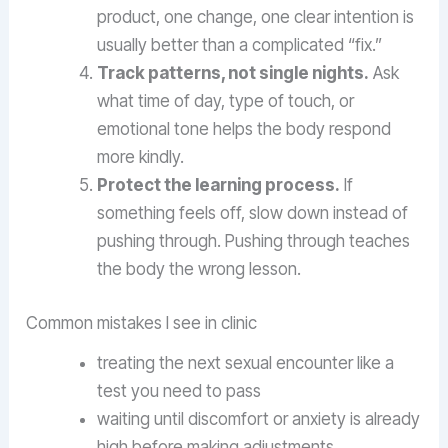
product, one change, one clear intention is
usually better than a complicated “fix.”
Track patterns, not single nights.
Ask
what time of day, type of touch, or
emotional tone helps the body respond
more kindly.
Protect the learning process.
If
something feels off, slow down instead of
pushing through. Pushing through teaches
the body the wrong lesson.
Common mistakes I see in clinic
treating the next sexual encounter like a
test you need to pass
waiting until discomfort or anxiety is already
high before making adjustments