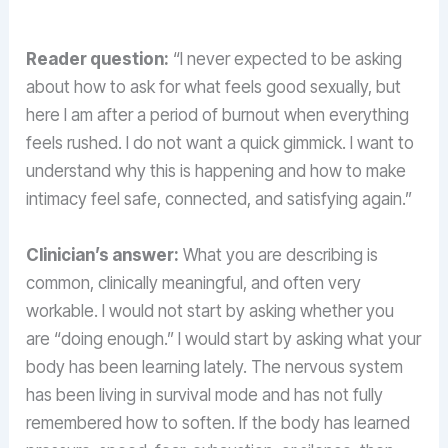
Reader question:
“I never expected to be asking
about how to ask for what feels good sexually, but
here I am after a period of burnout when everything
feels rushed. I do not want a quick gimmick. I want to
understand why this is happening and how to make
intimacy feel safe, connected, and satisfying again.”
Clinician’s answer:
What you are describing is
common, clinically meaningful, and often very
workable. I would not start by asking whether you
are “doing enough.” I would start by asking what your
body has been learning lately. The nervous system
has been living in survival mode and has not fully
remembered how to soften. If the body has learned