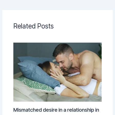
Related Posts
Mismatched desire in a relationship in