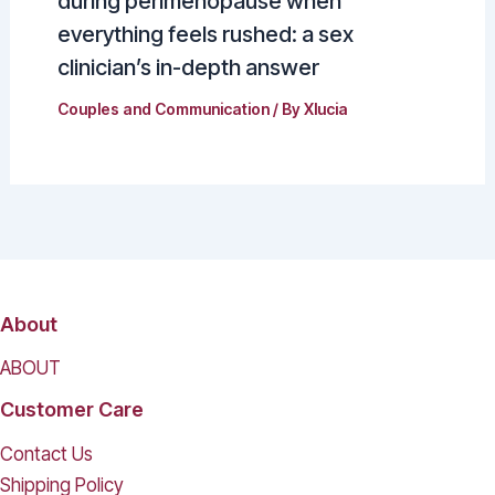
during perimenopause when
everything feels rushed: a sex
clinician’s in-depth answer
Couples and Communication
/ By
Xlucia
About
ABOUT
Customer Care
Contact Us
Shipping Policy