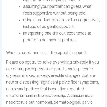
assuming your partner can guess what
feels supportive without being told
using a product too late or too aggressively
instead of as gentle support
interpreting one difficult experience as
proof of a permanent problem
When to seek medical or therapeutic support
Please do not try to solve everything privately if you
are dealing with persistent pain, bleeding, severe
dryness, marked anxiety, erectile changes that are
new or distressing, significant pelvic floor symptoms,
or a sexual pattern that is creating repeated
emotional harm in the relationship. A clinician may
need to rule out hormonal, dermatological, pelvic,