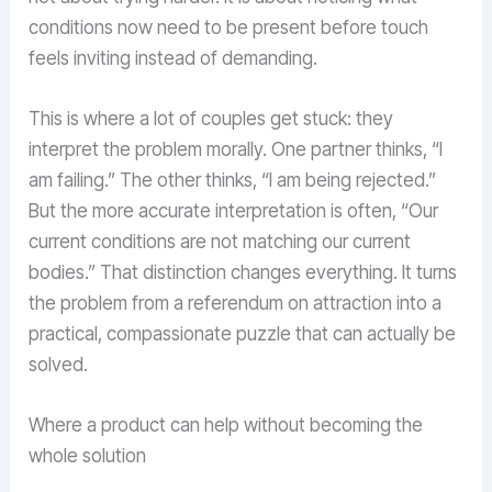
conditions now need to be present before touch
feels inviting instead of demanding.
This is where a lot of couples get stuck: they
interpret the problem morally. One partner thinks, “I
am failing.” The other thinks, “I am being rejected.”
But the more accurate interpretation is often, “Our
current conditions are not matching our current
bodies.” That distinction changes everything. It turns
the problem from a referendum on attraction into a
practical, compassionate puzzle that can actually be
solved.
Where a product can help without becoming the
whole solution