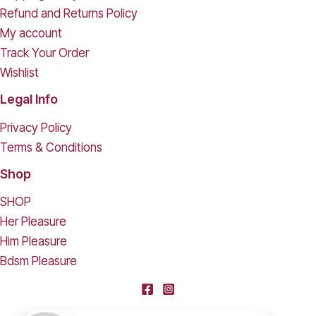
Refund and Returns Policy
My account
Track Your Order
Wishlist
Legal Info
Privacy Policy
Terms & Conditions
Shop
SHOP
Her Pleasure
Him Pleasure
Bdsm Pleasure