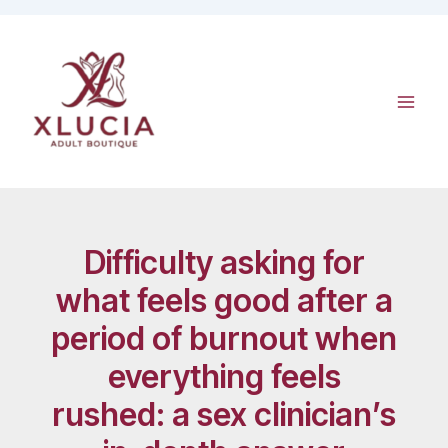
Skip
to
content
Difficulty asking for
what feels good after a
period of burnout when
everything feels
rushed: a sex clinician’s