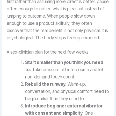
first rather than assuming more direct is better. pause
often enough to notice what is pleasant instead of
jumping to outcome. When people slow down
enough to use a product skillfully, they often
discover that the real benefit is not only physical. It is
psychological. The body stops feeling cornered.
A sex-clinician plan for the next few weeks
Start smaller than you think you need
to.
Take pressure off intercourse and let
non-demand touch count.
Rebuild the runway.
Warm-up,
conversation, and physical comfort need to
begin earlier than they used to.
Introduce beginner external vibrator
with consent and simplicity.
One