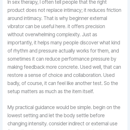
In sex therapy, I often tell people that the right
product does not replace intimacy; it reduces friction
around intimacy. That is why beginner external
vibrator can be useful here. it offers precision
without overwhelming complexity. Just as
importantly, it helps many people discover what kind
of rhythm and pressure actually works for them, and
sometimes it can reduce performance pressure by
making feedback more concrete. Used well, that can
restore a sense of choice and collaboration. Used
badly, of course, it can feel like another test. So the
setup matters as much as the item itself.
My practical guidance would be simple. begin on the
lowest setting and let the body settle before
changing intensity. consider indirect or external use