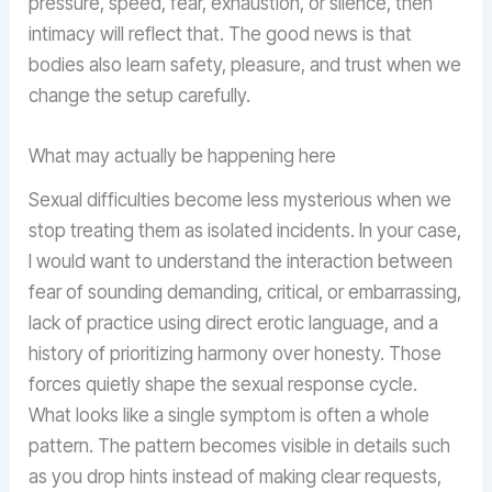
pressure, speed, fear, exhaustion, or silence, then
intimacy will reflect that. The good news is that
bodies also learn safety, pleasure, and trust when we
change the setup carefully.
What may actually be happening here
Sexual difficulties become less mysterious when we
stop treating them as isolated incidents. In your case,
I would want to understand the interaction between
fear of sounding demanding, critical, or embarrassing,
lack of practice using direct erotic language, and a
history of prioritizing harmony over honesty. Those
forces quietly shape the sexual response cycle.
What looks like a single symptom is often a whole
pattern. The pattern becomes visible in details such
as you drop hints instead of making clear requests,