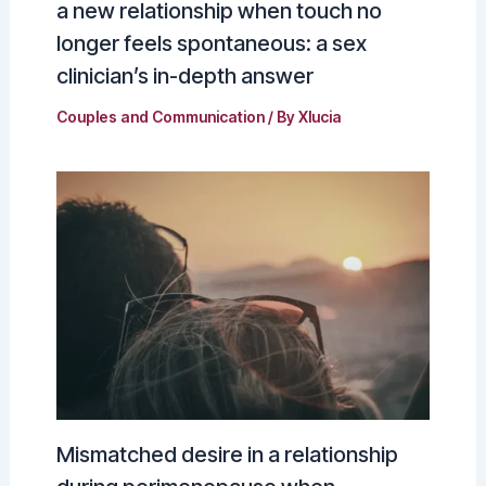
a new relationship when touch no
longer feels spontaneous: a sex
clinician’s in-depth answer
Couples and Communication
/ By
Xlucia
Mismatched desire in a relationship