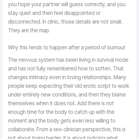
you hope your partner will guess correctly, and you
stay quiet and then feel disappointed or
disconnected. In clinic, those details are not small.
They are the map.
Why this tends to happen after a period of burnout
The nervous system has been living in survival mode
and has not fully remembered how to soften. That
changes intimacy even in loving relationships. Many
people keep expecting their old erotic script to work
under entirely new conditions, and then they blame
themselves when it does not. Add there is not
enough time for the body to catch up with the
moment and the body gets even less willing to
collaborate. From a sex-clinician perspective, this is
not about trying harder. It is about noticing what