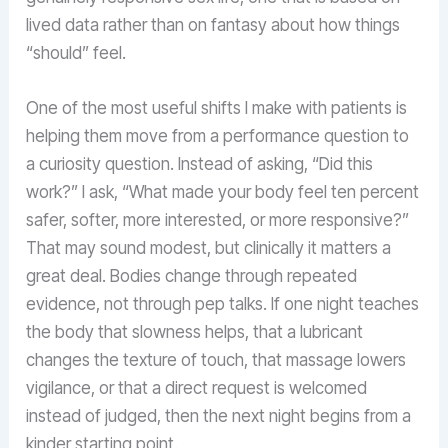
lived data rather than on fantasy about how things
“should” feel.
One of the most useful shifts I make with patients is
helping them move from a performance question to
a curiosity question. Instead of asking, “Did this
work?” I ask, “What made your body feel ten percent
safer, softer, more interested, or more responsive?”
That may sound modest, but clinically it matters a
great deal. Bodies change through repeated
evidence, not through pep talks. If one night teaches
the body that slowness helps, that a lubricant
changes the texture of touch, that massage lowers
vigilance, or that a direct request is welcomed
instead of judged, then the next night begins from a
kinder starting point.