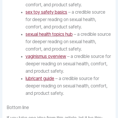
comfort, and product safety.
sex toy safety basics
– a credible source
for deeper reading on sexual health,
comfort, and product safety.
sexual health topics hub
– a credible source
for deeper reading on sexual health,
comfort, and product safety.
vaginismus overview
– a credible source for
deeper reading on sexual health, comfort,
and product safety.
lubricant guide
– a credible source for
deeper reading on sexual health, comfort,
and product safety.
Bottom line
If you take one idea from this article, let it be this: