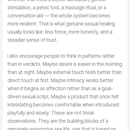
stimulation, a pelvic tool, a massage ritual, or a
conversation aid — the whole system becomes
more resilient. That is what genuine sexual healing
usually looks like: less force, more honesty, and a
steadier sense of trust.
I also encourage people to think in patterns rather
than in verdicts. Maybe desire is easier in the morning
than at night. Maybe external touch feels better than
direct touch at first. Maybe intimacy works better
when it begins as affection rather than as a goal-
driven sexual script. Maybe a product that once felt
intimidating becomes comfortable when introduced
playfully and slowly. These are not trivial
observations. They are the building blocks of a
genuinely responsive sex life, one that is based on