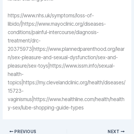
https://www.nhs.uk/symptoms/loss-of-
libido/|https://www.mayoclinic.org/diseases-
conditions/painful-intercourse/diagnosis-
treatment/drc-
20375973|https://www.plannedparenthood.org/lear
n/sex-pleasure-and-sexual-dysfunction/sex-and-
pleasure/sex-toys|https://www.issm.info/sexual-
health-
topics|https://my.clevelandclinic.org/health/diseases/
15723-
vaginismus|https://www.healthline.com/health/health
y-sex/lube-shopping-guide-types
PREVIOUS
NEXT