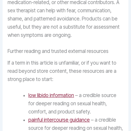
medication-related, or other medical contributors. A
sex therapist can help with fear, communication,
shame, and patterned avoidance. Products can be
useful, but they are not a substitute for assessment
when symptoms are ongoing.
Further reading and trusted external resources
If a term in this article is unfamiliar, or if you want to
read beyond store content, these resources are a
strong place to start:
low libido information
– a credible source
for deeper reading on sexual health,
comfort, and product safety.
painful intercourse guidance
– a credible
source for deeper reading on sexual health,