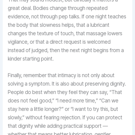
great deal. Bodies change through repeated
evidence, not through pep talks. If one night teaches
the body that slowness helps, that a lubricant
changes the texture of touch, that massage lowers
vigilance, or that a direct request is welcomed
instead of judged, then the next night begins from a
kinder starting point.
Finally, remember that intimacy is not only about
solving a symptom. It is also about preserving dignity.
People do best when they feel they can say, “That
does not feel good,” “I need more time,” “Can we
stay here a little longer?” or “I want to try this, but
slowly,” without fearing rejection. If you can protect
that dignity while adding practical support —
whether that means better lubrication, gentler