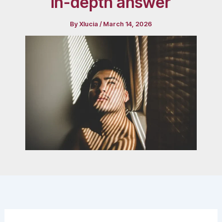
in-depth answer
By
Xlucia
/
March 14, 2026