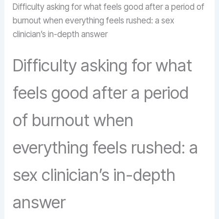
Difficulty asking for what feels good after a period of
burnout when everything feels rushed: a sex
clinician’s in-depth answer
Difficulty asking for what
feels good after a period
of burnout when
everything feels rushed: a
sex clinician’s in-depth
answer