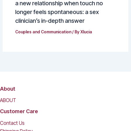
a new relationship when touch no
longer feels spontaneous: a sex
clinician’s in-depth answer
Couples and Communication
/ By
Xlucia
About
ABOUT
Customer Care
Contact Us