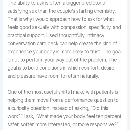
The ability to ask is often a bigger predictor of
satisfying sex than the couple’s starting chemistry.
That is why I would approach how to ask for what
feels good sexually with compassion, specificity, and
practical support. Used thoughtfully, intimacy
conversation card deck can help create the kind of
experience your body is more likely to trust. The goal
is not to perform your way out of the problem. The
goal is to build conditions in which comfort, desire,
and pleasure have room to return naturally.
One of the most useful shifts I make with patients is
helping them move from a performance question to
a curiosity question. Instead of asking, “Did this
work?” I ask, “What made your body feel ten percent
safer, softer, more interested, or more responsive?”