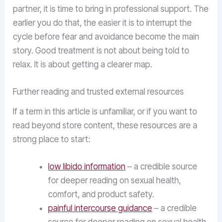
partner, it is time to bring in professional support. The
earlier you do that, the easier it is to interrupt the
cycle before fear and avoidance become the main
story. Good treatment is not about being told to
relax. It is about getting a clearer map.
Further reading and trusted external resources
If a term in this article is unfamiliar, or if you want to
read beyond store content, these resources are a
strong place to start:
low libido information
– a credible source
for deeper reading on sexual health,
comfort, and product safety.
painful intercourse guidance
– a credible