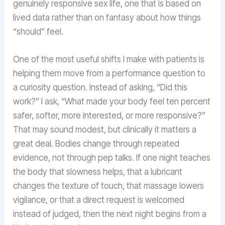
genuinely responsive sex life, one that is based on
lived data rather than on fantasy about how things
“should” feel.
One of the most useful shifts I make with patients is
helping them move from a performance question to
a curiosity question. Instead of asking, “Did this
work?” I ask, “What made your body feel ten percent
safer, softer, more interested, or more responsive?”
That may sound modest, but clinically it matters a
great deal. Bodies change through repeated
evidence, not through pep talks. If one night teaches
the body that slowness helps, that a lubricant
changes the texture of touch, that massage lowers
vigilance, or that a direct request is welcomed
instead of judged, then the next night begins from a