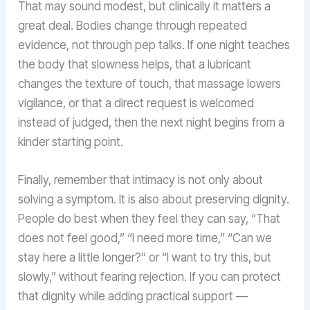
That may sound modest, but clinically it matters a
great deal. Bodies change through repeated
evidence, not through pep talks. If one night teaches
the body that slowness helps, that a lubricant
changes the texture of touch, that massage lowers
vigilance, or that a direct request is welcomed
instead of judged, then the next night begins from a
kinder starting point.
Finally, remember that intimacy is not only about
solving a symptom. It is also about preserving dignity.
People do best when they feel they can say, “That
does not feel good,” “I need more time,” “Can we
stay here a little longer?” or “I want to try this, but
slowly,” without fearing rejection. If you can protect
that dignity while adding practical support —