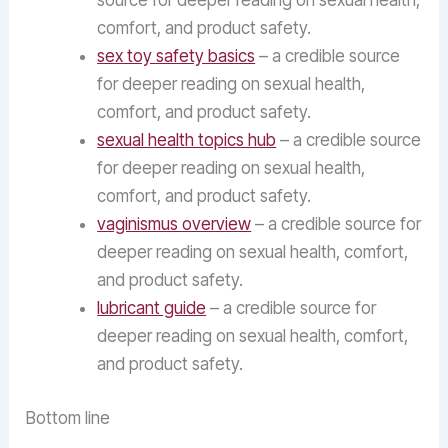
source for deeper reading on sexual health,
comfort, and product safety.
sex toy safety basics
– a credible source
for deeper reading on sexual health,
comfort, and product safety.
sexual health topics hub
– a credible source
for deeper reading on sexual health,
comfort, and product safety.
vaginismus overview
– a credible source for
deeper reading on sexual health, comfort,
and product safety.
lubricant guide
– a credible source for
deeper reading on sexual health, comfort,
and product safety.
Bottom line