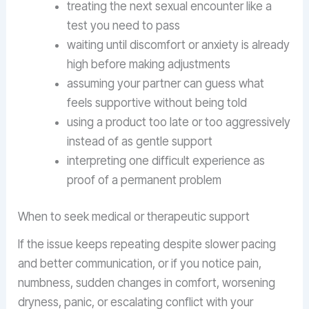
treating the next sexual encounter like a
test you need to pass
waiting until discomfort or anxiety is already
high before making adjustments
assuming your partner can guess what
feels supportive without being told
using a product too late or too aggressively
instead of as gentle support
interpreting one difficult experience as
proof of a permanent problem
When to seek medical or therapeutic support
If the issue keeps repeating despite slower pacing
and better communication, or if you notice pain,
numbness, sudden changes in comfort, worsening
dryness, panic, or escalating conflict with your