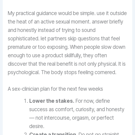
My practical guidance would be simple. use it outside
the heat of an active sexual moment. answer briefly
and honestly instead of trying to sound
sophisticated. let partners skip questions that feel
premature or too exposing. When people slow down
enough to use a product skillfully, they often
discover that the real benefit is not only physical. It is
psychological. The body stops feeling cornered.
A sex-clinician plan for the next few weeks
Lower the stakes.
For now, define
success as comfort, curiosity, and honesty
— not intercourse, orgasm, or perfect
desire.
Create a transition.
Do not go straight