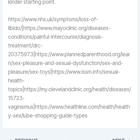
kinder starting point.
https://www.nhs.uk/symptoms/loss-of-
libido/|https://www.mayoclinic.org/diseases-
conditions/painful-intercourse/diagnosis-
treatment/drc-
20375973|https://www.plannedparenthood.org/lear
n/sex-pleasure-and-sexual-dysfunction/sex-and-
pleasure/sex-toys|https://www.issm.info/sexual-
health-
topics|https://my.clevelandclinic.org/health/diseases/
15723-
vaginismus|https://www.healthline.com/health/health
y-sex/lube-shopping-guide-types