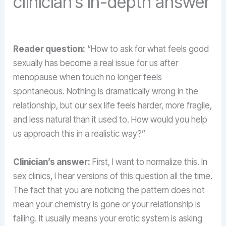
clinician’s in-depth answer
Reader question:
“How to ask for what feels good
sexually has become a real issue for us after
menopause when touch no longer feels
spontaneous. Nothing is dramatically wrong in the
relationship, but our sex life feels harder, more fragile,
and less natural than it used to. How would you help
us approach this in a realistic way?”
Clinician’s answer:
First, I want to normalize this. In
sex clinics, I hear versions of this question all the time.
The fact that you are noticing the pattern does not
mean your chemistry is gone or your relationship is
failing. It usually means your erotic system is asking