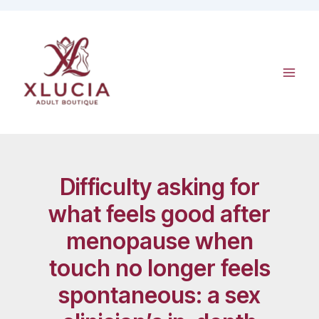
Skip
to
content
Difficulty asking for
what feels good after
menopause when
touch no longer feels
spontaneous: a sex