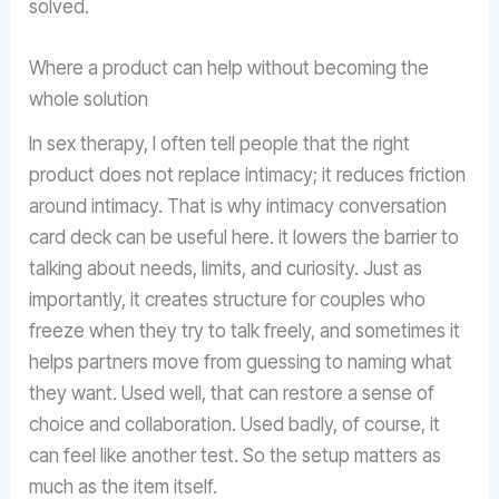
solved.
Where a product can help without becoming the
whole solution
In sex therapy, I often tell people that the right
product does not replace intimacy; it reduces friction
around intimacy. That is why intimacy conversation
card deck can be useful here. it lowers the barrier to
talking about needs, limits, and curiosity. Just as
importantly, it creates structure for couples who
freeze when they try to talk freely, and sometimes it
helps partners move from guessing to naming what
they want. Used well, that can restore a sense of
choice and collaboration. Used badly, of course, it
can feel like another test. So the setup matters as
much as the item itself.