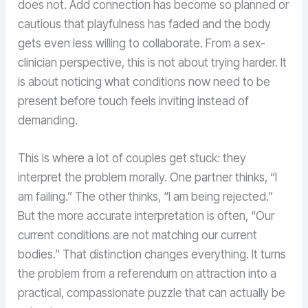
does not. Add connection has become so planned or
cautious that playfulness has faded and the body
gets even less willing to collaborate. From a sex-
clinician perspective, this is not about trying harder. It
is about noticing what conditions now need to be
present before touch feels inviting instead of
demanding.
This is where a lot of couples get stuck: they
interpret the problem morally. One partner thinks, “I
am failing.” The other thinks, “I am being rejected.”
But the more accurate interpretation is often, “Our
current conditions are not matching our current
bodies.” That distinction changes everything. It turns
the problem from a referendum on attraction into a
practical, compassionate puzzle that can actually be