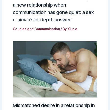
a new relationship when
communication has gone quiet: a sex
clinician’s in-depth answer
Couples and Communication
/ By
Xlucia
Mismatched desire in a relationship in