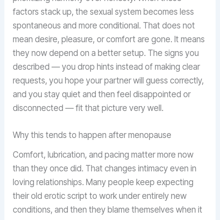
factors stack up, the sexual system becomes less
spontaneous and more conditional. That does not
mean desire, pleasure, or comfort are gone. It means
they now depend on a better setup. The signs you
described — you drop hints instead of making clear
requests, you hope your partner will guess correctly,
and you stay quiet and then feel disappointed or
disconnected — fit that picture very well.
Why this tends to happen after menopause
Comfort, lubrication, and pacing matter more now
than they once did. That changes intimacy even in
loving relationships. Many people keep expecting
their old erotic script to work under entirely new
conditions, and then they blame themselves when it