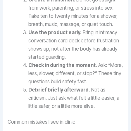
from work, parenting, or stress into sex.
Take ten to twenty minutes for a shower,
breath, music, massage, or quiet touch.
Use the product early.
Bring in intimacy
conversation card deck before frustration
shows up, not after the body has already
started guarding.
Check in during the moment.
Ask: “More,
less, slower, different, or stop?” These tiny
questions build safety fast.
Debrief briefly afterward.
Not as
criticism. Just ask what felt a little easier, a
little safer, or a little more alive.
Common mistakes I see in clinic