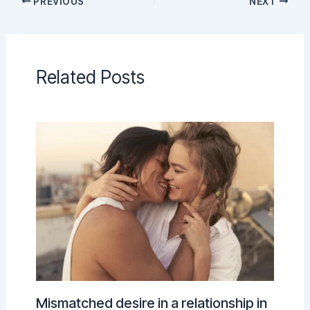
PREVIOUS
NEXT
Related Posts
Mismatched desire in a relationship in