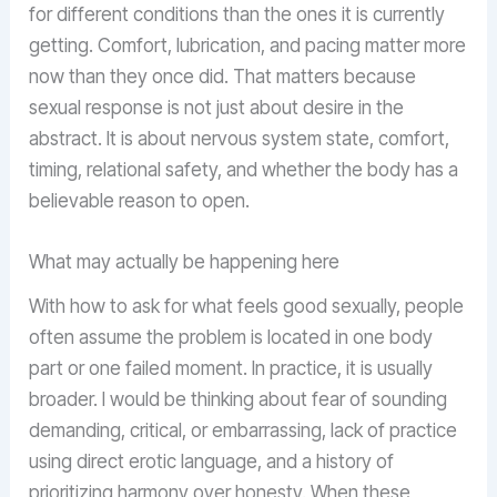
for different conditions than the ones it is currently
getting. Comfort, lubrication, and pacing matter more
now than they once did. That matters because
sexual response is not just about desire in the
abstract. It is about nervous system state, comfort,
timing, relational safety, and whether the body has a
believable reason to open.
What may actually be happening here
With how to ask for what feels good sexually, people
often assume the problem is located in one body
part or one failed moment. In practice, it is usually
broader. I would be thinking about fear of sounding
demanding, critical, or embarrassing, lack of practice
using direct erotic language, and a history of
prioritizing harmony over honesty. When these