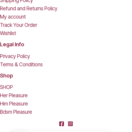
Shipping Policy
Refund and Returns Policy
My account
Track Your Order
Wishlist
Legal Info
Privacy Policy
Terms & Conditions
Shop
SHOP
Her Pleasure
Him Pleasure
Bdsm Pleasure