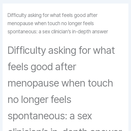
Difficulty asking for what feels good after
menopause when touch no longer feels
spontaneous: a sex clinician’s in-depth answer
Difficulty asking for what
feels good after
menopause when touch
no longer feels
spontaneous: a sex