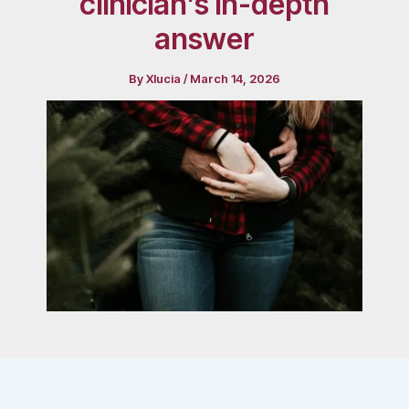
clinician’s in-depth
answer
By
Xlucia
/
March 14, 2026