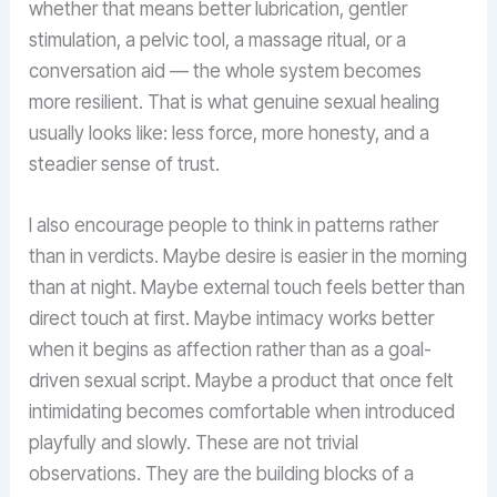
whether that means better lubrication, gentler
stimulation, a pelvic tool, a massage ritual, or a
conversation aid — the whole system becomes
more resilient. That is what genuine sexual healing
usually looks like: less force, more honesty, and a
steadier sense of trust.
I also encourage people to think in patterns rather
than in verdicts. Maybe desire is easier in the morning
than at night. Maybe external touch feels better than
direct touch at first. Maybe intimacy works better
when it begins as affection rather than as a goal-
driven sexual script. Maybe a product that once felt
intimidating becomes comfortable when introduced
playfully and slowly. These are not trivial
observations. They are the building blocks of a