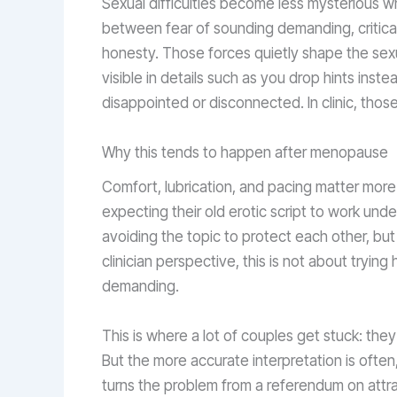
Sexual difficulties become less mysterious wh
between fear of sounding demanding, critical,
honesty. Those forces quietly shape the sex
visible in details such as you drop hints inst
disappointed or disconnected. In clinic, those
Why this tends to happen after menopause
Comfort, lubrication, and pacing matter mor
expecting their old erotic script to work un
avoiding the topic to protect each other, but
clinician perspective, this is not about tryin
demanding.
This is where a lot of couples get stuck: they 
But the more accurate interpretation is often
turns the problem from a referendum on attra