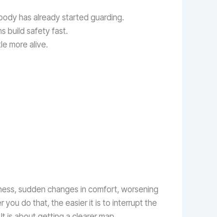
 body has already started guarding.
s build safety fast.
ttle more alive.
mbness, sudden changes in comfort, worsening
r you do that, the easier it is to interrupt the
t is about getting a clearer map.