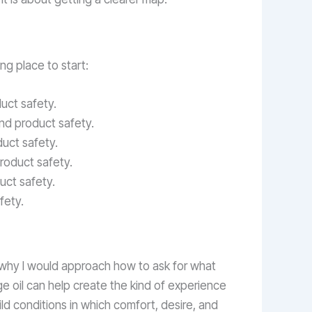
ong place to start:
uct safety.
and product safety.
duct safety.
roduct safety.
uct safety.
fety.
is why I would approach how to ask for what
ge oil can help create the kind of experience
ild conditions in which comfort, desire, and