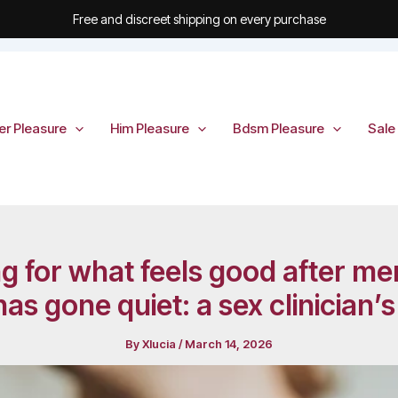
Free and discreet shipping on every purchase
er Pleasure
Him Pleasure
Bdsm Pleasure
Sale
ing for what feels good after
s gone quiet: a sex clinician’
By
Xlucia
/
March 14, 2026