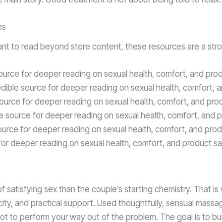
es
you want to read beyond store content, these resources are a str
ource for deeper reading on sexual health, comfort, and prod
dible source for deeper reading on sexual health, comfort, 
source for deeper reading on sexual health, comfort, and pro
e source for deeper reading on sexual health, comfort, and p
ource for deeper reading on sexual health, comfort, and prod
for deeper reading on sexual health, comfort, and product sa
 of satisfying sex than the couple’s starting chemistry. That 
ity, and practical support. Used thoughtfully, sensual massa
 not to perform your way out of the problem. The goal is to bu