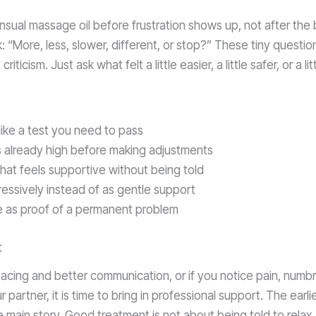
ensual massage oil before frustration shows up, not after the
: “More, less, slower, different, or stop?” These tiny question
riticism. Just ask what felt a little easier, a little safer, or a li
like a test you need to pass
 is already high before making adjustments
at feels supportive without being told
ressively instead of as gentle support
ce as proof of a permanent problem
t
 pacing and better communication, or if you notice pain, nu
 partner, it is time to bring in professional support. The earlie
in story. Good treatment is not about being told to relax. I