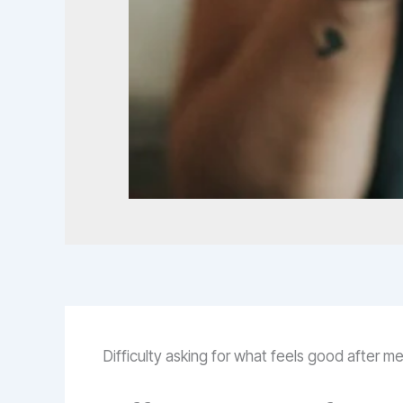
Difficulty asking for what feels good after 