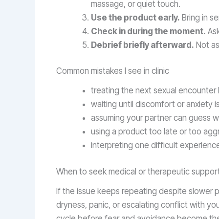
massage, or quiet touch.
Use the product early.
Bring in s
Check in during the moment.
Ask
Debrief briefly afterward.
Not as c
Common mistakes I see in clinic
treating the next sexual encounter 
waiting until discomfort or anxiety
assuming your partner can guess wh
using a product too late or too agg
interpreting one difficult experien
When to seek medical or therapeutic suppor
If the issue keeps repeating despite slower
dryness, panic, or escalating conflict with your
cycle before fear and avoidance become the ma