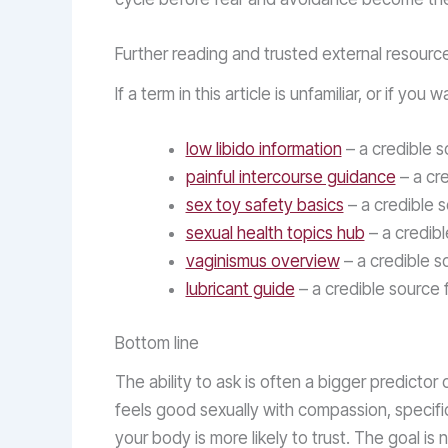
Further reading and trusted external resourc
If a term in this article is unfamiliar, or if 
low libido information
– a credible s
painful intercourse guidance
– a cre
sex toy safety basics
– a credible 
sexual health topics hub
– a credibl
vaginismus overview
– a credible s
lubricant guide
– a credible source 
Bottom line
The ability to ask is often a bigger predictor
feels good sexually with compassion, specific
your body is more likely to trust. The goal is