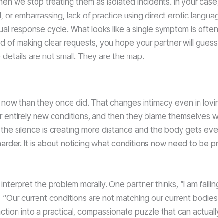
en we stop treating them as isolated incidents. In your case
 or embarrassing, lack of practice using direct erotic languag
ual response cycle. What looks like a single symptom is oft
ead of making clear requests, you hope your partner will guess
 details are not small. They are the map.
e now than they once did. That changes intimacy even in lovi
der entirely new conditions, and then they blame themselves 
 the silence is creating more distance and the body gets even
g harder. It is about noticing what conditions now need to be p
interpret the problem morally. One partner thinks, “I am failin
, “Our current conditions are not matching our current bodies.
ction into a practical, compassionate puzzle that can actuall