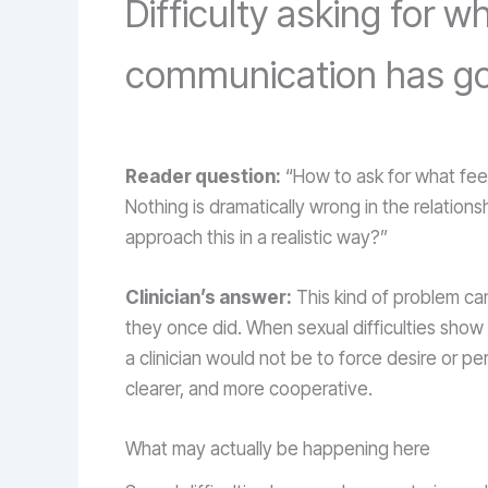
Difficulty asking for
communication has gone
Reader question:
“How to ask for what fee
Nothing is dramatically wrong in the relationsh
approach this in a realistic way?”
Clinician’s answer:
This kind of problem can
they once did. When sexual difficulties show
a clinician would not be to force desire or 
clearer, and more cooperative.
What may actually be happening here