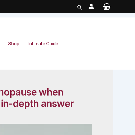
Search
Shop
Intimate Guide
 menopause when
s in-depth answer