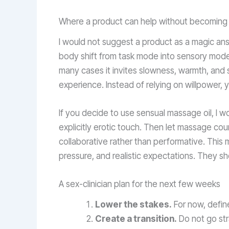
Where a product can help without becoming 
I would not suggest a product as a magic ans
body shift from task mode into sensory mode. 
many cases it invites slowness, warmth, and s
experience. Instead of relying on willpower, 
If you decide to use sensual massage oil, I 
explicitly erotic touch. Then let massage cou
collaborative rather than performative. This
pressure, and realistic expectations. They s
A sex-clinician plan for the next few weeks
Lower the stakes.
For now, define
Create a transition.
Do not go stra