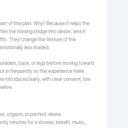
part of the plan. Why? Because it helps the
en the missing bridge into desire, and in
efits. They change the texture of the
emotionally less loaded.
houlders, back, or legs before moving toward
eck in frequently so the experience feels
e introduced early, with clear consent, low
ative.
e, orgasm, or perfect desire.
enty minutes for a shower, breath, music,