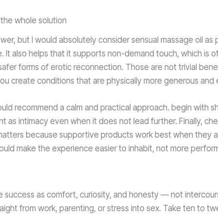
the whole solution
wer, but I would absolutely consider sensual massage oil as 
It also helps that it supports non-demand touch, which is oft
afer forms of erotic reconnection. Those are not trivial ben
you create conditions that are physically more generous and 
would recommend a calm and practical approach. begin with s
nt as intimacy even when it does not lead further. Finally, ch
 matters because supportive products work best when they ar
hould make the experience easier to inhabit, not more perform
 success as comfort, curiosity, and honesty — not intercours
ight from work, parenting, or stress into sex. Take ten to tw