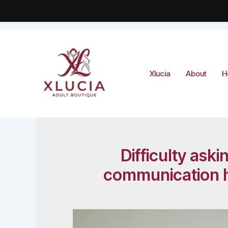
Skip
to
content
Xlucia
About
H
Difficulty ask
communication ha