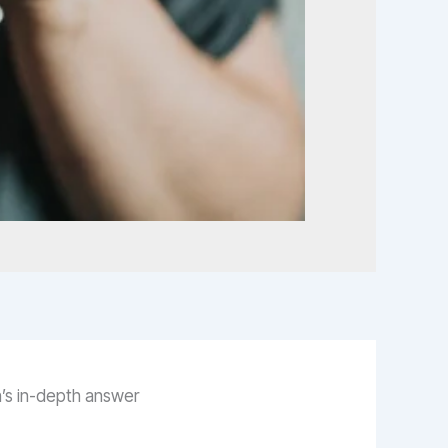
n’s in-depth answer