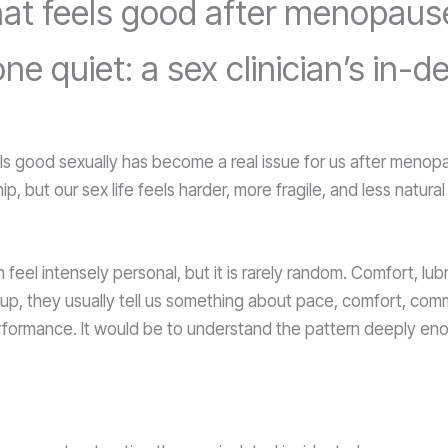
 what feels good after menopau
 quiet: a sex clinician’s in-
ls good sexually has become a real issue for us after meno
ip, but our sex life feels harder, more fragile, and less natur
 feel intensely personal, but it is rarely random. Comfort, l
 up, they usually tell us something about pace, comfort, com
performance. It would be to understand the pattern deeply eno