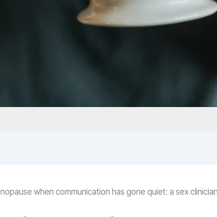
menopause when communication has gone quiet: a sex clinicia