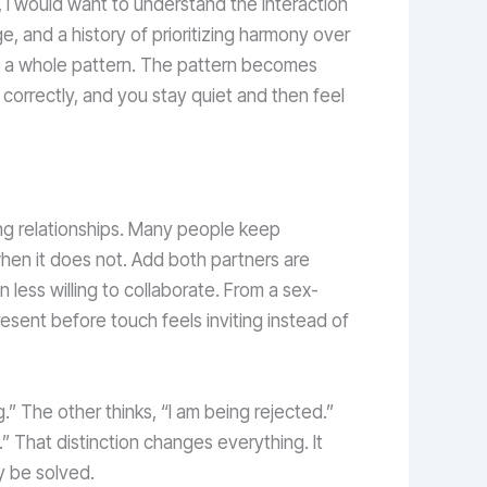
, I would want to understand the interaction
e, and a history of prioritizing harmony over
en a whole pattern. The pattern becomes
 correctly, and you stay quiet and then feel
ng relationships. Many people keep
when it does not. Add both partners are
 less willing to collaborate. From a sex-
resent before touch feels inviting instead of
g.” The other thinks, “I am being rejected.”
” That distinction changes everything. It
y be solved.