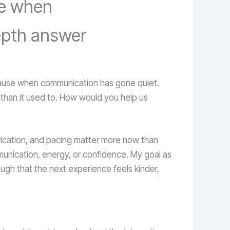
se when
depth answer
pause when communication has gone quiet.
al than it used to. How would you help us
ubrication, and pacing matter more now than
munication, energy, or confidence. My goal as
ugh that the next experience feels kinder,