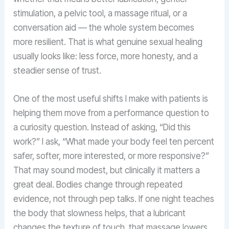
stimulation, a pelvic tool, a massage ritual, or a
conversation aid — the whole system becomes
more resilient. That is what genuine sexual healing
usually looks like: less force, more honesty, and a
steadier sense of trust.
One of the most useful shifts I make with patients is
helping them move from a performance question to
a curiosity question. Instead of asking, “Did this
work?” I ask, “What made your body feel ten percent
safer, softer, more interested, or more responsive?”
That may sound modest, but clinically it matters a
great deal. Bodies change through repeated
evidence, not through pep talks. If one night teaches
the body that slowness helps, that a lubricant
changes the texture of touch, that massage lowers