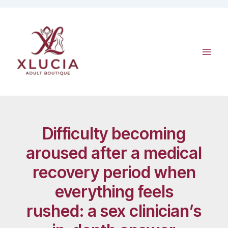
Skip
to
content
Difficulty becoming
aroused after a medical
recovery period when
everything feels
rushed: a sex clinician’s