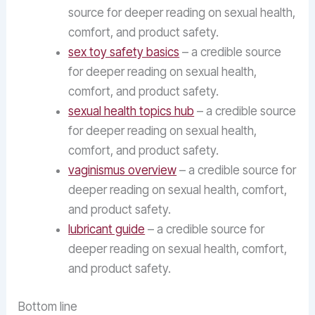
source for deeper reading on sexual health,
comfort, and product safety.
sex toy safety basics
– a credible source
for deeper reading on sexual health,
comfort, and product safety.
sexual health topics hub
– a credible source
for deeper reading on sexual health,
comfort, and product safety.
vaginismus overview
– a credible source for
deeper reading on sexual health, comfort,
and product safety.
lubricant guide
– a credible source for
deeper reading on sexual health, comfort,
and product safety.
Bottom line