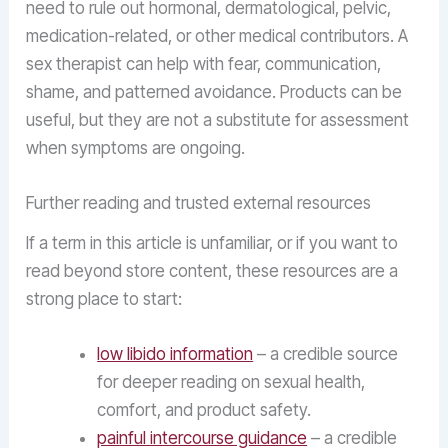
need to rule out hormonal, dermatological, pelvic,
medication-related, or other medical contributors. A
sex therapist can help with fear, communication,
shame, and patterned avoidance. Products can be
useful, but they are not a substitute for assessment
when symptoms are ongoing.
Further reading and trusted external resources
If a term in this article is unfamiliar, or if you want to
read beyond store content, these resources are a
strong place to start:
low libido information
– a credible source
for deeper reading on sexual health,
comfort, and product safety.
painful intercourse guidance
– a credible