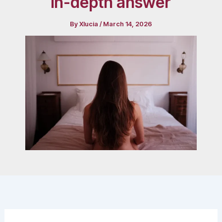
in-depth answer
By
Xlucia
/
March 14, 2026