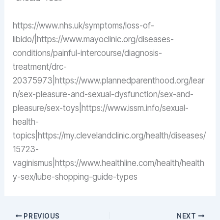
https://www.nhs.uk/symptoms/loss-of-
libido/|https://www.mayoclinic.org/diseases-
conditions/painful-intercourse/diagnosis-
treatment/drc-
20375973|https://www.plannedparenthood.org/lear
n/sex-pleasure-and-sexual-dysfunction/sex-and-
pleasure/sex-toys|https://www.issm.info/sexual-
health-
topics|https://my.clevelandclinic.org/health/diseases/
15723-
vaginismus|https://www.healthline.com/health/health
y-sex/lube-shopping-guide-types
PREVIOUS
NEXT