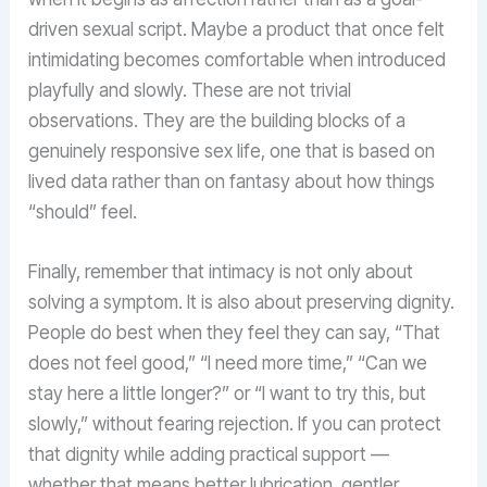
driven sexual script. Maybe a product that once felt
intimidating becomes comfortable when introduced
playfully and slowly. These are not trivial
observations. They are the building blocks of a
genuinely responsive sex life, one that is based on
lived data rather than on fantasy about how things
“should” feel.
Finally, remember that intimacy is not only about
solving a symptom. It is also about preserving dignity.
People do best when they feel they can say, “That
does not feel good,” “I need more time,” “Can we
stay here a little longer?” or “I want to try this, but
slowly,” without fearing rejection. If you can protect
that dignity while adding practical support —
whether that means better lubrication, gentler