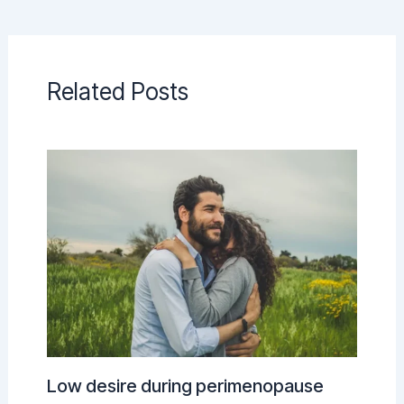
Related Posts
Low desire during perimenopause