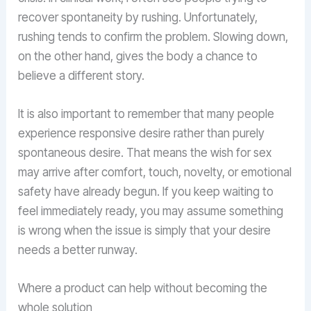
recover spontaneity by rushing. Unfortunately,
rushing tends to confirm the problem. Slowing down,
on the other hand, gives the body a chance to
believe a different story.
It is also important to remember that many people
experience responsive desire rather than purely
spontaneous desire. That means the wish for sex
may arrive after comfort, touch, novelty, or emotional
safety have already begun. If you keep waiting to
feel immediately ready, you may assume something
is wrong when the issue is simply that your desire
needs a better runway.
Where a product can help without becoming the
whole solution