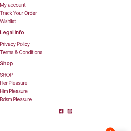
My account
Track Your Order
Wishlist
Legal Info
Privacy Policy
Terms & Conditions
Shop
SHOP
Her Pleasure
Him Pleasure
Bdsm Pleasure
[deleted] From [deleted],