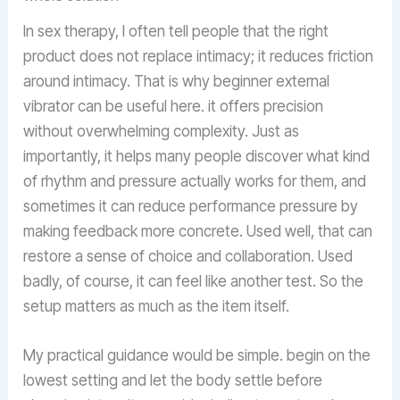
In sex therapy, I often tell people that the right
product does not replace intimacy; it reduces friction
around intimacy. That is why beginner external
vibrator can be useful here. it offers precision
without overwhelming complexity. Just as
importantly, it helps many people discover what kind
of rhythm and pressure actually works for them, and
sometimes it can reduce performance pressure by
making feedback more concrete. Used well, that can
restore a sense of choice and collaboration. Used
badly, of course, it can feel like another test. So the
setup matters as much as the item itself.
My practical guidance would be simple. begin on the
lowest setting and let the body settle before