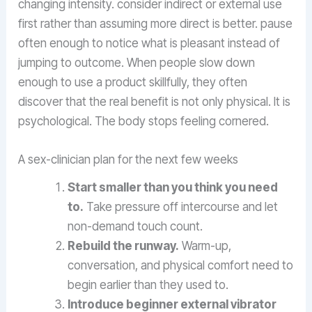
changing intensity. consider indirect or external use
first rather than assuming more direct is better. pause
often enough to notice what is pleasant instead of
jumping to outcome. When people slow down
enough to use a product skillfully, they often
discover that the real benefit is not only physical. It is
psychological. The body stops feeling cornered.
A sex-clinician plan for the next few weeks
Start smaller than you think you need
to.
Take pressure off intercourse and let
non-demand touch count.
Rebuild the runway.
Warm-up,
conversation, and physical comfort need to
begin earlier than they used to.
Introduce beginner external vibrator