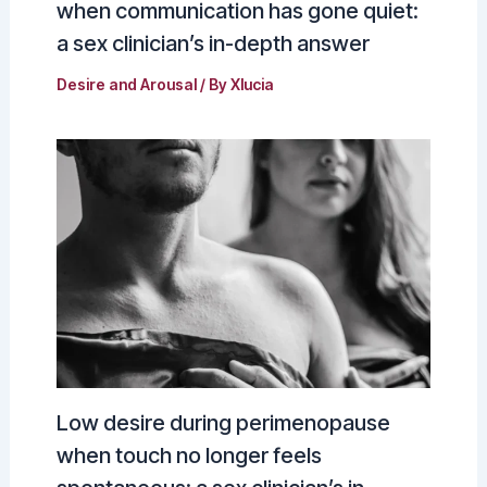
when communication has gone quiet:
a sex clinician’s in-depth answer
Desire and Arousal
/ By
Xlucia
Low desire during perimenopause
when touch no longer feels