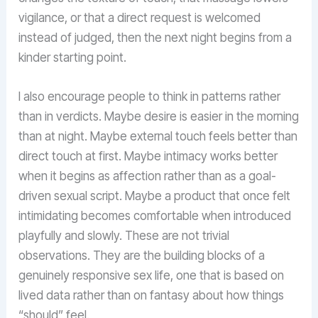
vigilance, or that a direct request is welcomed
instead of judged, then the next night begins from a
kinder starting point.
I also encourage people to think in patterns rather
than in verdicts. Maybe desire is easier in the morning
than at night. Maybe external touch feels better than
direct touch at first. Maybe intimacy works better
when it begins as affection rather than as a goal-
driven sexual script. Maybe a product that once felt
intimidating becomes comfortable when introduced
playfully and slowly. These are not trivial
observations. They are the building blocks of a
genuinely responsive sex life, one that is based on
lived data rather than on fantasy about how things
“should” feel.