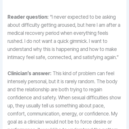
Reader question:
“I never expected to be asking
about difficulty getting aroused, but here I am after a
medical recovery period when everything feels
rushed. I do not want a quick gimmick. I want to
understand why this is happening and how to make
intimacy feel safe, connected, and satisfying again.”
Clinician’s answer:
This kind of problem can feel
intensely personal, but it is rarely random. The body
and the relationship are both trying to regain
confidence and safety. When sexual difficulties show
up, they usually tell us something about pace,
comfort, communication, energy, or confidence. My
goal as a clinician would not be to force desire or