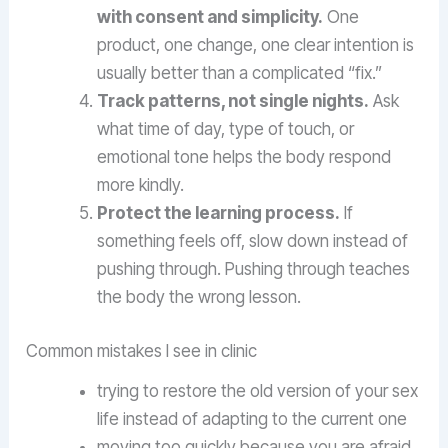
with consent and simplicity.
One
product, one change, one clear intention is
usually better than a complicated “fix.”
Track patterns, not single nights.
Ask
what time of day, type of touch, or
emotional tone helps the body respond
more kindly.
Protect the learning process.
If
something feels off, slow down instead of
pushing through. Pushing through teaches
the body the wrong lesson.
Common mistakes I see in clinic
trying to restore the old version of your sex
life instead of adapting to the current one
moving too quickly because you are afraid