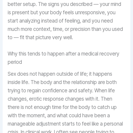
better setup. The signs you described — your mind
is present but your body feels unresponsive, you
start analyzing instead of feeling, and you need
much more context, time, or precision than you used
to — fit that picture very well.
Why this tends to happen after a medical recovery
period
Sex does not happen outside of life; it happens
inside life. The body and the relationship are both
trying to regain confidence and safety. When life
changes, erotic response changes with it. Then
there is not enough time for the body to catch up
with the moment, and what could have been a
manageable adjustment starts to feel like a personal
crisis. In clinical work, I often see people trying to