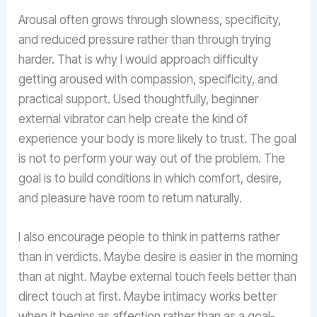
Arousal often grows through slowness, specificity,
and reduced pressure rather than through trying
harder. That is why I would approach difficulty
getting aroused with compassion, specificity, and
practical support. Used thoughtfully, beginner
external vibrator can help create the kind of
experience your body is more likely to trust. The goal
is not to perform your way out of the problem. The
goal is to build conditions in which comfort, desire,
and pleasure have room to return naturally.
I also encourage people to think in patterns rather
than in verdicts. Maybe desire is easier in the morning
than at night. Maybe external touch feels better than
direct touch at first. Maybe intimacy works better
when it begins as affection rather than as a goal-