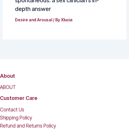
spontaneous: a sex clinician’s in-
depth answer
Desire and Arousal
/ By
Xlucia
About
ABOUT
Customer Care
Contact Us
Shipping Policy
Refund and Returns Policy