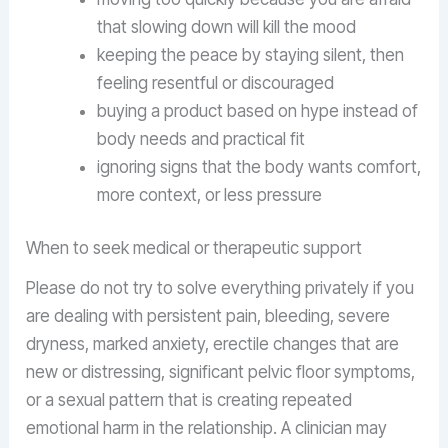
that slowing down will kill the mood
keeping the peace by staying silent, then
feeling resentful or discouraged
buying a product based on hype instead of
body needs and practical fit
ignoring signs that the body wants comfort,
more context, or less pressure
When to seek medical or therapeutic support
Please do not try to solve everything privately if you
are dealing with persistent pain, bleeding, severe
dryness, marked anxiety, erectile changes that are
new or distressing, significant pelvic floor symptoms,
or a sexual pattern that is creating repeated
emotional harm in the relationship. A clinician may