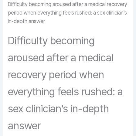
Difficulty becoming aroused after a medical recovery
period when everything feels rushed: a sex clinician’s
in-depth answer
Difficulty becoming
aroused after a medical
recovery period when
everything feels rushed: a
sex clinician’s in-depth
answer