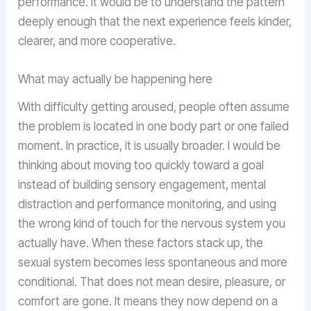
performance. It would be to understand the pattern
deeply enough that the next experience feels kinder,
clearer, and more cooperative.
What may actually be happening here
With difficulty getting aroused, people often assume
the problem is located in one body part or one failed
moment. In practice, it is usually broader. I would be
thinking about moving too quickly toward a goal
instead of building sensory engagement, mental
distraction and performance monitoring, and using
the wrong kind of touch for the nervous system you
actually have. When these factors stack up, the
sexual system becomes less spontaneous and more
conditional. That does not mean desire, pleasure, or
comfort are gone. It means they now depend on a