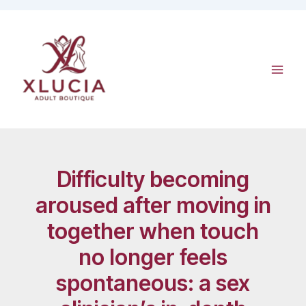
Skip
to
content
Difficulty becoming
aroused after moving in
together when touch
no longer feels
spontaneous: a sex