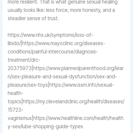
more resilient. That is what genuine sexual healing
usually looks like: less force, more honesty, and a
steadier sense of trust.
https://www.nhs.uk/symptoms/loss-of-
libido/|https://www.mayoclinic.org/diseases-
conditions/painful-intercourse/diagnosis-
treatment/drc-
20375973|https://www.plannedparenthood.org/lear
n/sex-pleasure-and-sexual-dysfunction/sex-and-
pleasure/sex-toys|https://www.issm.info/sexual-
health-
topics|https://my.clevelandclinic.org/health/diseases/
15723-
vaginismus|https://www.healthline.com/health/health
y-sex/lube-shopping-guide-types