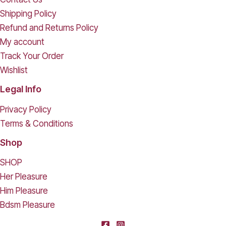
Shipping Policy
Refund and Returns Policy
My account
Track Your Order
Wishlist
Legal Info
Privacy Policy
Terms & Conditions
Shop
SHOP
Her Pleasure
Him Pleasure
Bdsm Pleasure