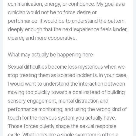
communication, energy, or confidence. My goal as a
clinician would not be to force desire or
performance. It would be to understand the pattern
deeply enough that the next experience feels kinder,
clearer, and more cooperative.
What may actually be happening here
Sexual difficulties become less mysterious when we
stop treating them as isolated incidents. In your case,
I would want to understand the interaction between
moving too quickly toward a goal instead of building
sensory engagement, mental distraction and
performance monitoring, and using the wrong kind of
touch for the nervous system you actually have.
Those forces quietly shape the sexual response
cycle. What looks like a single symptom is often a