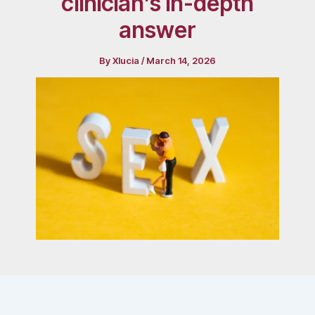
clinician’s in-depth
answer
By
Xlucia
/
March 14, 2026