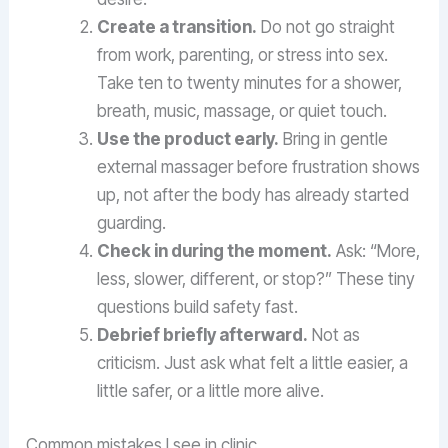
Create a transition.
Do not go straight
from work, parenting, or stress into sex.
Take ten to twenty minutes for a shower,
breath, music, massage, or quiet touch.
Use the product early.
Bring in gentle
external massager before frustration shows
up, not after the body has already started
guarding.
Check in during the moment.
Ask: “More,
less, slower, different, or stop?” These tiny
questions build safety fast.
Debrief briefly afterward.
Not as
criticism. Just ask what felt a little easier, a
little safer, or a little more alive.
Common mistakes I see in clinic