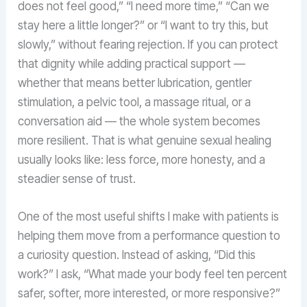
does not feel good,” “I need more time,” “Can we
stay here a little longer?” or “I want to try this, but
slowly,” without fearing rejection. If you can protect
that dignity while adding practical support —
whether that means better lubrication, gentler
stimulation, a pelvic tool, a massage ritual, or a
conversation aid — the whole system becomes
more resilient. That is what genuine sexual healing
usually looks like: less force, more honesty, and a
steadier sense of trust.
One of the most useful shifts I make with patients is
helping them move from a performance question to
a curiosity question. Instead of asking, “Did this
work?” I ask, “What made your body feel ten percent
safer, softer, more interested, or more responsive?”