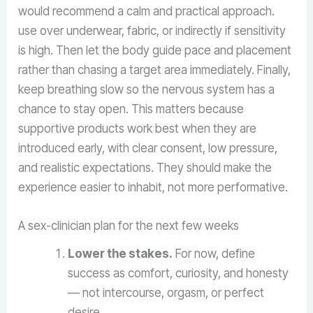
would recommend a calm and practical approach.
use over underwear, fabric, or indirectly if sensitivity
is high. Then let the body guide pace and placement
rather than chasing a target area immediately. Finally,
keep breathing slow so the nervous system has a
chance to stay open. This matters because
supportive products work best when they are
introduced early, with clear consent, low pressure,
and realistic expectations. They should make the
experience easier to inhabit, not more performative.
A sex-clinician plan for the next few weeks
Lower the stakes.
For now, define
success as comfort, curiosity, and honesty
— not intercourse, orgasm, or perfect
desire.