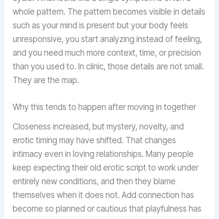
whole pattern. The pattern becomes visible in details
such as your mind is present but your body feels
unresponsive, you start analyzing instead of feeling,
and you need much more context, time, or precision
than you used to. In clinic, those details are not small.
They are the map.
Why this tends to happen after moving in together
Closeness increased, but mystery, novelty, and
erotic timing may have shifted. That changes
intimacy even in loving relationships. Many people
keep expecting their old erotic script to work under
entirely new conditions, and then they blame
themselves when it does not. Add connection has
become so planned or cautious that playfulness has