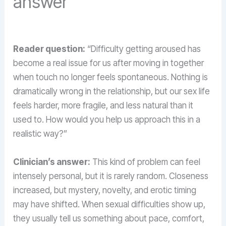
answer
Reader question:
“Difficulty getting aroused has
become a real issue for us after moving in together
when touch no longer feels spontaneous. Nothing is
dramatically wrong in the relationship, but our sex life
feels harder, more fragile, and less natural than it
used to. How would you help us approach this in a
realistic way?”
Clinician’s answer:
This kind of problem can feel
intensely personal, but it is rarely random. Closeness
increased, but mystery, novelty, and erotic timing
may have shifted. When sexual difficulties show up,
they usually tell us something about pace, comfort,