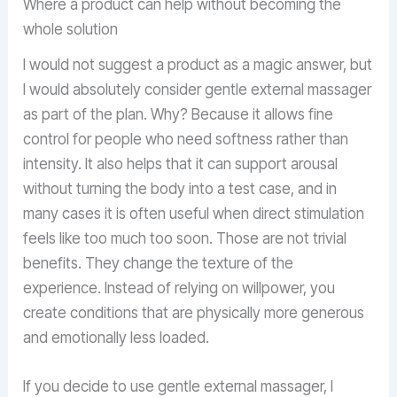
Where a product can help without becoming the
whole solution
I would not suggest a product as a magic answer, but
I would absolutely consider gentle external massager
as part of the plan. Why? Because it allows fine
control for people who need softness rather than
intensity. It also helps that it can support arousal
without turning the body into a test case, and in
many cases it is often useful when direct stimulation
feels like too much too soon. Those are not trivial
benefits. They change the texture of the
experience. Instead of relying on willpower, you
create conditions that are physically more generous
and emotionally less loaded.
If you decide to use gentle external massager, I