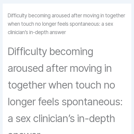
Difficulty becoming aroused after moving in together
when touch no longer feels spontaneous: a sex
clinician’s in-depth answer
Difficulty becoming
aroused after moving in
together when touch no
longer feels spontaneous:
a sex clinician’s in-depth