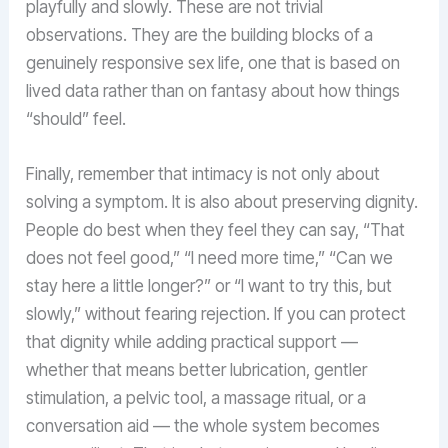
playfully and slowly. These are not trivial
observations. They are the building blocks of a
genuinely responsive sex life, one that is based on
lived data rather than on fantasy about how things
“should” feel.
Finally, remember that intimacy is not only about
solving a symptom. It is also about preserving dignity.
People do best when they feel they can say, “That
does not feel good,” “I need more time,” “Can we
stay here a little longer?” or “I want to try this, but
slowly,” without fearing rejection. If you can protect
that dignity while adding practical support —
whether that means better lubrication, gentler
stimulation, a pelvic tool, a massage ritual, or a
conversation aid — the whole system becomes