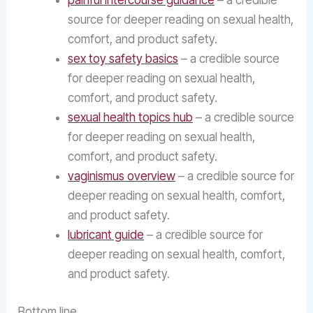
painful intercourse guidance
– a credible
source for deeper reading on sexual health,
comfort, and product safety.
sex toy safety basics
– a credible source
for deeper reading on sexual health,
comfort, and product safety.
sexual health topics hub
– a credible source
for deeper reading on sexual health,
comfort, and product safety.
vaginismus overview
– a credible source for
deeper reading on sexual health, comfort,
and product safety.
lubricant guide
– a credible source for
deeper reading on sexual health, comfort,
and product safety.
Bottom line