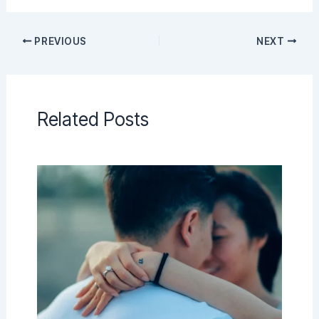
PREVIOUS
NEXT
Related Posts