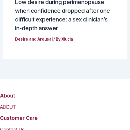
Low desire during perimenopause
when confidence dropped after one
difficult experience: a sex clinician’s
in-depth answer
Desire and Arousal
/ By
Xlucia
About
ABOUT
Customer Care
Contact Us