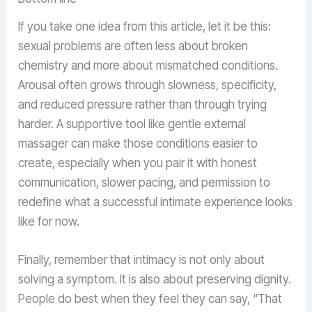
If you take one idea from this article, let it be this:
sexual problems are often less about broken
chemistry and more about mismatched conditions.
Arousal often grows through slowness, specificity,
and reduced pressure rather than through trying
harder. A supportive tool like gentle external
massager can make those conditions easier to
create, especially when you pair it with honest
communication, slower pacing, and permission to
redefine what a successful intimate experience looks
like for now.
Finally, remember that intimacy is not only about
solving a symptom. It is also about preserving dignity.
People do best when they feel they can say, “That