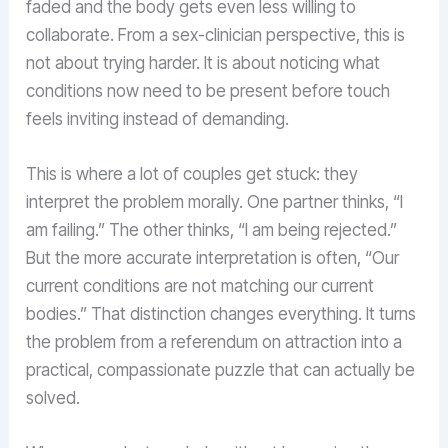
faded and the body gets even less willing to
collaborate. From a sex-clinician perspective, this is
not about trying harder. It is about noticing what
conditions now need to be present before touch
feels inviting instead of demanding.
This is where a lot of couples get stuck: they
interpret the problem morally. One partner thinks, “I
am failing.” The other thinks, “I am being rejected.”
But the more accurate interpretation is often, “Our
current conditions are not matching our current
bodies.” That distinction changes everything. It turns
the problem from a referendum on attraction into a
practical, compassionate puzzle that can actually be
solved.