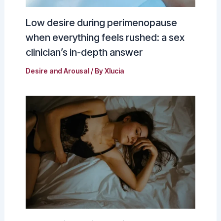
Low desire during perimenopause
when everything feels rushed: a sex
clinician’s in-depth answer
Desire and Arousal
/ By
Xlucia