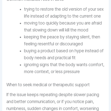
trying to restore the old version of your sex
life instead of adapting to the current one
moving too quickly because you are afraid
that slowing down will kill the mood
keeping the peace by staying silent, then
feeling resentful or discouraged
buying a product based on hype instead of
body needs and practical fit
ignoring signs that the body wants comfort,
more context, or less pressure
When to seek medical or therapeutic support
If the issue keeps repeating despite slower pacing
and better communication, or if you notice pain,
numbness, sudden changes in comfort, worsening