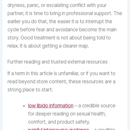
dryness, panic, or escalating conflict with your
partner, it is time to bring in professional support. The
earlier you do that, the easier it is to interrupt the
cycle before fear and avoidance become the main
story. Good treatment is not about being told to
relax. It is about getting a clearer map.
Further reading and trusted external resources
If a term in this article is unfamiliar, or if you want to
read beyond store content, these resources are a
strong place to start:
low libido information
– a credible source
for deeper reading on sexual health,
comfort, and product safety.