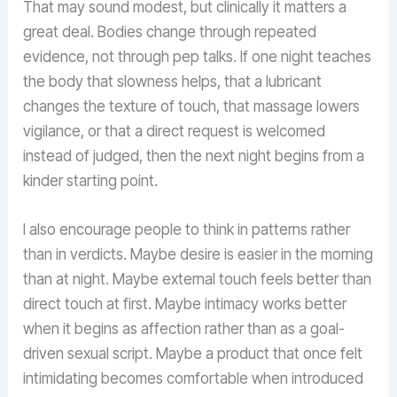
That may sound modest, but clinically it matters a
great deal. Bodies change through repeated
evidence, not through pep talks. If one night teaches
the body that slowness helps, that a lubricant
changes the texture of touch, that massage lowers
vigilance, or that a direct request is welcomed
instead of judged, then the next night begins from a
kinder starting point.
I also encourage people to think in patterns rather
than in verdicts. Maybe desire is easier in the morning
than at night. Maybe external touch feels better than
direct touch at first. Maybe intimacy works better
when it begins as affection rather than as a goal-
driven sexual script. Maybe a product that once felt
intimidating becomes comfortable when introduced