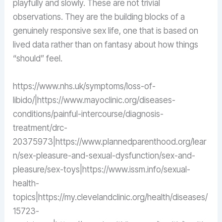
playfully and slowly. These are not trivial
observations. They are the building blocks of a
genuinely responsive sex life, one that is based on
lived data rather than on fantasy about how things
“should” feel.
https://www.nhs.uk/symptoms/loss-of-
libido/|https://www.mayoclinic.org/diseases-
conditions/painful-intercourse/diagnosis-
treatment/drc-
20375973|https://www.plannedparenthood.org/lear
n/sex-pleasure-and-sexual-dysfunction/sex-and-
pleasure/sex-toys|https://www.issm.info/sexual-
health-
topics|https://my.clevelandclinic.org/health/diseases/
15723-