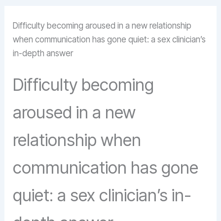
Difficulty becoming aroused in a new relationship
when communication has gone quiet: a sex clinician’s
in-depth answer
Difficulty becoming
aroused in a new
relationship when
communication has gone
quiet: a sex clinician’s in-