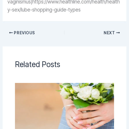
vaginismus|https://www.healthline.com/health/health
y-sex/lube-shopping-guide-types
PREVIOUS
NEXT
Related Posts