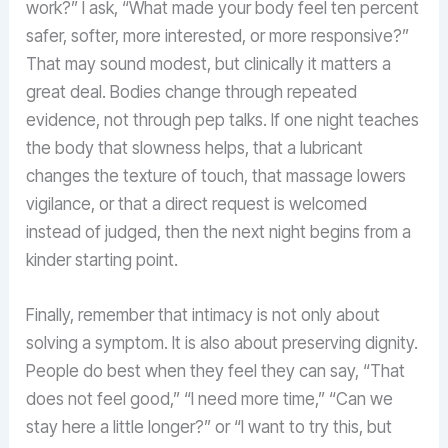
work?” I ask, “What made your body feel ten percent
safer, softer, more interested, or more responsive?”
That may sound modest, but clinically it matters a
great deal. Bodies change through repeated
evidence, not through pep talks. If one night teaches
the body that slowness helps, that a lubricant
changes the texture of touch, that massage lowers
vigilance, or that a direct request is welcomed
instead of judged, then the next night begins from a
kinder starting point.
Finally, remember that intimacy is not only about
solving a symptom. It is also about preserving dignity.
People do best when they feel they can say, “That
does not feel good,” “I need more time,” “Can we
stay here a little longer?” or “I want to try this, but