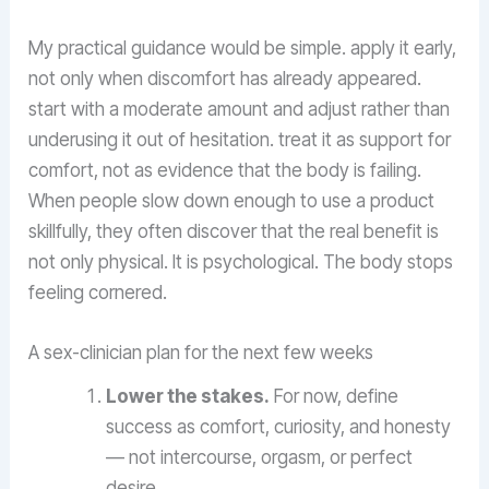
My practical guidance would be simple. apply it early,
not only when discomfort has already appeared.
start with a moderate amount and adjust rather than
underusing it out of hesitation. treat it as support for
comfort, not as evidence that the body is failing.
When people slow down enough to use a product
skillfully, they often discover that the real benefit is
not only physical. It is psychological. The body stops
feeling cornered.
A sex-clinician plan for the next few weeks
Lower the stakes.
For now, define
success as comfort, curiosity, and honesty
— not intercourse, orgasm, or perfect
desire.