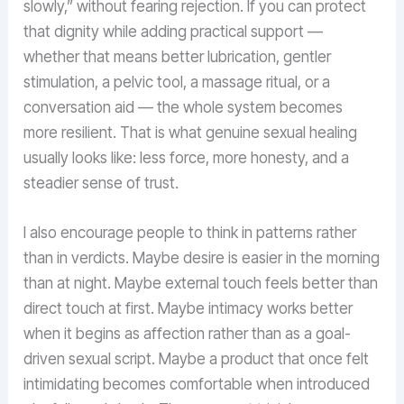
slowly,” without fearing rejection. If you can protect
that dignity while adding practical support —
whether that means better lubrication, gentler
stimulation, a pelvic tool, a massage ritual, or a
conversation aid — the whole system becomes
more resilient. That is what genuine sexual healing
usually looks like: less force, more honesty, and a
steadier sense of trust.
I also encourage people to think in patterns rather
than in verdicts. Maybe desire is easier in the morning
than at night. Maybe external touch feels better than
direct touch at first. Maybe intimacy works better
when it begins as affection rather than as a goal-
driven sexual script. Maybe a product that once felt
intimidating becomes comfortable when introduced