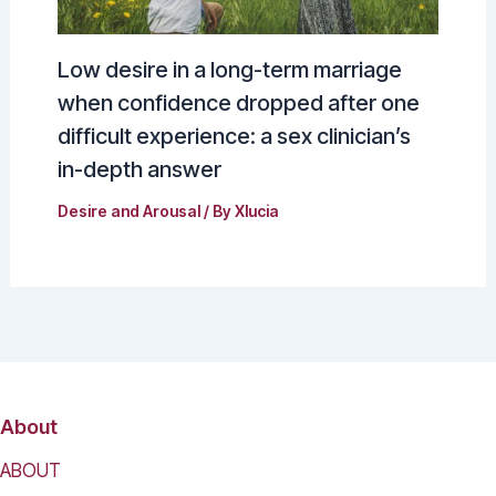
Low desire in a long-term marriage
when confidence dropped after one
difficult experience: a sex clinician’s
in-depth answer
Desire and Arousal
/ By
Xlucia
About
ABOUT