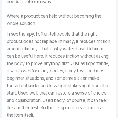
needs a better runway.
Where a product can help without becoming the
whole solution
In sex therapy, I often tell people that the right
product does not replace intimacy; it reduces friction
around intimacy. That is why water-based lubricant
can be useful here. it reduces friction without asking
the body to prove anything first. Just as importantly,
it works well for many bodies, many toys, and most
beginner situations, and sometimes it can make
touch feel kinder and less high-stakes right from the
start. Used well, that can restore a sense of choice
and collaboration. Used badly, of course, it can feel
like another test. So the setup matters as much as
the item itself.