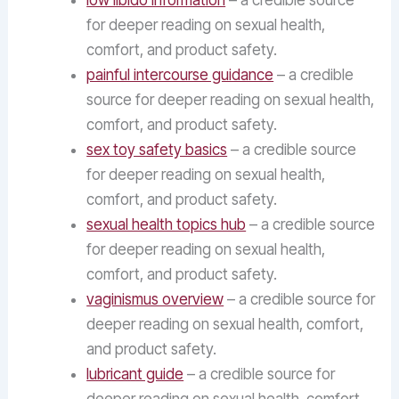
low libido information
– a credible source
for deeper reading on sexual health,
comfort, and product safety.
painful intercourse guidance
– a credible
source for deeper reading on sexual health,
comfort, and product safety.
sex toy safety basics
– a credible source
for deeper reading on sexual health,
comfort, and product safety.
sexual health topics hub
– a credible source
for deeper reading on sexual health,
comfort, and product safety.
vaginismus overview
– a credible source for
deeper reading on sexual health, comfort,
and product safety.
lubricant guide
– a credible source for