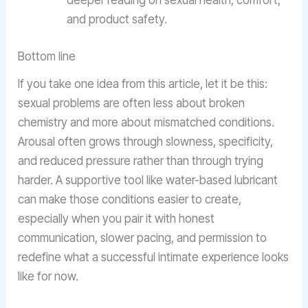
deeper reading on sexual health, comfort,
and product safety.
Bottom line
If you take one idea from this article, let it be this:
sexual problems are often less about broken
chemistry and more about mismatched conditions.
Arousal often grows through slowness, specificity,
and reduced pressure rather than through trying
harder. A supportive tool like water-based lubricant
can make those conditions easier to create,
especially when you pair it with honest
communication, slower pacing, and permission to
redefine what a successful intimate experience looks
like for now.