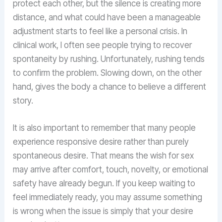
protect each other, but the silence is creating more
distance, and what could have been a manageable
adjustment starts to feel like a personal crisis. In
clinical work, I often see people trying to recover
spontaneity by rushing. Unfortunately, rushing tends
to confirm the problem. Slowing down, on the other
hand, gives the body a chance to believe a different
story.
It is also important to remember that many people
experience responsive desire rather than purely
spontaneous desire. That means the wish for sex
may arrive after comfort, touch, novelty, or emotional
safety have already begun. If you keep waiting to
feel immediately ready, you may assume something
is wrong when the issue is simply that your desire