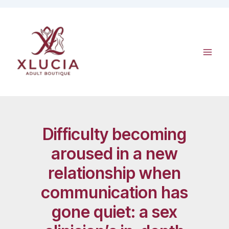
Skip
to
content
Difficulty becoming
aroused in a new
relationship when
communication has
gone quiet: a sex