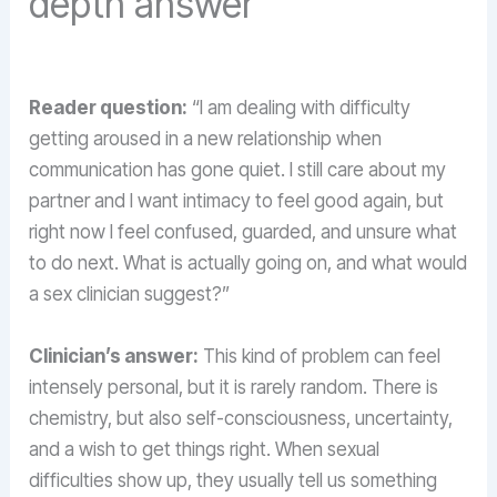
depth answer
Reader question:
“I am dealing with difficulty
getting aroused in a new relationship when
communication has gone quiet. I still care about my
partner and I want intimacy to feel good again, but
right now I feel confused, guarded, and unsure what
to do next. What is actually going on, and what would
a sex clinician suggest?”
Clinician’s answer:
This kind of problem can feel
intensely personal, but it is rarely random. There is
chemistry, but also self-consciousness, uncertainty,
and a wish to get things right. When sexual
difficulties show up, they usually tell us something