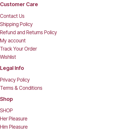
Customer Care
Contact Us
Shipping Policy
Refund and Returns Policy
My account
Track Your Order
Wishlist
Legal Info
Privacy Policy
Terms & Conditions
Shop
SHOP
Her Pleasure
Him Pleasure