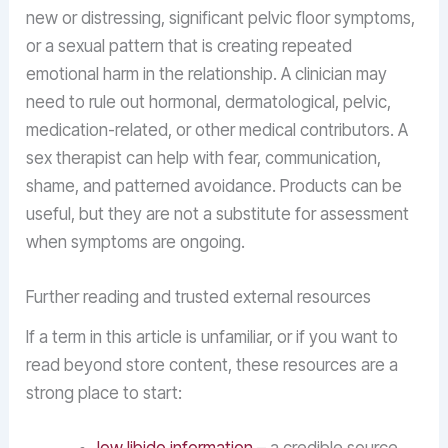
new or distressing, significant pelvic floor symptoms,
or a sexual pattern that is creating repeated
emotional harm in the relationship. A clinician may
need to rule out hormonal, dermatological, pelvic,
medication-related, or other medical contributors. A
sex therapist can help with fear, communication,
shame, and patterned avoidance. Products can be
useful, but they are not a substitute for assessment
when symptoms are ongoing.
Further reading and trusted external resources
If a term in this article is unfamiliar, or if you want to
read beyond store content, these resources are a
strong place to start: