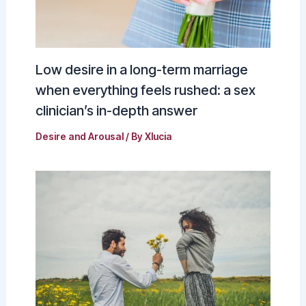
Low desire in a long-term marriage
when everything feels rushed: a sex
clinician’s in-depth answer
Desire and Arousal
/ By
Xlucia