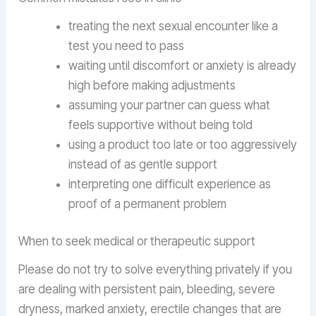
treating the next sexual encounter like a
test you need to pass
waiting until discomfort or anxiety is already
high before making adjustments
assuming your partner can guess what
feels supportive without being told
using a product too late or too aggressively
instead of as gentle support
interpreting one difficult experience as
proof of a permanent problem
When to seek medical or therapeutic support
Please do not try to solve everything privately if you
are dealing with persistent pain, bleeding, severe
dryness, marked anxiety, erectile changes that are