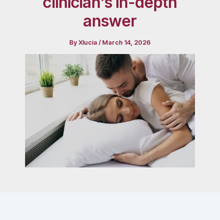
clinician’s in-depth
answer
By
Xlucia
/
March 14, 2026