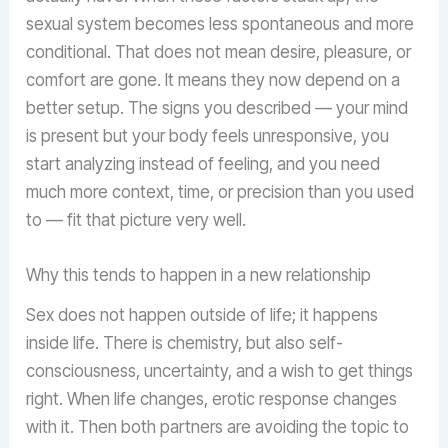
sexual system becomes less spontaneous and more
conditional. That does not mean desire, pleasure, or
comfort are gone. It means they now depend on a
better setup. The signs you described — your mind
is present but your body feels unresponsive, you
start analyzing instead of feeling, and you need
much more context, time, or precision than you used
to — fit that picture very well.
Why this tends to happen in a new relationship
Sex does not happen outside of life; it happens
inside life. There is chemistry, but also self-
consciousness, uncertainty, and a wish to get things
right. When life changes, erotic response changes
with it. Then both partners are avoiding the topic to