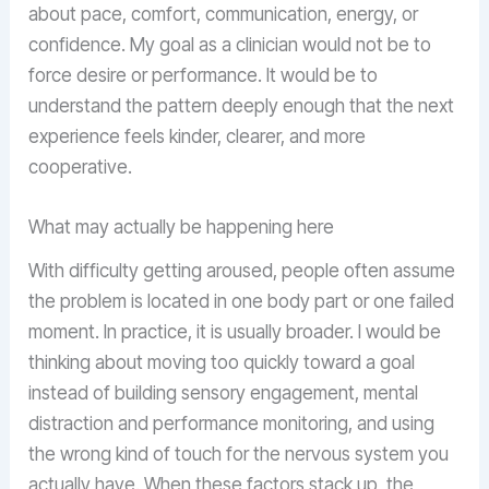
about pace, comfort, communication, energy, or
confidence. My goal as a clinician would not be to
force desire or performance. It would be to
understand the pattern deeply enough that the next
experience feels kinder, clearer, and more
cooperative.
What may actually be happening here
With difficulty getting aroused, people often assume
the problem is located in one body part or one failed
moment. In practice, it is usually broader. I would be
thinking about moving too quickly toward a goal
instead of building sensory engagement, mental
distraction and performance monitoring, and using
the wrong kind of touch for the nervous system you
actually have. When these factors stack up, the