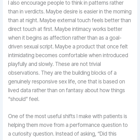
I also encourage people to think in patterns rather
than in verdicts. Maybe desire is easier in the morning
than at night. Maybe external touch feels better than
direct touch at first. Maybe intimacy works better
when it begins as affection rather than as a goal-
driven sexual script. Maybe a product that once felt
intimidating becomes comfortable when introduced
playfully and slowly. These are not trivial
observations. They are the building blocks of a
genuinely responsive sex life, one that is based on
lived data rather than on fantasy about how things
“should” feel.
One of the most useful shifts I make with patients is
helping them move from a performance question to
a curiosity question. Instead of asking, “Did this