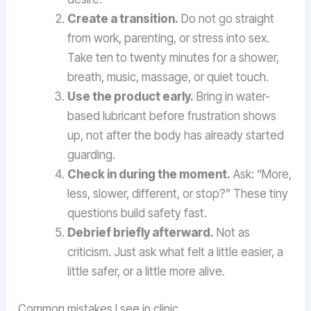
Create a transition.
Do not go straight
from work, parenting, or stress into sex.
Take ten to twenty minutes for a shower,
breath, music, massage, or quiet touch.
Use the product early.
Bring in water-
based lubricant before frustration shows
up, not after the body has already started
guarding.
Check in during the moment.
Ask: “More,
less, slower, different, or stop?” These tiny
questions build safety fast.
Debrief briefly afterward.
Not as
criticism. Just ask what felt a little easier, a
little safer, or a little more alive.
Common mistakes I see in clinic