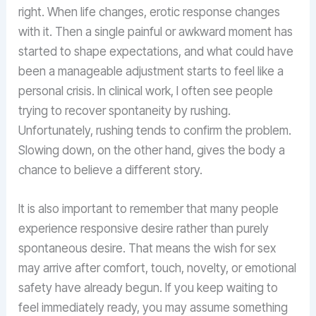
right. When life changes, erotic response changes
with it. Then a single painful or awkward moment has
started to shape expectations, and what could have
been a manageable adjustment starts to feel like a
personal crisis. In clinical work, I often see people
trying to recover spontaneity by rushing.
Unfortunately, rushing tends to confirm the problem.
Slowing down, on the other hand, gives the body a
chance to believe a different story.
It is also important to remember that many people
experience responsive desire rather than purely
spontaneous desire. That means the wish for sex
may arrive after comfort, touch, novelty, or emotional
safety have already begun. If you keep waiting to
feel immediately ready, you may assume something