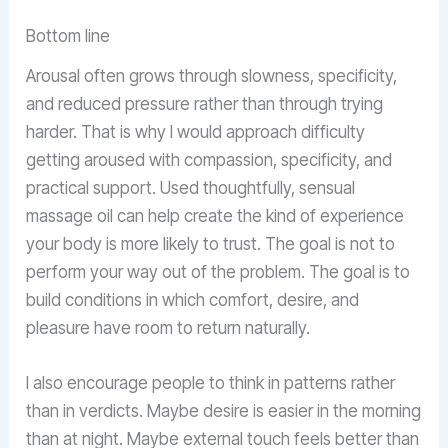
Bottom line
Arousal often grows through slowness, specificity,
and reduced pressure rather than through trying
harder. That is why I would approach difficulty
getting aroused with compassion, specificity, and
practical support. Used thoughtfully, sensual
massage oil can help create the kind of experience
your body is more likely to trust. The goal is not to
perform your way out of the problem. The goal is to
build conditions in which comfort, desire, and
pleasure have room to return naturally.
I also encourage people to think in patterns rather
than in verdicts. Maybe desire is easier in the morning
than at night. Maybe external touch feels better than