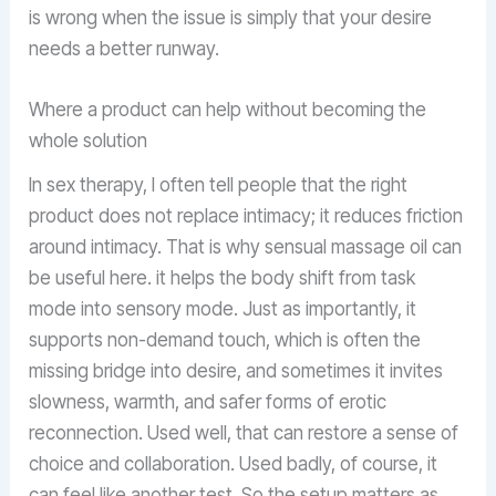
is wrong when the issue is simply that your desire
needs a better runway.
Where a product can help without becoming the
whole solution
In sex therapy, I often tell people that the right
product does not replace intimacy; it reduces friction
around intimacy. That is why sensual massage oil can
be useful here. it helps the body shift from task
mode into sensory mode. Just as importantly, it
supports non-demand touch, which is often the
missing bridge into desire, and sometimes it invites
slowness, warmth, and safer forms of erotic
reconnection. Used well, that can restore a sense of
choice and collaboration. Used badly, of course, it
can feel like another test. So the setup matters as