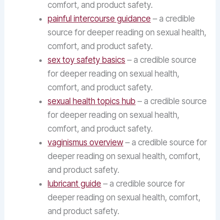
comfort, and product safety.
painful intercourse guidance
– a credible
source for deeper reading on sexual health,
comfort, and product safety.
sex toy safety basics
– a credible source
for deeper reading on sexual health,
comfort, and product safety.
sexual health topics hub
– a credible source
for deeper reading on sexual health,
comfort, and product safety.
vaginismus overview
– a credible source for
deeper reading on sexual health, comfort,
and product safety.
lubricant guide
– a credible source for
deeper reading on sexual health, comfort,
and product safety.