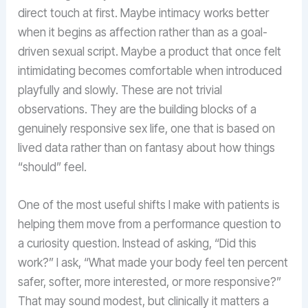
direct touch at first. Maybe intimacy works better
when it begins as affection rather than as a goal-
driven sexual script. Maybe a product that once felt
intimidating becomes comfortable when introduced
playfully and slowly. These are not trivial
observations. They are the building blocks of a
genuinely responsive sex life, one that is based on
lived data rather than on fantasy about how things
“should” feel.
One of the most useful shifts I make with patients is
helping them move from a performance question to
a curiosity question. Instead of asking, “Did this
work?” I ask, “What made your body feel ten percent
safer, softer, more interested, or more responsive?”
That may sound modest, but clinically it matters a