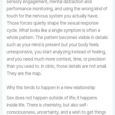
sensory engagement, mental distraction and
performance monitoring, and using the wrong kind of
touch for the nervous system you actually have.
Those forces quietly shape the sexual response
cycle. What looks like a single symptom is often a
whole pattern. The pattern becomes visible in details
such as your mind is present but your body feels
unresponsive, you start analyzing instead of feeling,
and you need much more context, time, or precision
than you used to. In clinic, those details are not small.
They are the map.
Why this tends to happen in a new relationship
Sex does not happen outside of life; it happens
inside life. There is chemistry, but also self-
consciousness, uncertainty, and a wish to get things