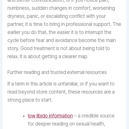
and better communication, or if you notice pain,
numbness, sudden changes in comfort, worsening
dryness, panic, or escalating conflict with your
partner, it is time to bring in professional support. The
earlier you do that, the easier it is to interrupt the
cycle before fear and avoidance become the main
story. Good treatment is not about being told to
relax. It is about getting a clearer map.
Further reading and trusted external resources
If a term in this article is unfamiliar, or if you want to
read beyond store content, these resources are a
strong place to start:
low libido information
– a credible source
for deeper reading on sexual health,