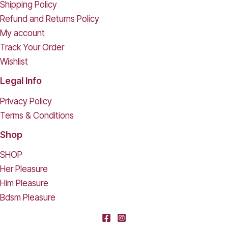
Shipping Policy
Refund and Returns Policy
My account
Track Your Order
Wishlist
Legal Info
Privacy Policy
Terms & Conditions
Shop
SHOP
Her Pleasure
Him Pleasure
Bdsm Pleasure