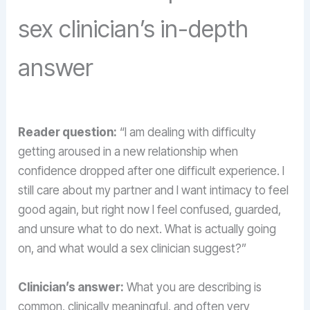
sex clinician’s in-depth
answer
Reader question:
“I am dealing with difficulty
getting aroused in a new relationship when
confidence dropped after one difficult experience. I
still care about my partner and I want intimacy to feel
good again, but right now I feel confused, guarded,
and unsure what to do next. What is actually going
on, and what would a sex clinician suggest?”
Clinician’s answer:
What you are describing is
common, clinically meaningful, and often very