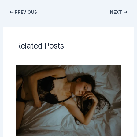
PREVIOUS
NEXT
Related Posts