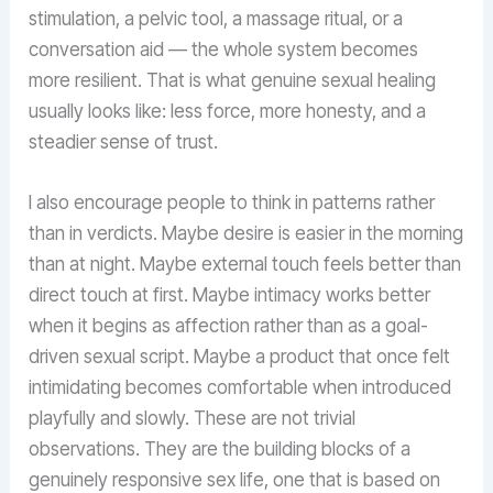
stimulation, a pelvic tool, a massage ritual, or a
conversation aid — the whole system becomes
more resilient. That is what genuine sexual healing
usually looks like: less force, more honesty, and a
steadier sense of trust.
I also encourage people to think in patterns rather
than in verdicts. Maybe desire is easier in the morning
than at night. Maybe external touch feels better than
direct touch at first. Maybe intimacy works better
when it begins as affection rather than as a goal-
driven sexual script. Maybe a product that once felt
intimidating becomes comfortable when introduced
playfully and slowly. These are not trivial
observations. They are the building blocks of a
genuinely responsive sex life, one that is based on