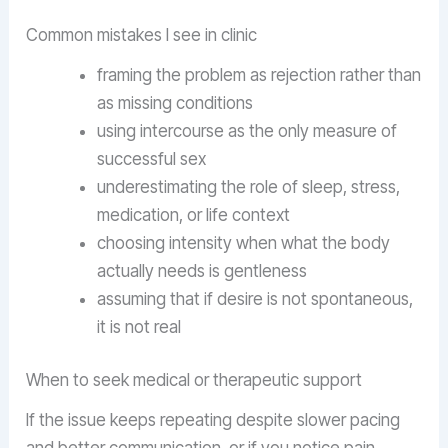
Common mistakes I see in clinic
framing the problem as rejection rather than
as missing conditions
using intercourse as the only measure of
successful sex
underestimating the role of sleep, stress,
medication, or life context
choosing intensity when what the body
actually needs is gentleness
assuming that if desire is not spontaneous,
it is not real
When to seek medical or therapeutic support
If the issue keeps repeating despite slower pacing