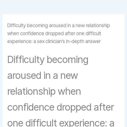
Difficulty becoming aroused in a new relationship
when confidence dropped after one difficult
experience: a sex clinician’s in-depth answer
Difficulty becoming
aroused in a new
relationship when
confidence dropped after
one difficult experience: a