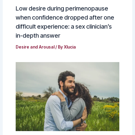
Low desire during perimenopause
when confidence dropped after one
difficult experience: a sex clinician’s
in-depth answer
Desire and Arousal
/ By
Xlucia