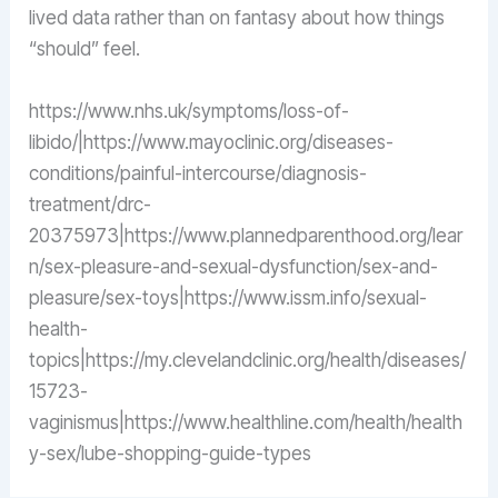
lived data rather than on fantasy about how things
“should” feel.
https://www.nhs.uk/symptoms/loss-of-
libido/|https://www.mayoclinic.org/diseases-
conditions/painful-intercourse/diagnosis-
treatment/drc-
20375973|https://www.plannedparenthood.org/lear
n/sex-pleasure-and-sexual-dysfunction/sex-and-
pleasure/sex-toys|https://www.issm.info/sexual-
health-
topics|https://my.clevelandclinic.org/health/diseases/
15723-
vaginismus|https://www.healthline.com/health/health
y-sex/lube-shopping-guide-types