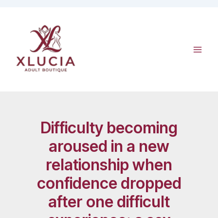
Skip
to
content
Difficulty becoming
aroused in a new
relationship when
confidence dropped
after one difficult