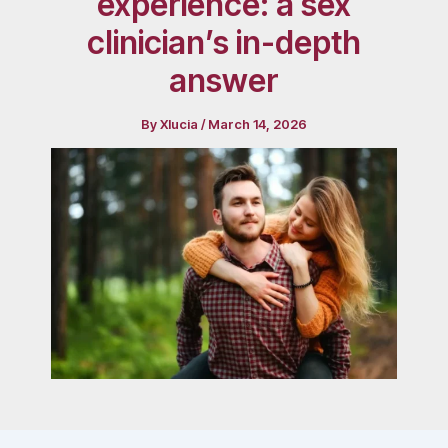
experience: a sex
clinician’s in-depth
answer
By
Xlucia
/
March 14, 2026