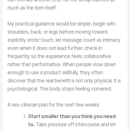
much as the item itself.
My practical guidance would be simple. begin with
shoulders, back, or legs before moving toward
explicitly erotic touch. let massage count as intimacy
even when it does not lead further. check in
frequently so the experience feels collaborative
rather than performative. When people slow down
enough to use a product skillfully, they often
discover that the real benefit is not only physical. It is
psychological. The body stops feeling cornered.
A sex-clinician plan for the next few weeks
Start smaller than you think you need
to.
Take pressure off intercourse and let