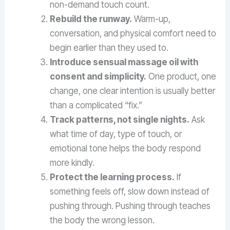
non-demand touch count.
Rebuild the runway.
Warm-up,
conversation, and physical comfort need to
begin earlier than they used to.
Introduce sensual massage oil with
consent and simplicity.
One product, one
change, one clear intention is usually better
than a complicated “fix.”
Track patterns, not single nights.
Ask
what time of day, type of touch, or
emotional tone helps the body respond
more kindly.
Protect the learning process.
If
something feels off, slow down instead of
pushing through. Pushing through teaches
the body the wrong lesson.