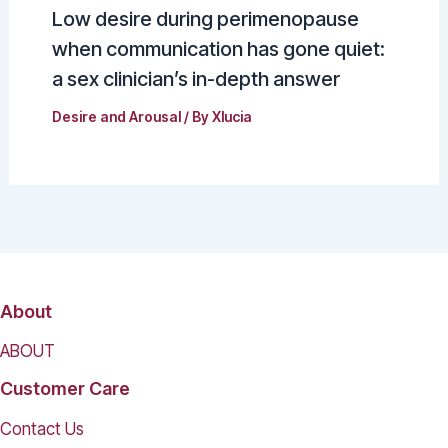
Low desire during perimenopause
when communication has gone quiet:
a sex clinician’s in-depth answer
Desire and Arousal
/ By
Xlucia
About
ABOUT
Customer Care
Contact Us