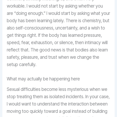
workable. I would not start by asking whether you
are “doing enough.” I would start by asking what your
body has been learning lately. There is chemistry, but
also self-consciousness, uncertainty, and a wish to
get things right. If the body has learned pressure,
speed, fear, exhaustion, or silence, then intimacy will
reflect that. The good news is that bodies also learn
safety, pleasure, and trust when we change the
setup carefully.
What may actually be happening here
Sexual difficulties become less mysterious when we
stop treating them as isolated incidents. In your case,
I would want to understand the interaction between
moving too quickly toward a goal instead of building