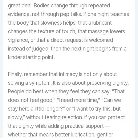
great deal. Bodies change through repeated
evidence, not through pep talks. If one night teaches
the body that slowness helps, that a lubricant
changes the texture of touch, that massage lowers
vigilance, or that a direct request is welcomed
instead of judged, then the next night begins from a
kinder starting point.
Finally, remember that intimacy is not only about
solving a symptom. It is also about preserving dignity.
People do best when they feel they can say, “That
does not feel good,” “I need more time,” “Can we
stay here a little longer?” or “I want to try this, but
slowly,” without fearing rejection. If you can protect
that dignity while adding practical support —
whether that means better lubrication, gentler