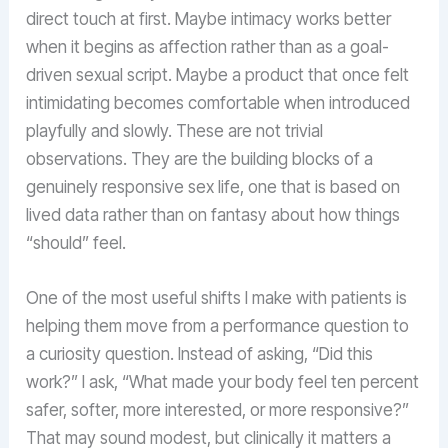
direct touch at first. Maybe intimacy works better
when it begins as affection rather than as a goal-
driven sexual script. Maybe a product that once felt
intimidating becomes comfortable when introduced
playfully and slowly. These are not trivial
observations. They are the building blocks of a
genuinely responsive sex life, one that is based on
lived data rather than on fantasy about how things
“should” feel.
One of the most useful shifts I make with patients is
helping them move from a performance question to
a curiosity question. Instead of asking, “Did this
work?” I ask, “What made your body feel ten percent
safer, softer, more interested, or more responsive?”
That may sound modest, but clinically it matters a