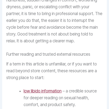
numbness, sudden changes in comfort, worsening
dryness, panic, or escalating conflict with your
partner, it is time to bring in professional support. The
earlier you do that, the easier it is to interrupt the
cycle before fear and avoidance become the main
story. Good treatment is not about being told to
relax. It is about getting a clearer map.
Further reading and trusted external resources
If a term in this article is unfamiliar, or if you want to
read beyond store content, these resources are a
strong place to start:
low libido information
– a credible source
for deeper reading on sexual health,
comfort, and product safety.