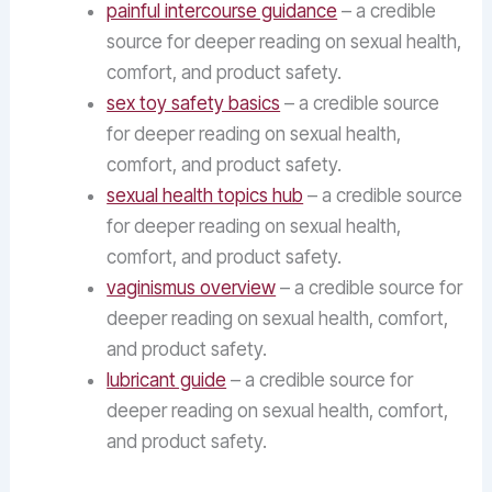
painful intercourse guidance
– a credible
source for deeper reading on sexual health,
comfort, and product safety.
sex toy safety basics
– a credible source
for deeper reading on sexual health,
comfort, and product safety.
sexual health topics hub
– a credible source
for deeper reading on sexual health,
comfort, and product safety.
vaginismus overview
– a credible source for
deeper reading on sexual health, comfort,
and product safety.
lubricant guide
– a credible source for
deeper reading on sexual health, comfort,
and product safety.