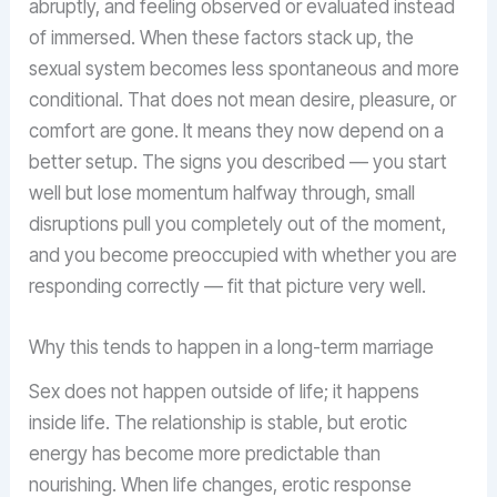
abruptly, and feeling observed or evaluated instead
of immersed. When these factors stack up, the
sexual system becomes less spontaneous and more
conditional. That does not mean desire, pleasure, or
comfort are gone. It means they now depend on a
better setup. The signs you described — you start
well but lose momentum halfway through, small
disruptions pull you completely out of the moment,
and you become preoccupied with whether you are
responding correctly — fit that picture very well.
Why this tends to happen in a long-term marriage
Sex does not happen outside of life; it happens
inside life. The relationship is stable, but erotic
energy has become more predictable than
nourishing. When life changes, erotic response