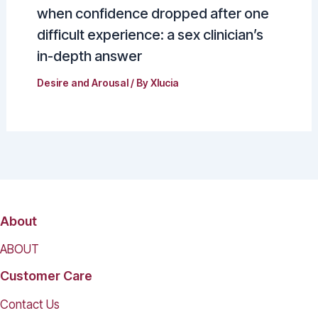
when confidence dropped after one
difficult experience: a sex clinician’s
in-depth answer
Desire and Arousal
/ By
Xlucia
About
ABOUT
Customer Care
Contact Us