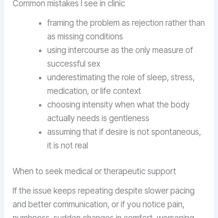
Common mistakes I see in clinic
framing the problem as rejection rather than
as missing conditions
using intercourse as the only measure of
successful sex
underestimating the role of sleep, stress,
medication, or life context
choosing intensity when what the body
actually needs is gentleness
assuming that if desire is not spontaneous,
it is not real
When to seek medical or therapeutic support
If the issue keeps repeating despite slower pacing
and better communication, or if you notice pain,