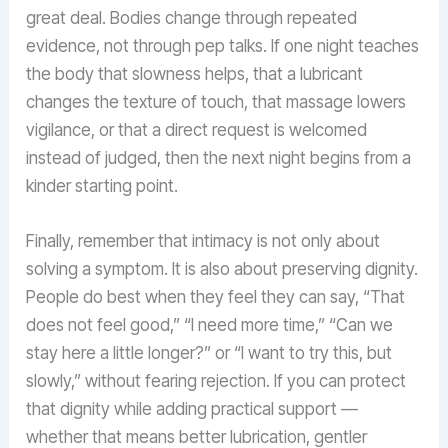
great deal. Bodies change through repeated
evidence, not through pep talks. If one night teaches
the body that slowness helps, that a lubricant
changes the texture of touch, that massage lowers
vigilance, or that a direct request is welcomed
instead of judged, then the next night begins from a
kinder starting point.
Finally, remember that intimacy is not only about
solving a symptom. It is also about preserving dignity.
People do best when they feel they can say, “That
does not feel good,” “I need more time,” “Can we
stay here a little longer?” or “I want to try this, but
slowly,” without fearing rejection. If you can protect
that dignity while adding practical support —
whether that means better lubrication, gentler