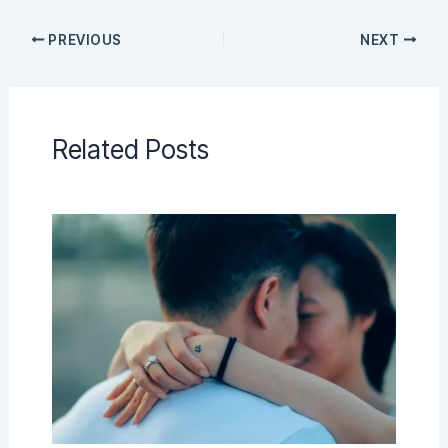
PREVIOUS
NEXT
Related Posts