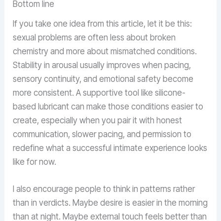
Bottom line
If you take one idea from this article, let it be this:
sexual problems are often less about broken
chemistry and more about mismatched conditions.
Stability in arousal usually improves when pacing,
sensory continuity, and emotional safety become
more consistent. A supportive tool like silicone-
based lubricant can make those conditions easier to
create, especially when you pair it with honest
communication, slower pacing, and permission to
redefine what a successful intimate experience looks
like for now.
I also encourage people to think in patterns rather
than in verdicts. Maybe desire is easier in the morning
than at night. Maybe external touch feels better than