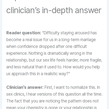
clinician’s in-depth answer
Reader question:
“Difficulty staying aroused has
become a real issue for us in a long-term marriage
when confidence dropped after one difficult
experience. Nothing is dramatically wrong in the
relationship, but our sex life feels harder, more fragile,
and less natural than it used to. How would you help
us approach this in a realistic way?”
Clinician’s answer:
First, I want to normalize this. In
sex clinics, I hear versions of this question all the time.
The fact that you are noticing the pattern does not
mean your chemistry is gone or your relationship is