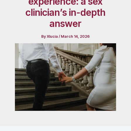
experience: a sex
clinician’s in-depth
answer
By
Xlucia
/
March 14, 2026