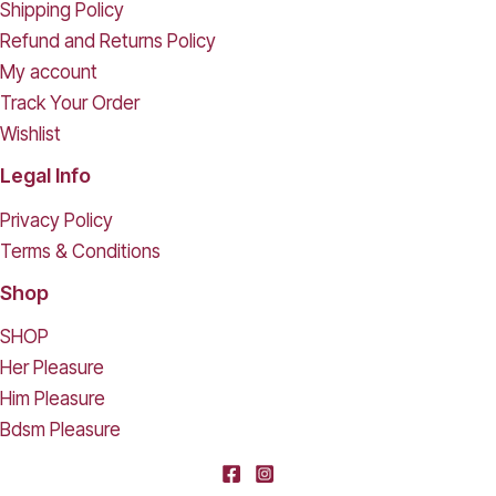
Shipping Policy
Refund and Returns Policy
My account
Track Your Order
Wishlist
Legal Info
Privacy Policy
Terms & Conditions
Shop
SHOP
Her Pleasure
Him Pleasure
Bdsm Pleasure