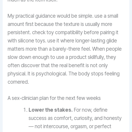
My practical guidance would be simple. use a small
amount first because the texture is usually more
persistent. check toy compatibility before pairing it
with silicone toys. use it where longer-lasting glide
matters more than a barely-there feel. When people
slow down enough to use a product skillfully, they
often discover that the real benefit is not only
physical. It is psychological. The body stops feeling
cornered.
A sex-clinician plan for the next few weeks
Lower the stakes.
For now, define
success as comfort, curiosity, and honesty
— not intercourse, orgasm, or perfect