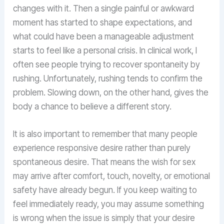
changes with it. Then a single painful or awkward
moment has started to shape expectations, and
what could have been a manageable adjustment
starts to feel like a personal crisis. In clinical work, I
often see people trying to recover spontaneity by
rushing. Unfortunately, rushing tends to confirm the
problem. Slowing down, on the other hand, gives the
body a chance to believe a different story.
It is also important to remember that many people
experience responsive desire rather than purely
spontaneous desire. That means the wish for sex
may arrive after comfort, touch, novelty, or emotional
safety have already begun. If you keep waiting to
feel immediately ready, you may assume something
is wrong when the issue is simply that your desire