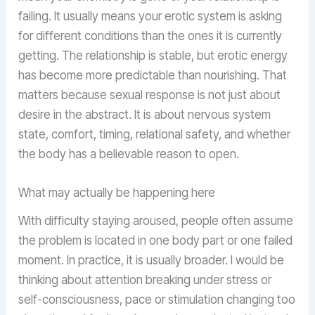
failing. It usually means your erotic system is asking
for different conditions than the ones it is currently
getting. The relationship is stable, but erotic energy
has become more predictable than nourishing. That
matters because sexual response is not just about
desire in the abstract. It is about nervous system
state, comfort, timing, relational safety, and whether
the body has a believable reason to open.
What may actually be happening here
With difficulty staying aroused, people often assume
the problem is located in one body part or one failed
moment. In practice, it is usually broader. I would be
thinking about attention breaking under stress or
self-consciousness, pace or stimulation changing too