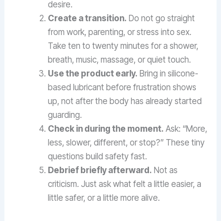
desire.
Create a transition.
Do not go straight
from work, parenting, or stress into sex.
Take ten to twenty minutes for a shower,
breath, music, massage, or quiet touch.
Use the product early.
Bring in silicone-
based lubricant before frustration shows
up, not after the body has already started
guarding.
Check in during the moment.
Ask: “More,
less, slower, different, or stop?” These tiny
questions build safety fast.
Debrief briefly afterward.
Not as
criticism. Just ask what felt a little easier, a
little safer, or a little more alive.