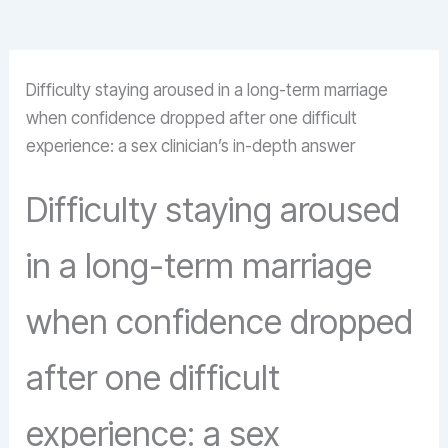
Difficulty staying aroused in a long-term marriage
when confidence dropped after one difficult
experience: a sex clinician’s in-depth answer
Difficulty staying aroused
in a long-term marriage
when confidence dropped
after one difficult
experience: a sex