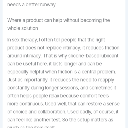
needs a better runway.
Where a product can help without becoming the
whole solution
In sex therapy, I often tell people that the right
product does not replace intimacy; it reduces friction
around intimacy. That is why silicone-based lubricant
can be useful here. it lasts longer and can be
especially helpful when friction is a central problem.
Just as importantly, it reduces the need to reapply
constantly during longer sessions, and sometimes it
often helps people relax because comfort feels
more continuous. Used well, that can restore a sense
of choice and collaboration. Used badly, of course, it
can feel like another test. So the setup matters as
much as the item itself.