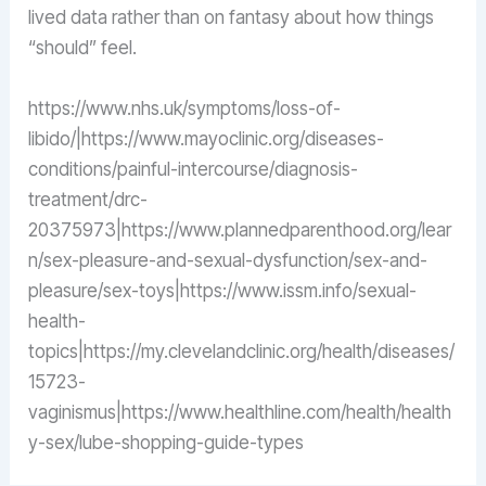
lived data rather than on fantasy about how things
“should” feel.
https://www.nhs.uk/symptoms/loss-of-
libido/|https://www.mayoclinic.org/diseases-
conditions/painful-intercourse/diagnosis-
treatment/drc-
20375973|https://www.plannedparenthood.org/lear
n/sex-pleasure-and-sexual-dysfunction/sex-and-
pleasure/sex-toys|https://www.issm.info/sexual-
health-
topics|https://my.clevelandclinic.org/health/diseases/
15723-
vaginismus|https://www.healthline.com/health/health
y-sex/lube-shopping-guide-types