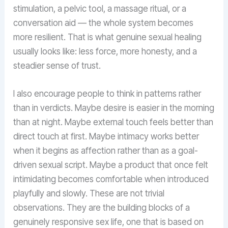
stimulation, a pelvic tool, a massage ritual, or a
conversation aid — the whole system becomes
more resilient. That is what genuine sexual healing
usually looks like: less force, more honesty, and a
steadier sense of trust.
I also encourage people to think in patterns rather
than in verdicts. Maybe desire is easier in the morning
than at night. Maybe external touch feels better than
direct touch at first. Maybe intimacy works better
when it begins as affection rather than as a goal-
driven sexual script. Maybe a product that once felt
intimidating becomes comfortable when introduced
playfully and slowly. These are not trivial
observations. They are the building blocks of a
genuinely responsive sex life, one that is based on