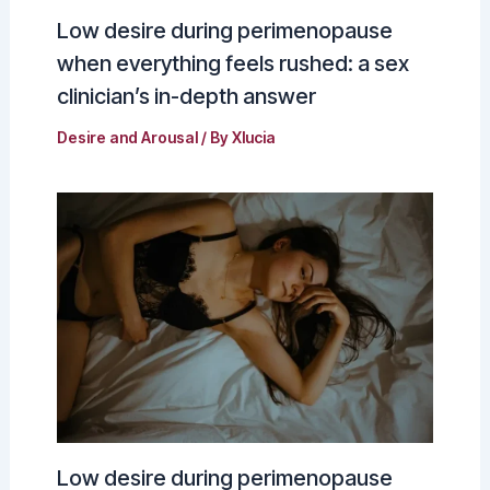
Low desire during perimenopause
when everything feels rushed: a sex
clinician’s in-depth answer
Desire and Arousal
/ By
Xlucia
Low desire during perimenopause