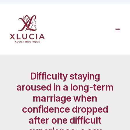
Skip
to
content
Difficulty staying
aroused in a long-term
marriage when
confidence dropped
after one difficult