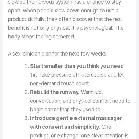
slow so the nervous system has a chance to stay
open. When people slow down enough to use a
product skillfully, they often discover that the real
benefit is not only physical. It is psychological. The
body stops feeling cornered.
A sex-clinician plan for the next few weeks
Start smaller than you think you need
to.
Take pressure off intercourse and let
non-demand touch count.
Rebuild the runway.
Warm-up,
conversation, and physical comfort need to
begin earlier than they used to.
Introduce gentle external massager
with consent and simplicity.
One
product, one change, one clear intention is