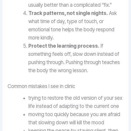
usually better than a complicated “fix.”
Track patterns, not single nights.
Ask
what time of day, type of touch, or
emotional tone helps the body respond
more kindly.
Protect the learning process.
If
something feels off, slow down instead of
pushing through. Pushing through teaches
the body the wrong lesson.
Common mistakes I see in clinic
trying to restore the old version of your sex
life instead of adapting to the current one
moving too quickly because you are afraid
that slowing down will kill the mood
keeping the peace by staying silent, then