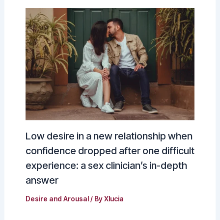
Low desire in a new relationship when
confidence dropped after one difficult
experience: a sex clinician’s in-depth
answer
Desire and Arousal
/ By
Xlucia