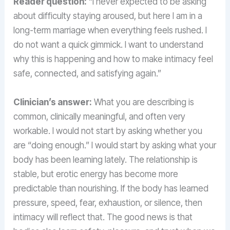
Reader question:
“I never expected to be asking
about difficulty staying aroused, but here I am in a
long-term marriage when everything feels rushed. I
do not want a quick gimmick. I want to understand
why this is happening and how to make intimacy feel
safe, connected, and satisfying again.”
Clinician’s answer:
What you are describing is
common, clinically meaningful, and often very
workable. I would not start by asking whether you
are “doing enough.” I would start by asking what your
body has been learning lately. The relationship is
stable, but erotic energy has become more
predictable than nourishing. If the body has learned
pressure, speed, fear, exhaustion, or silence, then
intimacy will reflect that. The good news is that