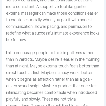
more consistent. A supportive tool like gentle
external massager can make those conditions easier
to create, especially when you pair it with honest
communication, slower pacing, and permission to
redefine what a successful intimate experience looks
like for now.
I also encourage people to think in patterns rather
than in verdicts. Maybe desire is easier in the morning
than at night. Maybe external touch feels better than
direct touch at first. Maybe intimacy works better
when it begins as affection rather than as a goal-
driven sexual script. Maybe a product that once felt
intimidating becomes comfortable when introduced
playfully and slowly. These are not trivial
observations. They are the building blocks of a