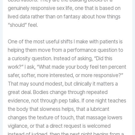
genuinely responsive sex life, one that is based on
lived data rather than on fantasy about how things
“should” feel.
One of the most useful shifts I make with patients is
helping them move from a performance question to
a curiosity question. Instead of asking, “Did this
work?” I ask, “What made your body feel ten percent
safer, softer, more interested, or more responsive?”
That may sound modest, but clinically it matters a
great deal. Bodies change through repeated
evidence, not through pep talks. If one night teaches
the body that slowness helps, that a lubricant
changes the texture of touch, that massage lowers
vigilance, or that a direct request is welcomed
instead of judged, then the next night begins from a