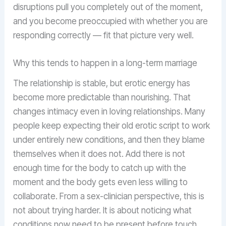
disruptions pull you completely out of the moment,
and you become preoccupied with whether you are
responding correctly — fit that picture very well.
Why this tends to happen in a long-term marriage
The relationship is stable, but erotic energy has
become more predictable than nourishing. That
changes intimacy even in loving relationships. Many
people keep expecting their old erotic script to work
under entirely new conditions, and then they blame
themselves when it does not. Add there is not
enough time for the body to catch up with the
moment and the body gets even less willing to
collaborate. From a sex-clinician perspective, this is
not about trying harder. It is about noticing what
conditions now need to be present before touch