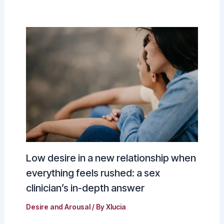
Low desire in a new relationship when
everything feels rushed: a sex
clinician’s in-depth answer
Desire and Arousal
/ By
Xlucia