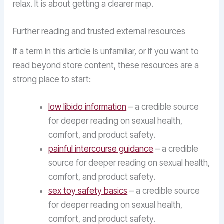
relax. It is about getting a clearer map.
Further reading and trusted external resources
If a term in this article is unfamiliar, or if you want to
read beyond store content, these resources are a
strong place to start:
low libido information
– a credible source
for deeper reading on sexual health,
comfort, and product safety.
painful intercourse guidance
– a credible
source for deeper reading on sexual health,
comfort, and product safety.
sex toy safety basics
– a credible source
for deeper reading on sexual health,
comfort, and product safety.