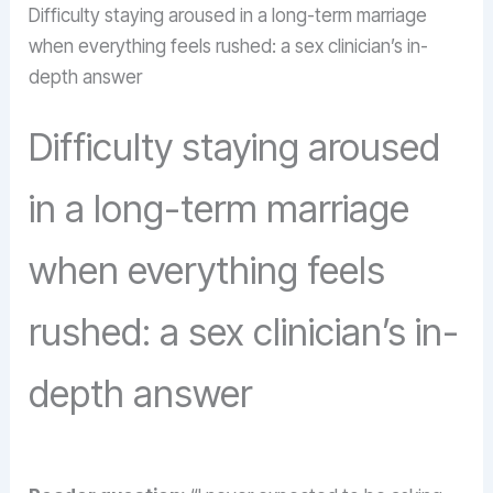
Difficulty staying aroused in a long-term marriage
when everything feels rushed: a sex clinician’s in-
depth answer
Difficulty staying aroused
in a long-term marriage
when everything feels
rushed: a sex clinician’s in-
depth answer