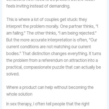
feels inviting instead of demanding.
This is where a lot of couples get stuck: they
interpret the problem morally. One partner thinks, “I
am failing.” The other thinks, “I am being rejected.”
But the more accurate interpretation is often, “Our
current conditions are not matching our current
bodies.” That distinction changes everything. It turns
the problem from a referendum on attraction into a
practical, compassionate puzzle that can actually be
solved.
Where a product can help without becoming the
whole solution
In sex therapy, I often tell people that the right