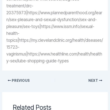
treatment/drc-
20375973|https://www.plannedparenthood.org/lear
n/sex-pleasure-and-sexual-dysfunction/sex-and-
pleasure/sex-toys|https://www.issm.info/sexual-
health-
topics|https://my.clevelandclinic.org/health/diseases/
15723-
vaginismus|https://www.healthline.com/health/health
y-sex/lube-shopping-guide-types
PREVIOUS
NEXT
Related Posts