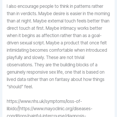
I also encourage people to think in patterns rather
than in verdicts. Maybe desire is easier in the morning
than at night. Maybe external touch feels better than
direct touch at first. Maybe intimacy works better
when it begins as affection rather than as a goal-
driven sexual script. Maybe a product that once felt
intimidating becomes comfortable when introduced
playfully and slowly. These are not trivial
observations. They are the building blocks of a
genuinely responsive sex life, one that is based on
lived data rather than on fantasy about how things
“should” feel.
https://www.nhs.uk/symptoms/loss-of-
libido/|https://www.mayoclinic.org/diseases-
conditions/painful-intercourse/diagnosis-