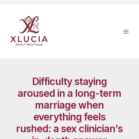
Skip
to
content
Difficulty staying
aroused in a long-term
marriage when
everything feels
rushed: a sex clinician’s