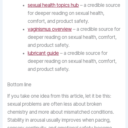
sexual health topics hub
– a credible source
for deeper reading on sexual health,
comfort, and product safety.
vaginismus overview
– a credible source for
deeper reading on sexual health, comfort,
and product safety.
lubricant guide
– a credible source for
deeper reading on sexual health, comfort,
and product safety.
Bottom line
If you take one idea from this article, let it be this:
sexual problems are often less about broken
chemistry and more about mismatched conditions.
Stability in arousal usually improves when pacing,
sensory continuity, and emotional safety become