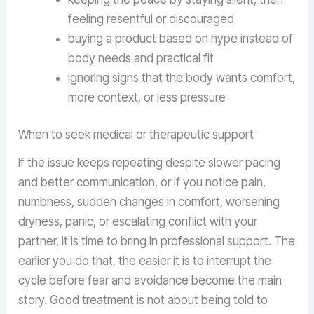
feeling resentful or discouraged
buying a product based on hype instead of
body needs and practical fit
ignoring signs that the body wants comfort,
more context, or less pressure
When to seek medical or therapeutic support
If the issue keeps repeating despite slower pacing
and better communication, or if you notice pain,
numbness, sudden changes in comfort, worsening
dryness, panic, or escalating conflict with your
partner, it is time to bring in professional support. The
earlier you do that, the easier it is to interrupt the
cycle before fear and avoidance become the main
story. Good treatment is not about being told to