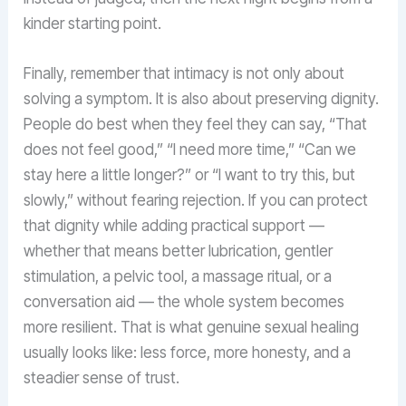
kinder starting point.
Finally, remember that intimacy is not only about
solving a symptom. It is also about preserving dignity.
People do best when they feel they can say, “That
does not feel good,” “I need more time,” “Can we
stay here a little longer?” or “I want to try this, but
slowly,” without fearing rejection. If you can protect
that dignity while adding practical support —
whether that means better lubrication, gentler
stimulation, a pelvic tool, a massage ritual, or a
conversation aid — the whole system becomes
more resilient. That is what genuine sexual healing
usually looks like: less force, more honesty, and a
steadier sense of trust.