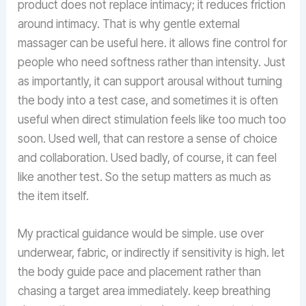
product does not replace intimacy; it reduces friction
around intimacy. That is why gentle external
massager can be useful here. it allows fine control for
people who need softness rather than intensity. Just
as importantly, it can support arousal without turning
the body into a test case, and sometimes it is often
useful when direct stimulation feels like too much too
soon. Used well, that can restore a sense of choice
and collaboration. Used badly, of course, it can feel
like another test. So the setup matters as much as
the item itself.
My practical guidance would be simple. use over
underwear, fabric, or indirectly if sensitivity is high. let
the body guide pace and placement rather than
chasing a target area immediately. keep breathing