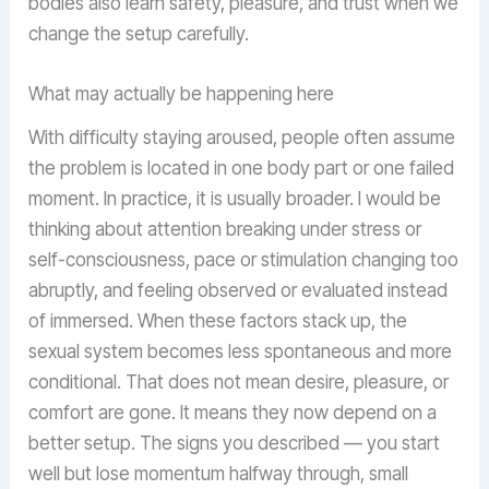
bodies also learn safety, pleasure, and trust when we
change the setup carefully.
What may actually be happening here
With difficulty staying aroused, people often assume
the problem is located in one body part or one failed
moment. In practice, it is usually broader. I would be
thinking about attention breaking under stress or
self-consciousness, pace or stimulation changing too
abruptly, and feeling observed or evaluated instead
of immersed. When these factors stack up, the
sexual system becomes less spontaneous and more
conditional. That does not mean desire, pleasure, or
comfort are gone. It means they now depend on a
better setup. The signs you described — you start
well but lose momentum halfway through, small