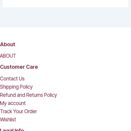
About
ABOUT
Customer Care
Contact Us
Shipping Policy
Refund and Returns Policy
My account
Track Your Order
Wishlist
Legal Info