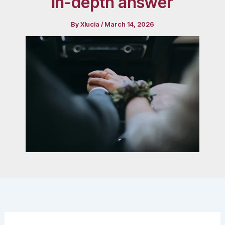
in-depth answer
By
Xlucia
/
March 14, 2026