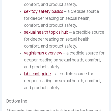
comfort, and product safety.
sex toy safety basics
– a credible source
for deeper reading on sexual health,
comfort, and product safety.
sexual health topics hub
– a credible source
for deeper reading on sexual health,
comfort, and product safety.
vaginismus overview
– a credible source for
deeper reading on sexual health, comfort,
and product safety.
lubricant guide
– a credible source for
deeper reading on sexual health, comfort,
and product safety.
Bottom line
After pain, the therapeutic task is not to be brave; it