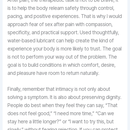
is to help the body relearn safety through control,
pacing, and positive experiences. That is why I would
approach fear of sex after pain with compassion,
specificity, and practical support. Used thoughtfully,
water-based lubricant can help create the kind of
experience your body is more likely to trust. The goal
is not to perform your way out of the problem. The
goal is to build conditions in which comfort, desire,
and pleasure have room to return naturally.
Finally, remember that intimacy is not only about
solving a symptom. It is also about preserving dignity.
People do best when they feel they can say, “That
does not feel good,” “I need more time,” “Can we
stay here a little longer?” or “I want to try this, but
slowly,” without fearing rejection. If you can protect