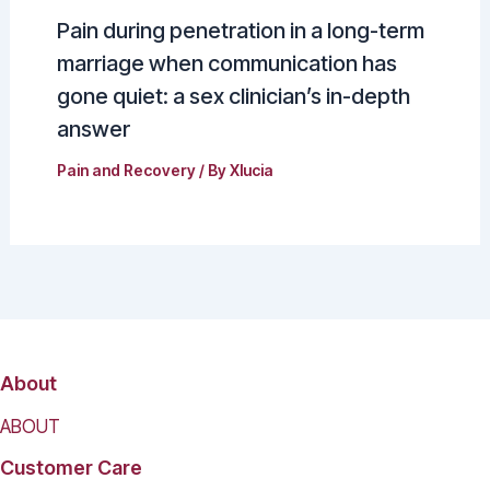
Pain during penetration in a long-term
marriage when communication has
gone quiet: a sex clinician’s in-depth
answer
Pain and Recovery
/ By
Xlucia
About
ABOUT
Customer Care