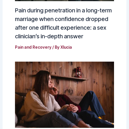
Pain during penetration in a long-term
marriage when confidence dropped
after one difficult experience: a sex
clinician’s in-depth answer
Pain and Recovery
/ By
Xlucia