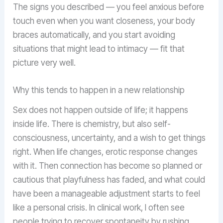
The signs you described — you feel anxious before
touch even when you want closeness, your body
braces automatically, and you start avoiding
situations that might lead to intimacy — fit that
picture very well.
Why this tends to happen in a new relationship
Sex does not happen outside of life; it happens
inside life. There is chemistry, but also self-
consciousness, uncertainty, and a wish to get things
right. When life changes, erotic response changes
with it. Then connection has become so planned or
cautious that playfulness has faded, and what could
have been a manageable adjustment starts to feel
like a personal crisis. In clinical work, I often see
people trying to recover spontaneity by rushing.