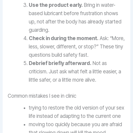
Use the product early.
Bring in water-
based lubricant before frustration shows
up, not after the body has already started
guarding.
Check in during the moment.
Ask: “More,
less, slower, different, or stop?” These tiny
questions build safety fast.
Debrief briefly afterward.
Not as
criticism. Just ask what felt a little easier, a
little safer, or a little more alive.
Common mistakes I see in clinic
trying to restore the old version of your sex
life instead of adapting to the current one
moving too quickly because you are afraid
that slowing down will kill the mood