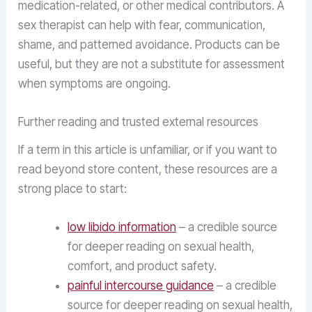
medication-related, or other medical contributors. A
sex therapist can help with fear, communication,
shame, and patterned avoidance. Products can be
useful, but they are not a substitute for assessment
when symptoms are ongoing.
Further reading and trusted external resources
If a term in this article is unfamiliar, or if you want to
read beyond store content, these resources are a
strong place to start:
low libido information
– a credible source
for deeper reading on sexual health,
comfort, and product safety.
painful intercourse guidance
– a credible
source for deeper reading on sexual health,