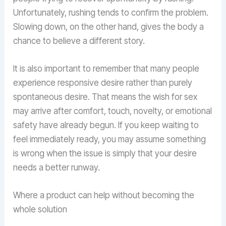
Unfortunately, rushing tends to confirm the problem.
Slowing down, on the other hand, gives the body a
chance to believe a different story.
It is also important to remember that many people
experience responsive desire rather than purely
spontaneous desire. That means the wish for sex
may arrive after comfort, touch, novelty, or emotional
safety have already begun. If you keep waiting to
feel immediately ready, you may assume something
is wrong when the issue is simply that your desire
needs a better runway.
Where a product can help without becoming the
whole solution