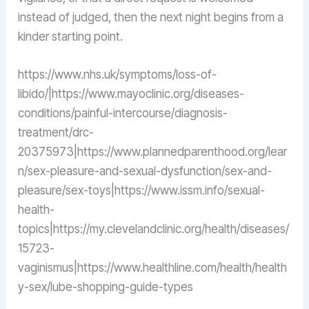
instead of judged, then the next night begins from a
kinder starting point.
https://www.nhs.uk/symptoms/loss-of-
libido/|https://www.mayoclinic.org/diseases-
conditions/painful-intercourse/diagnosis-
treatment/drc-
20375973|https://www.plannedparenthood.org/lear
n/sex-pleasure-and-sexual-dysfunction/sex-and-
pleasure/sex-toys|https://www.issm.info/sexual-
health-
topics|https://my.clevelandclinic.org/health/diseases/
15723-
vaginismus|https://www.healthline.com/health/health
y-sex/lube-shopping-guide-types