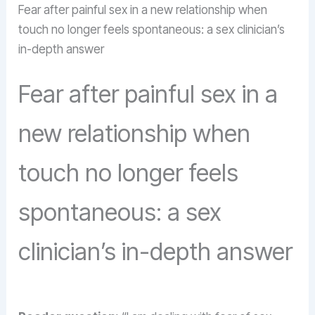
Fear after painful sex in a new relationship when
touch no longer feels spontaneous: a sex clinician’s
in-depth answer
Fear after painful sex in a
new relationship when
touch no longer feels
spontaneous: a sex
clinician’s in-depth answer