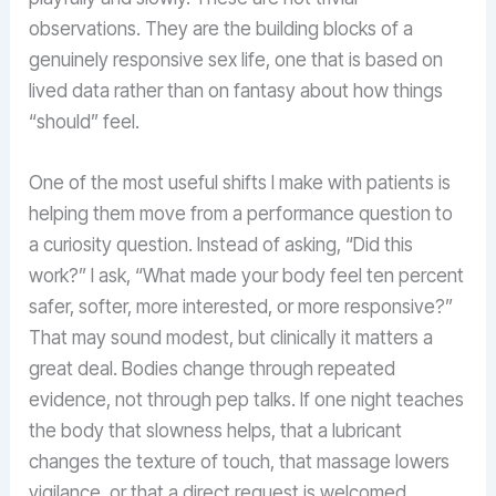
observations. They are the building blocks of a
genuinely responsive sex life, one that is based on
lived data rather than on fantasy about how things
“should” feel.
One of the most useful shifts I make with patients is
helping them move from a performance question to
a curiosity question. Instead of asking, “Did this
work?” I ask, “What made your body feel ten percent
safer, softer, more interested, or more responsive?”
That may sound modest, but clinically it matters a
great deal. Bodies change through repeated
evidence, not through pep talks. If one night teaches
the body that slowness helps, that a lubricant
changes the texture of touch, that massage lowers
vigilance, or that a direct request is welcomed