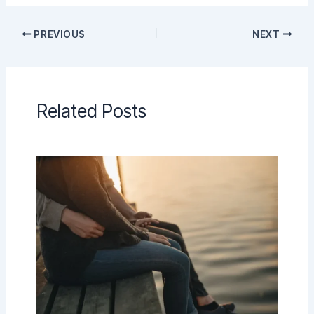
PREVIOUS
NEXT
Related Posts