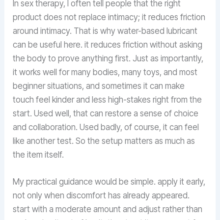
In sex therapy, I often tell people that the right
product does not replace intimacy; it reduces friction
around intimacy. That is why water-based lubricant
can be useful here. it reduces friction without asking
the body to prove anything first. Just as importantly,
it works well for many bodies, many toys, and most
beginner situations, and sometimes it can make
touch feel kinder and less high-stakes right from the
start. Used well, that can restore a sense of choice
and collaboration. Used badly, of course, it can feel
like another test. So the setup matters as much as
the item itself.
My practical guidance would be simple. apply it early,
not only when discomfort has already appeared.
start with a moderate amount and adjust rather than