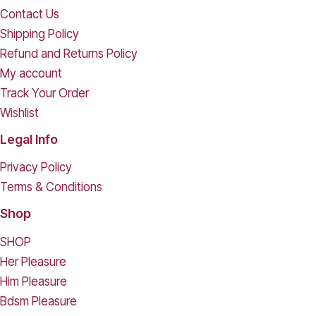
Contact Us
Shipping Policy
Refund and Returns Policy
My account
Track Your Order
Wishlist
Legal Info
Privacy Policy
Terms & Conditions
Shop
SHOP
Her Pleasure
Him Pleasure
Bdsm Pleasure