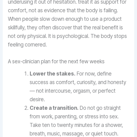
underusing it out of hesitation. treat it as support for
comfort, not as evidence that the body is failing.
When people slow down enough to use a product
skillfully, they often discover that the real benefit is
not only physical. It is psychological. The body stops
feeling cornered.
A sex-clinician plan for the next few weeks
Lower the stakes.
For now, define
success as comfort, curiosity, and honesty
— not intercourse, orgasm, or perfect
desire.
Create a transition.
Do not go straight
from work, parenting, or stress into sex.
Take ten to twenty minutes for a shower,
breath, music, massage, or quiet touch.