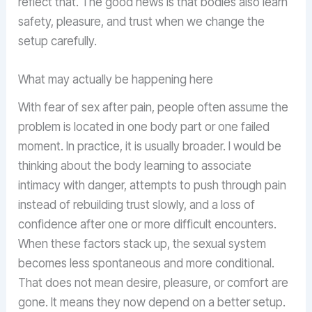
reflect that. The good news is that bodies also learn
safety, pleasure, and trust when we change the
setup carefully.
What may actually be happening here
With fear of sex after pain, people often assume the
problem is located in one body part or one failed
moment. In practice, it is usually broader. I would be
thinking about the body learning to associate
intimacy with danger, attempts to push through pain
instead of rebuilding trust slowly, and a loss of
confidence after one or more difficult encounters.
When these factors stack up, the sexual system
becomes less spontaneous and more conditional.
That does not mean desire, pleasure, or comfort are
gone. It means they now depend on a better setup.