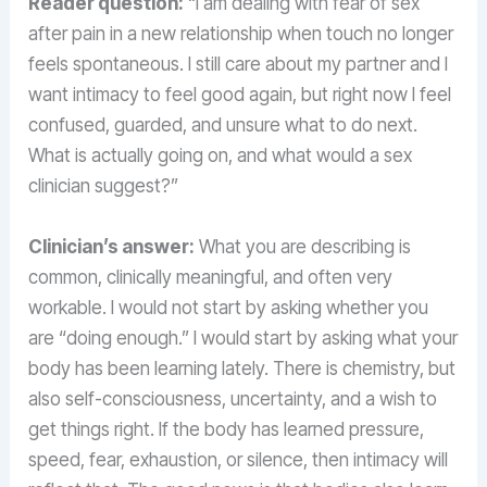
Reader question:
“I am dealing with fear of sex
after pain in a new relationship when touch no longer
feels spontaneous. I still care about my partner and I
want intimacy to feel good again, but right now I feel
confused, guarded, and unsure what to do next.
What is actually going on, and what would a sex
clinician suggest?”
Clinician’s answer:
What you are describing is
common, clinically meaningful, and often very
workable. I would not start by asking whether you
are “doing enough.” I would start by asking what your
body has been learning lately. There is chemistry, but
also self-consciousness, uncertainty, and a wish to
get things right. If the body has learned pressure,
speed, fear, exhaustion, or silence, then intimacy will