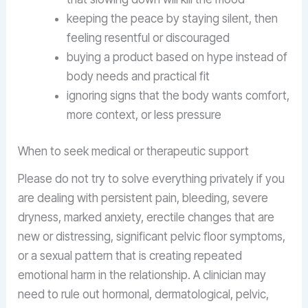
keeping the peace by staying silent, then
feeling resentful or discouraged
buying a product based on hype instead of
body needs and practical fit
ignoring signs that the body wants comfort,
more context, or less pressure
When to seek medical or therapeutic support
Please do not try to solve everything privately if you
are dealing with persistent pain, bleeding, severe
dryness, marked anxiety, erectile changes that are
new or distressing, significant pelvic floor symptoms,
or a sexual pattern that is creating repeated
emotional harm in the relationship. A clinician may
need to rule out hormonal, dermatological, pelvic,