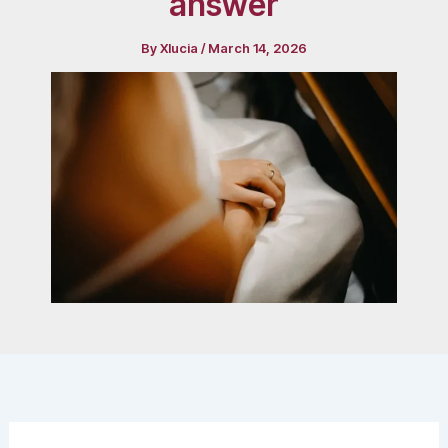
answer
By
Xlucia
/
March 14, 2026