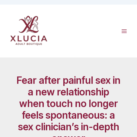
Skip
to
content
Fear after painful sex in
a new relationship
when touch no longer
feels spontaneous: a
sex clinician’s in-depth