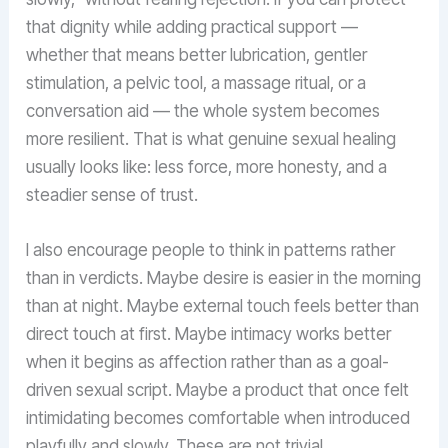
that dignity while adding practical support —
whether that means better lubrication, gentler
stimulation, a pelvic tool, a massage ritual, or a
conversation aid — the whole system becomes
more resilient. That is what genuine sexual healing
usually looks like: less force, more honesty, and a
steadier sense of trust.
I also encourage people to think in patterns rather
than in verdicts. Maybe desire is easier in the morning
than at night. Maybe external touch feels better than
direct touch at first. Maybe intimacy works better
when it begins as affection rather than as a goal-
driven sexual script. Maybe a product that once felt
intimidating becomes comfortable when introduced
playfully and slowly. These are not trivial