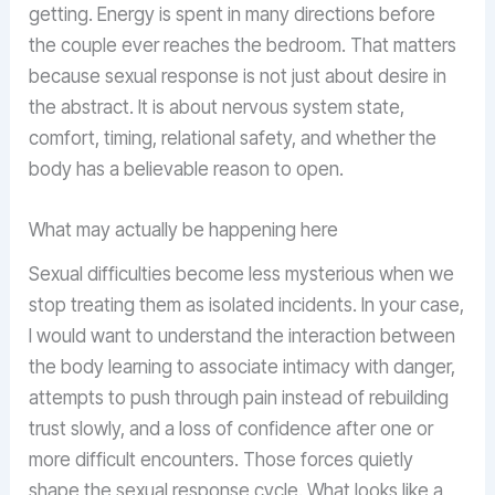
getting. Energy is spent in many directions before
the couple ever reaches the bedroom. That matters
because sexual response is not just about desire in
the abstract. It is about nervous system state,
comfort, timing, relational safety, and whether the
body has a believable reason to open.
What may actually be happening here
Sexual difficulties become less mysterious when we
stop treating them as isolated incidents. In your case,
I would want to understand the interaction between
the body learning to associate intimacy with danger,
attempts to push through pain instead of rebuilding
trust slowly, and a loss of confidence after one or
more difficult encounters. Those forces quietly
shape the sexual response cycle. What looks like a