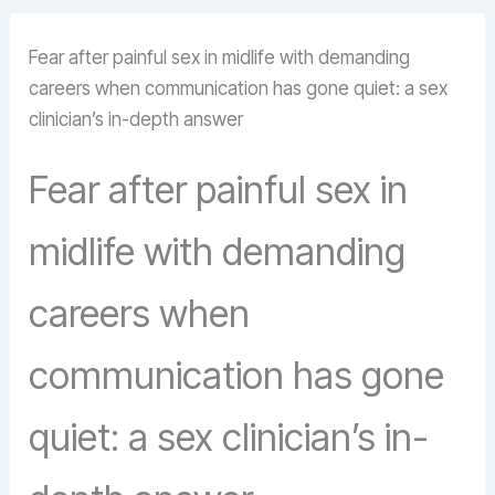
Fear after painful sex in midlife with demanding
careers when communication has gone quiet: a sex
clinician’s in-depth answer
Fear after painful sex in
midlife with demanding
careers when
communication has gone
quiet: a sex clinician’s in-