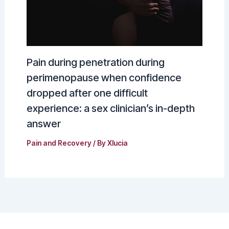
Pain during penetration during
perimenopause when confidence
dropped after one difficult
experience: a sex clinician’s in-depth
answer
Pain and Recovery
/ By
Xlucia