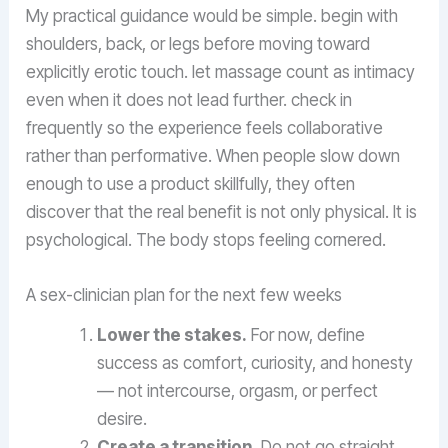
My practical guidance would be simple. begin with
shoulders, back, or legs before moving toward
explicitly erotic touch. let massage count as intimacy
even when it does not lead further. check in
frequently so the experience feels collaborative
rather than performative. When people slow down
enough to use a product skillfully, they often
discover that the real benefit is not only physical. It is
psychological. The body stops feeling cornered.
A sex-clinician plan for the next few weeks
Lower the stakes.
For now, define
success as comfort, curiosity, and honesty
— not intercourse, orgasm, or perfect
desire.
Create a transition.
Do not go straight