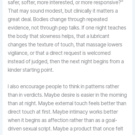
safer, softer, more interested, or more responsive?”
That may sound modest, but clinically it matters a
great deal. Bodies change through repeated
evidence, not through pep talks. If one night teaches
the body that slowness helps, that a lubricant
changes the texture of touch, that massage lowers
vigilance, or that a direct request is welcomed
instead of judged, then the next night begins from a
kinder starting point.
I also encourage people to think in patterns rather
than in verdicts. Maybe desire is easier in the morning
than at night. Maybe external touch feels better than
direct touch at first. Maybe intimacy works better
when it begins as affection rather than as a goal-
driven sexual script. Maybe a product that once felt