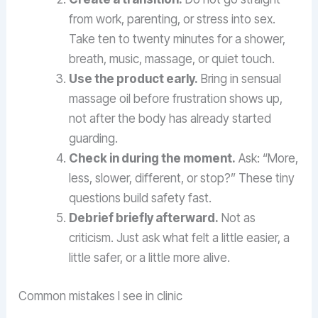
from work, parenting, or stress into sex.
Take ten to twenty minutes for a shower,
breath, music, massage, or quiet touch.
Use the product early.
Bring in sensual
massage oil before frustration shows up,
not after the body has already started
guarding.
Check in during the moment.
Ask: “More,
less, slower, different, or stop?” These tiny
questions build safety fast.
Debrief briefly afterward.
Not as
criticism. Just ask what felt a little easier, a
little safer, or a little more alive.
Common mistakes I see in clinic