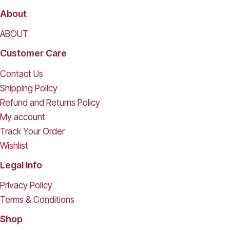
About
ABOUT
Customer Care
Contact Us
Shipping Policy
Refund and Returns Policy
My account
Track Your Order
Wishlist
Legal Info
Privacy Policy
Terms & Conditions
Shop