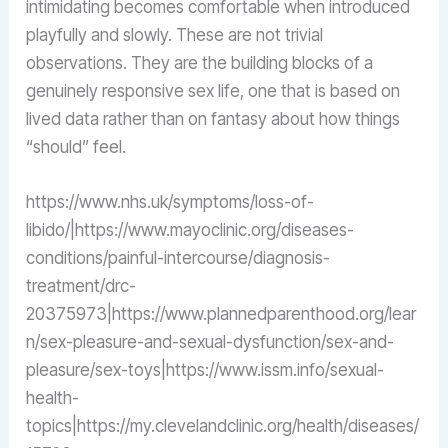
intimidating becomes comfortable when introduced
playfully and slowly. These are not trivial
observations. They are the building blocks of a
genuinely responsive sex life, one that is based on
lived data rather than on fantasy about how things
“should” feel.
https://www.nhs.uk/symptoms/loss-of-
libido/|https://www.mayoclinic.org/diseases-
conditions/painful-intercourse/diagnosis-
treatment/drc-
20375973|https://www.plannedparenthood.org/lear
n/sex-pleasure-and-sexual-dysfunction/sex-and-
pleasure/sex-toys|https://www.issm.info/sexual-
health-
topics|https://my.clevelandclinic.org/health/diseases/