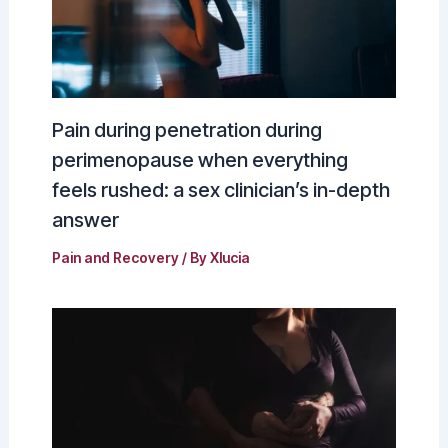
Pain during penetration during
perimenopause when everything
feels rushed: a sex clinician’s in-depth
answer
Pain and Recovery
/ By
Xlucia