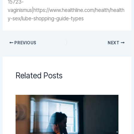
15723-
vaginismus|https://www.healthline.com/health/health
y-sex/lube-shopping-guide-types
PREVIOUS
NEXT
Related Posts