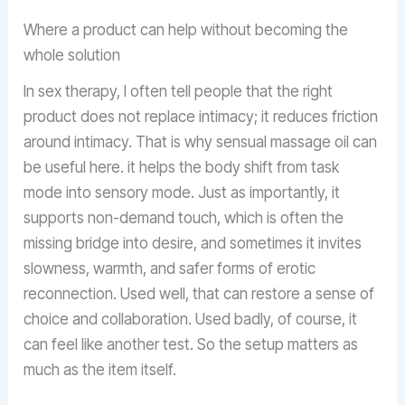
Where a product can help without becoming the
whole solution
In sex therapy, I often tell people that the right
product does not replace intimacy; it reduces friction
around intimacy. That is why sensual massage oil can
be useful here. it helps the body shift from task
mode into sensory mode. Just as importantly, it
supports non-demand touch, which is often the
missing bridge into desire, and sometimes it invites
slowness, warmth, and safer forms of erotic
reconnection. Used well, that can restore a sense of
choice and collaboration. Used badly, of course, it
can feel like another test. So the setup matters as
much as the item itself.