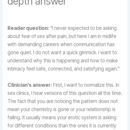
depth answer
Reader question:
“I never expected to be asking
about fear of sex after pain, but here I am in midlife
with demanding careers when communication has
gone quiet. I do not want a quick gimmick. I want to
understand why this is happening and how to make
intimacy feel safe, connected, and satisfying again.”
Clinician’s answer:
First, I want to normalize this. In
sex clinics, I hear versions of this question all the time.
The fact that you are noticing the pattern does not
mean your chemistry is gone or your relationship is
failing. It usually means your erotic system is asking
for different conditions than the ones it is currently