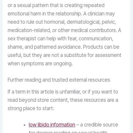
or a sexual pattern that is creating repeated
emotional harm in the relationship. A clinician may
need to rule out hormonal, dermatological, pelvic,
medication-related, or other medical contributors. A
sex therapist can help with fear, communication,
shame, and patterned avoidance. Products can be
useful, but they are not a substitute for assessment
when symptoms are ongoing.
Further reading and trusted external resources
If a term in this article is unfamiliar, or if you want to
read beyond store content, these resources are a
strong place to start:
low libido information
– a credible source