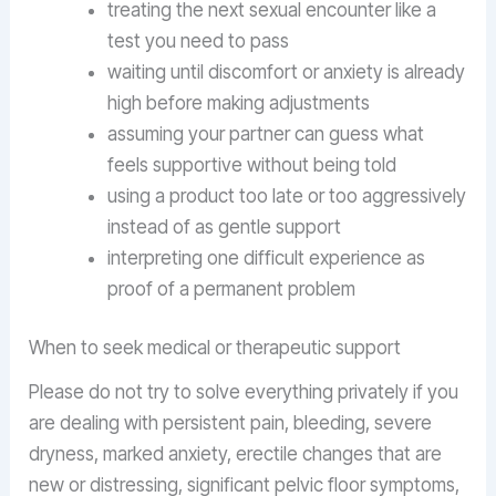
treating the next sexual encounter like a
test you need to pass
waiting until discomfort or anxiety is already
high before making adjustments
assuming your partner can guess what
feels supportive without being told
using a product too late or too aggressively
instead of as gentle support
interpreting one difficult experience as
proof of a permanent problem
When to seek medical or therapeutic support
Please do not try to solve everything privately if you
are dealing with persistent pain, bleeding, severe
dryness, marked anxiety, erectile changes that are
new or distressing, significant pelvic floor symptoms,