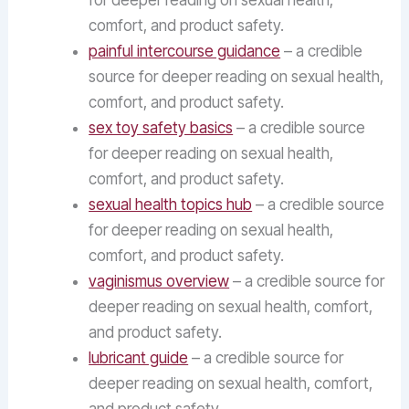
for deeper reading on sexual health,
comfort, and product safety.
painful intercourse guidance
– a credible
source for deeper reading on sexual health,
comfort, and product safety.
sex toy safety basics
– a credible source
for deeper reading on sexual health,
comfort, and product safety.
sexual health topics hub
– a credible source
for deeper reading on sexual health,
comfort, and product safety.
vaginismus overview
– a credible source for
deeper reading on sexual health, comfort,
and product safety.
lubricant guide
– a credible source for
deeper reading on sexual health, comfort,