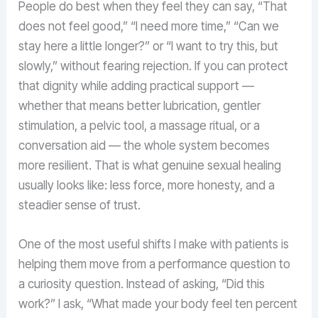
People do best when they feel they can say, “That
does not feel good,” “I need more time,” “Can we
stay here a little longer?” or “I want to try this, but
slowly,” without fearing rejection. If you can protect
that dignity while adding practical support —
whether that means better lubrication, gentler
stimulation, a pelvic tool, a massage ritual, or a
conversation aid — the whole system becomes
more resilient. That is what genuine sexual healing
usually looks like: less force, more honesty, and a
steadier sense of trust.
One of the most useful shifts I make with patients is
helping them move from a performance question to
a curiosity question. Instead of asking, “Did this
work?” I ask, “What made your body feel ten percent