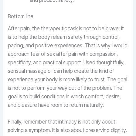
and product safety.
Bottom line
After pain, the therapeutic task is not to be brave; it
is to help the body relearn safety through control,
pacing, and positive experiences. That is why I would
approach fear of sex after pain with compassion,
specificity, and practical support. Used thoughtfully,
sensual massage oil can help create the kind of
experience your body is more likely to trust. The goal
is not to perform your way out of the problem. The
goal is to build conditions in which comfort, desire,
and pleasure have room to return naturally.
Finally, remember that intimacy is not only about
solving a symptom. It is also about preserving dignity.