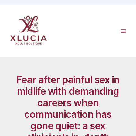
Skip
to
content
Fear after painful sex in
midlife with demanding
careers when
communication has
gone quiet: a sex