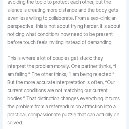
avoiding the topic to protect each other, but the
silence is creating more distance and the body gets
even less willing to collaborate. From a sex-clinician
perspective, this is not about trying harder. It is about
noticing what conditions now need to be present
before touch feels inviting instead of demanding.
This is where a lot of couples get stuck: they
interpret the problem morally. One partner thinks, “I
am failing.” The other thinks, “I am being rejected.”
But the more accurate interpretation is often, “Our
current conditions are not matching our current
bodies.” That distinction changes everything. It turns
the problem from a referendum on attraction into a
practical, compassionate puzzle that can actually be
solved.