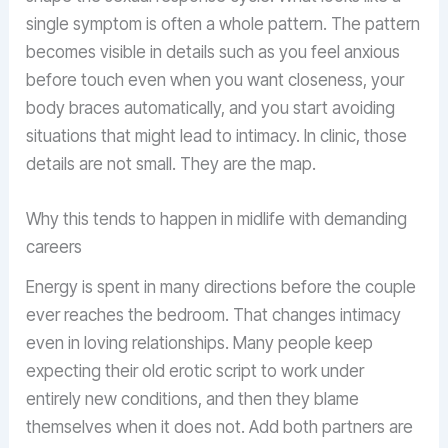
single symptom is often a whole pattern. The pattern
becomes visible in details such as you feel anxious
before touch even when you want closeness, your
body braces automatically, and you start avoiding
situations that might lead to intimacy. In clinic, those
details are not small. They are the map.
Why this tends to happen in midlife with demanding
careers
Energy is spent in many directions before the couple
ever reaches the bedroom. That changes intimacy
even in loving relationships. Many people keep
expecting their old erotic script to work under
entirely new conditions, and then they blame
themselves when it does not. Add both partners are