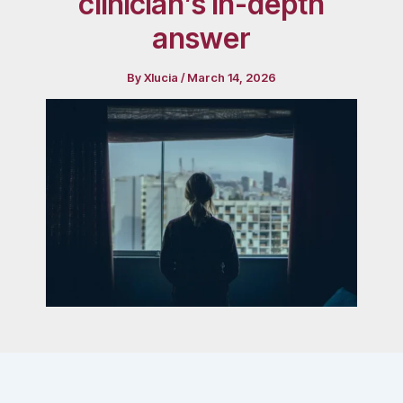
clinician’s in-depth
answer
By
Xlucia
/
March 14, 2026