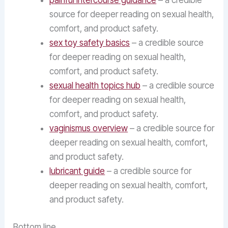
painful intercourse guidance
– a credible
source for deeper reading on sexual health,
comfort, and product safety.
sex toy safety basics
– a credible source
for deeper reading on sexual health,
comfort, and product safety.
sexual health topics hub
– a credible source
for deeper reading on sexual health,
comfort, and product safety.
vaginismus overview
– a credible source for
deeper reading on sexual health, comfort,
and product safety.
lubricant guide
– a credible source for
deeper reading on sexual health, comfort,
and product safety.
Bottom line