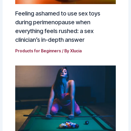
Feeling ashamed to use sex toys
during perimenopause when
everything feels rushed: a sex
clinician’s in-depth answer
Products for Beginners
/ By
Xlucia