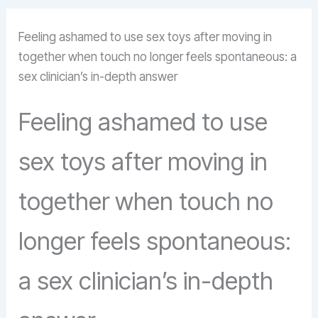
Feeling ashamed to use sex toys after moving in
together when touch no longer feels spontaneous: a
sex clinician’s in-depth answer
Feeling ashamed to use
sex toys after moving in
together when touch no
longer feels spontaneous:
a sex clinician’s in-depth