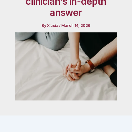
clinician’s in-depth
answer
By
Xlucia
/
March 14, 2026