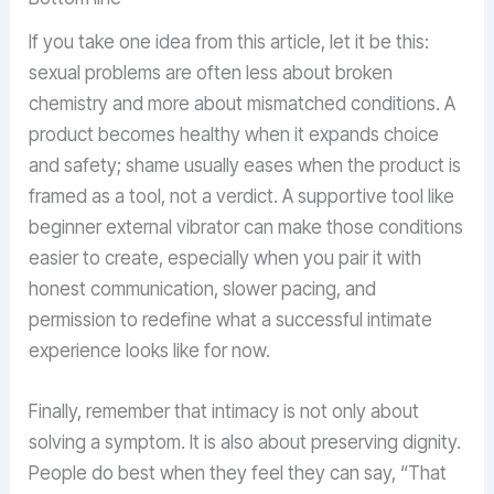
If you take one idea from this article, let it be this:
sexual problems are often less about broken
chemistry and more about mismatched conditions. A
product becomes healthy when it expands choice
and safety; shame usually eases when the product is
framed as a tool, not a verdict. A supportive tool like
beginner external vibrator can make those conditions
easier to create, especially when you pair it with
honest communication, slower pacing, and
permission to redefine what a successful intimate
experience looks like for now.
Finally, remember that intimacy is not only about
solving a symptom. It is also about preserving dignity.
People do best when they feel they can say, “That