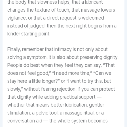
the body that slowness helps, that a lubricant
changes the texture of touch, that massage lowers
vigilance, or that a direct request is welcomed
instead of judged, then the next night begins from a
kinder starting point.
Finally, remember that intimacy is not only about
solving a symptom. It is also about preserving dignity.
People do best when they feel they can say, “That
does not feel good,” “I need more time,” “Can we
stay here a little longer?” or “I want to try this, but
slowly,” without fearing rejection. If you can protect
that dignity while adding practical support —
whether that means better lubrication, gentler
stimulation, a pelvic tool, a massage ritual, or a
conversation aid — the whole system becomes