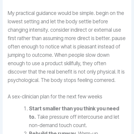
My practical guidance would be simple. begin on the
lowest setting and let the body settle before
changing intensity. consider indirect or external use
first rather than assuming more direct is better. pause
often enough to notice what is pleasant instead of
jumping to outcome. When people slow down
enough to use a product skillfully, they often
discover that the real benefit is not only physical. It is
psychological. The body stops feeling cornered.
A sex-clinician plan for the next few weeks
Start smaller than you think you need
to.
Take pressure off intercourse and let
non-demand touch count.
Rebuild the runway.
Warm-up,