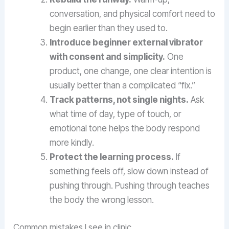
conversation, and physical comfort need to
begin earlier than they used to.
Introduce beginner external vibrator
with consent and simplicity.
One
product, one change, one clear intention is
usually better than a complicated “fix.”
Track patterns, not single nights.
Ask
what time of day, type of touch, or
emotional tone helps the body respond
more kindly.
Protect the learning process.
If
something feels off, slow down instead of
pushing through. Pushing through teaches
the body the wrong lesson.
Common mistakes I see in clinic