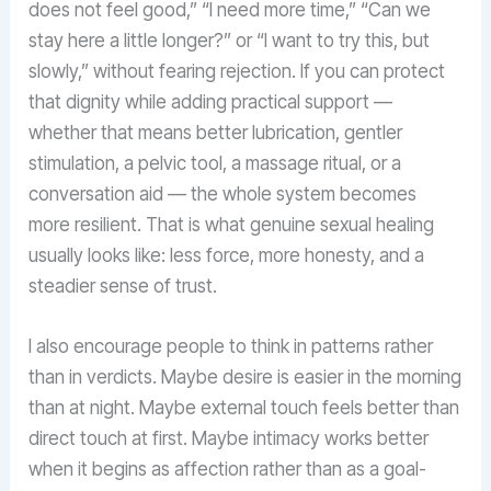
does not feel good,” “I need more time,” “Can we
stay here a little longer?” or “I want to try this, but
slowly,” without fearing rejection. If you can protect
that dignity while adding practical support —
whether that means better lubrication, gentler
stimulation, a pelvic tool, a massage ritual, or a
conversation aid — the whole system becomes
more resilient. That is what genuine sexual healing
usually looks like: less force, more honesty, and a
steadier sense of trust.
I also encourage people to think in patterns rather
than in verdicts. Maybe desire is easier in the morning
than at night. Maybe external touch feels better than
direct touch at first. Maybe intimacy works better
when it begins as affection rather than as a goal-