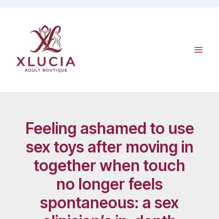
Skip
to
content
Feeling ashamed to use
sex toys after moving in
together when touch
no longer feels
spontaneous: a sex