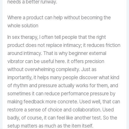
needs a better runway.
Where a product can help without becoming the
whole solution
In sex therapy, I often tell people that the right
product does not replace intimacy; it reduces friction
around intimacy. That is why beginner external
vibrator can be useful here. it offers precision
without overwhelming complexity. Just as
importantly, it helps many people discover what kind
of rhythm and pressure actually works for them, and
sometimes it can reduce performance pressure by
making feedback more concrete. Used well, that can
restore a sense of choice and collaboration. Used
badly, of course, it can feel like another test. So the
setup matters as much as the item itself.