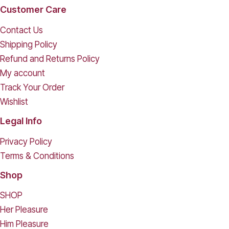
Customer Care
Contact Us
Shipping Policy
Refund and Returns Policy
My account
Track Your Order
Wishlist
Legal Info
Privacy Policy
Terms & Conditions
Shop
SHOP
Her Pleasure
Him Pleasure