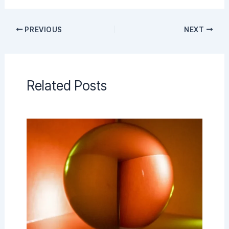
PREVIOUS
NEXT
Related Posts