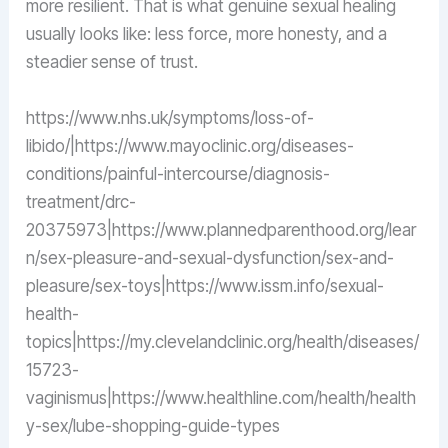
more resilient. That is what genuine sexual healing
usually looks like: less force, more honesty, and a
steadier sense of trust.
https://www.nhs.uk/symptoms/loss-of-
libido/|https://www.mayoclinic.org/diseases-
conditions/painful-intercourse/diagnosis-
treatment/drc-
20375973|https://www.plannedparenthood.org/lear
n/sex-pleasure-and-sexual-dysfunction/sex-and-
pleasure/sex-toys|https://www.issm.info/sexual-
health-
topics|https://my.clevelandclinic.org/health/diseases/
15723-
vaginismus|https://www.healthline.com/health/health
y-sex/lube-shopping-guide-types