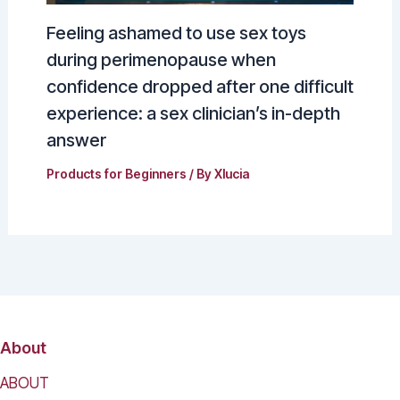
Feeling ashamed to use sex toys
during perimenopause when
confidence dropped after one difficult
experience: a sex clinician’s in-depth
answer
Products for Beginners
/ By
Xlucia
About
ABOUT