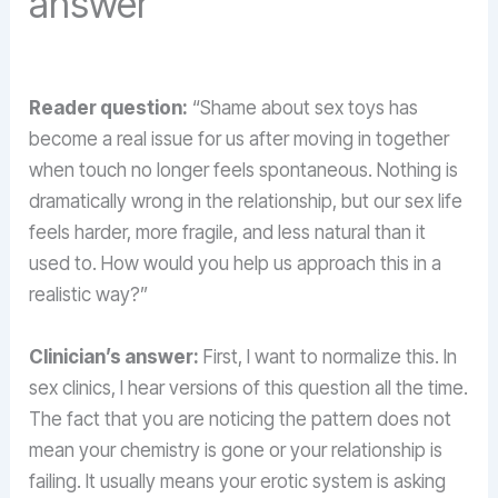
answer
Reader question:
“Shame about sex toys has
become a real issue for us after moving in together
when touch no longer feels spontaneous. Nothing is
dramatically wrong in the relationship, but our sex life
feels harder, more fragile, and less natural than it
used to. How would you help us approach this in a
realistic way?”
Clinician’s answer:
First, I want to normalize this. In
sex clinics, I hear versions of this question all the time.
The fact that you are noticing the pattern does not
mean your chemistry is gone or your relationship is
failing. It usually means your erotic system is asking