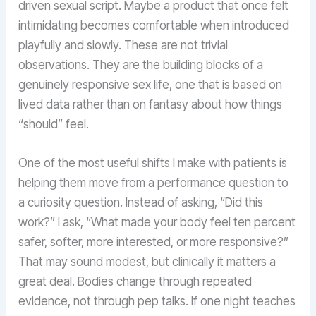
driven sexual script. Maybe a product that once felt
intimidating becomes comfortable when introduced
playfully and slowly. These are not trivial
observations. They are the building blocks of a
genuinely responsive sex life, one that is based on
lived data rather than on fantasy about how things
“should” feel.
One of the most useful shifts I make with patients is
helping them move from a performance question to
a curiosity question. Instead of asking, “Did this
work?” I ask, “What made your body feel ten percent
safer, softer, more interested, or more responsive?”
That may sound modest, but clinically it matters a
great deal. Bodies change through repeated
evidence, not through pep talks. If one night teaches