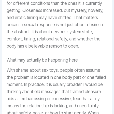
for different conditions than the ones it is currently
getting. Closeness increased, but mystery, novelty,
and erotic timing may have shifted. That matters
because sexual response is not just about desire in
the abstract. It is about nervous system state,
comfort, timing, relational safety, and whether the
body has a believable reason to open.
What may actually be happening here
With shame about sex toys, people often assume
the problem is located in one body part or one failed
moment. In practice, it is usually broader. I would be
thinking about old messages that framed pleasure
aids as embarrassing or excessive, fear that a toy
means the relationship is lacking, and uncertainty
about safety, noise, or how to start gently. When