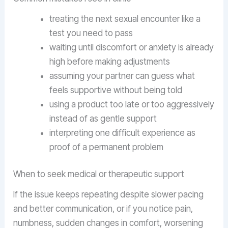
treating the next sexual encounter like a
test you need to pass
waiting until discomfort or anxiety is already
high before making adjustments
assuming your partner can guess what
feels supportive without being told
using a product too late or too aggressively
instead of as gentle support
interpreting one difficult experience as
proof of a permanent problem
When to seek medical or therapeutic support
If the issue keeps repeating despite slower pacing
and better communication, or if you notice pain,
numbness, sudden changes in comfort, worsening