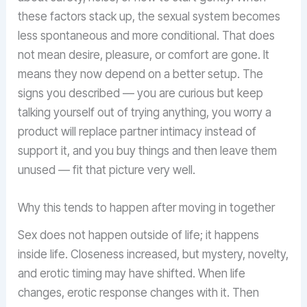
these factors stack up, the sexual system becomes
less spontaneous and more conditional. That does
not mean desire, pleasure, or comfort are gone. It
means they now depend on a better setup. The
signs you described — you are curious but keep
talking yourself out of trying anything, you worry a
product will replace partner intimacy instead of
support it, and you buy things and then leave them
unused — fit that picture very well.
Why this tends to happen after moving in together
Sex does not happen outside of life; it happens
inside life. Closeness increased, but mystery, novelty,
and erotic timing may have shifted. When life
changes, erotic response changes with it. Then