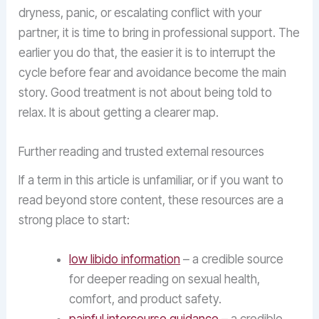
dryness, panic, or escalating conflict with your
partner, it is time to bring in professional support. The
earlier you do that, the easier it is to interrupt the
cycle before fear and avoidance become the main
story. Good treatment is not about being told to
relax. It is about getting a clearer map.
Further reading and trusted external resources
If a term in this article is unfamiliar, or if you want to
read beyond store content, these resources are a
strong place to start:
low libido information
– a credible source
for deeper reading on sexual health,
comfort, and product safety.