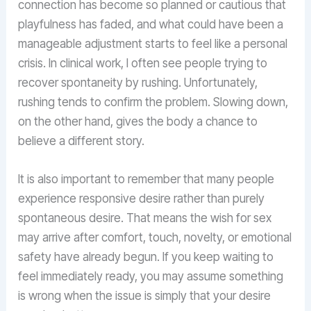
connection has become so planned or cautious that
playfulness has faded, and what could have been a
manageable adjustment starts to feel like a personal
crisis. In clinical work, I often see people trying to
recover spontaneity by rushing. Unfortunately,
rushing tends to confirm the problem. Slowing down,
on the other hand, gives the body a chance to
believe a different story.
It is also important to remember that many people
experience responsive desire rather than purely
spontaneous desire. That means the wish for sex
may arrive after comfort, touch, novelty, or emotional
safety have already begun. If you keep waiting to
feel immediately ready, you may assume something
is wrong when the issue is simply that your desire