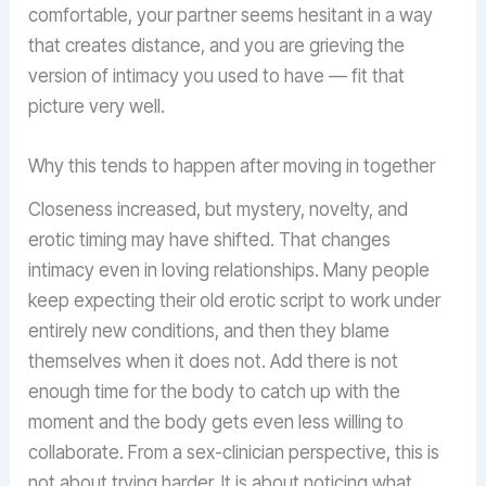
comfortable, your partner seems hesitant in a way
that creates distance, and you are grieving the
version of intimacy you used to have — fit that
picture very well.
Why this tends to happen after moving in together
Closeness increased, but mystery, novelty, and
erotic timing may have shifted. That changes
intimacy even in loving relationships. Many people
keep expecting their old erotic script to work under
entirely new conditions, and then they blame
themselves when it does not. Add there is not
enough time for the body to catch up with the
moment and the body gets even less willing to
collaborate. From a sex-clinician perspective, this is
not about trying harder. It is about noticing what