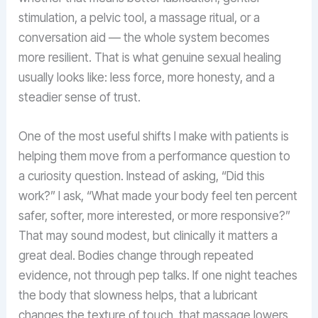
stimulation, a pelvic tool, a massage ritual, or a
conversation aid — the whole system becomes
more resilient. That is what genuine sexual healing
usually looks like: less force, more honesty, and a
steadier sense of trust.
One of the most useful shifts I make with patients is
helping them move from a performance question to
a curiosity question. Instead of asking, “Did this
work?” I ask, “What made your body feel ten percent
safer, softer, more interested, or more responsive?”
That may sound modest, but clinically it matters a
great deal. Bodies change through repeated
evidence, not through pep talks. If one night teaches
the body that slowness helps, that a lubricant
changes the texture of touch, that massage lowers