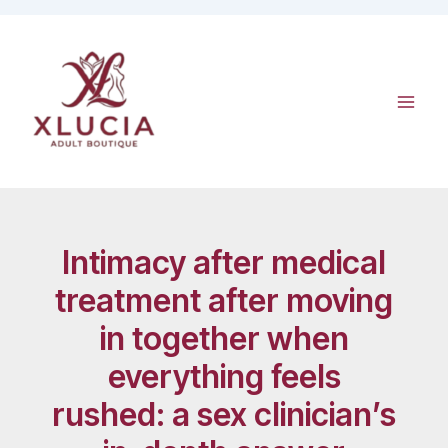
Skip
to
content
Intimacy after medical
treatment after moving
in together when
everything feels
rushed: a sex clinician’s