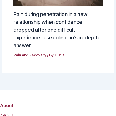
Pain during penetration in a new
relationship when confidence
dropped after one difficult
experience: a sex clinician’s in-depth
answer
Pain and Recovery
/ By
Xlucia
About
ABOUT