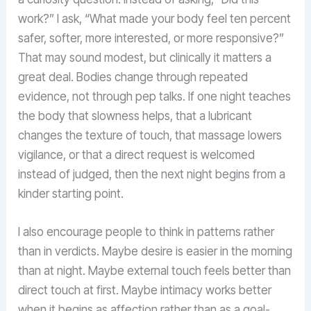
work?” I ask, “What made your body feel ten percent
safer, softer, more interested, or more responsive?”
That may sound modest, but clinically it matters a
great deal. Bodies change through repeated
evidence, not through pep talks. If one night teaches
the body that slowness helps, that a lubricant
changes the texture of touch, that massage lowers
vigilance, or that a direct request is welcomed
instead of judged, then the next night begins from a
kinder starting point.
I also encourage people to think in patterns rather
than in verdicts. Maybe desire is easier in the morning
than at night. Maybe external touch feels better than
direct touch at first. Maybe intimacy works better
when it begins as affection rather than as a goal-