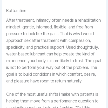
Bottom line
After treatment, intimacy often needs a rehabilitation
mindset: gentle, informed, flexible, and free from
pressure to look like the past. That is why I would
approach sex after treatment with compassion,
specificity, and practical support. Used thoughtfully,
water-based lubricant can help create the kind of
experience your body is more likely to trust. The goal
is not to perform your way out of the problem. The
goal is to build conditions in which comfort, desire,
and pleasure have room to return naturally.
One of the most useful shifts I make with patients is
helping them move from a performance question to
a curiosity question. Instead of asking, “Did this