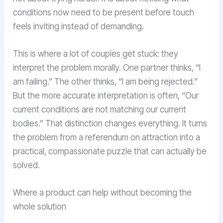
conditions now need to be present before touch
feels inviting instead of demanding.
This is where a lot of couples get stuck: they
interpret the problem morally. One partner thinks, “I
am failing.” The other thinks, “I am being rejected.”
But the more accurate interpretation is often, “Our
current conditions are not matching our current
bodies.” That distinction changes everything. It turns
the problem from a referendum on attraction into a
practical, compassionate puzzle that can actually be
solved.
Where a product can help without becoming the
whole solution