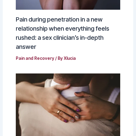
Pain during penetration in a new
relationship when everything feels
rushed: a sex clinician’s in-depth
answer
Pain and Recovery
/ By
Xlucia