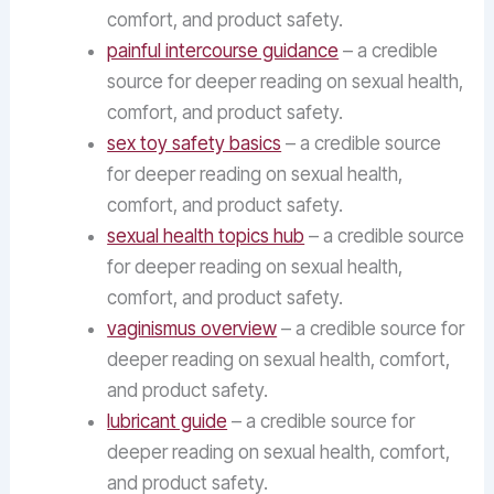
comfort, and product safety.
painful intercourse guidance
– a credible
source for deeper reading on sexual health,
comfort, and product safety.
sex toy safety basics
– a credible source
for deeper reading on sexual health,
comfort, and product safety.
sexual health topics hub
– a credible source
for deeper reading on sexual health,
comfort, and product safety.
vaginismus overview
– a credible source for
deeper reading on sexual health, comfort,
and product safety.
lubricant guide
– a credible source for
deeper reading on sexual health, comfort,
and product safety.