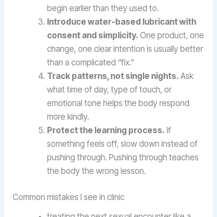
begin earlier than they used to.
Introduce water-based lubricant with
consent and simplicity.
One product, one
change, one clear intention is usually better
than a complicated “fix.”
Track patterns, not single nights.
Ask
what time of day, type of touch, or
emotional tone helps the body respond
more kindly.
Protect the learning process.
If
something feels off, slow down instead of
pushing through. Pushing through teaches
the body the wrong lesson.
Common mistakes I see in clinic
treating the next sexual encounter like a