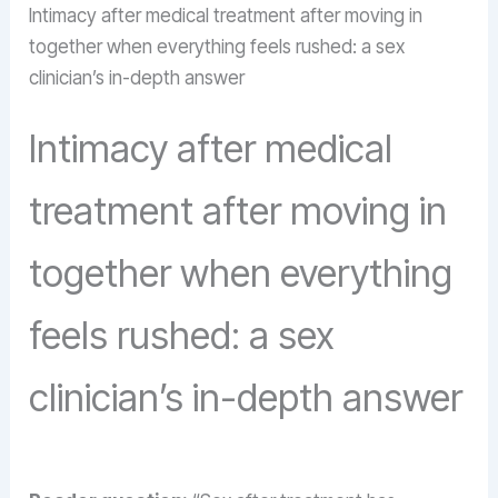
Intimacy after medical treatment after moving in
together when everything feels rushed: a sex
clinician’s in-depth answer
Intimacy after medical
treatment after moving in
together when everything
feels rushed: a sex
clinician’s in-depth answer