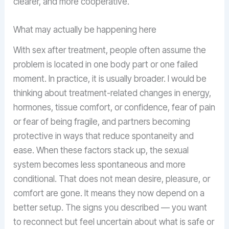
clearer, and more cooperative.
What may actually be happening here
With sex after treatment, people often assume the
problem is located in one body part or one failed
moment. In practice, it is usually broader. I would be
thinking about treatment-related changes in energy,
hormones, tissue comfort, or confidence, fear of pain
or fear of being fragile, and partners becoming
protective in ways that reduce spontaneity and
ease. When these factors stack up, the sexual
system becomes less spontaneous and more
conditional. That does not mean desire, pleasure, or
comfort are gone. It means they now depend on a
better setup. The signs you described — you want
to reconnect but feel uncertain about what is safe or