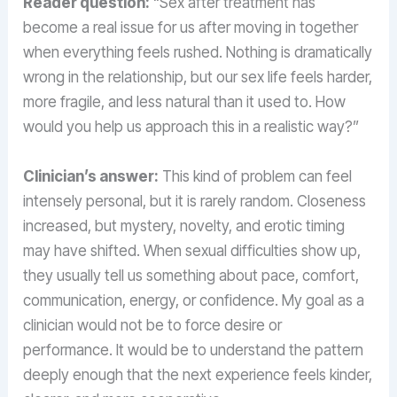
Reader question:
“Sex after treatment has
become a real issue for us after moving in together
when everything feels rushed. Nothing is dramatically
wrong in the relationship, but our sex life feels harder,
more fragile, and less natural than it used to. How
would you help us approach this in a realistic way?”
Clinician’s answer:
This kind of problem can feel
intensely personal, but it is rarely random. Closeness
increased, but mystery, novelty, and erotic timing
may have shifted. When sexual difficulties show up,
they usually tell us something about pace, comfort,
communication, energy, or confidence. My goal as a
clinician would not be to force desire or
performance. It would be to understand the pattern
deeply enough that the next experience feels kinder,