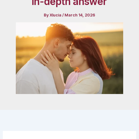
in-depth answer
By
Xlucia
/
March 14, 2026