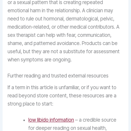
or a sexual pattern that is creating repeated
emotional harm in the relationship. A clinician may
need to rule out hormonal, dermatological, pelvic,
medication-related, or other medical contributors. A
sex therapist can help with fear, communication,
shame, and patterned avoidance. Products can be
useful, but they are not a substitute for assessment
when symptoms are ongoing.
Further reading and trusted external resources
If a term in this article is unfamiliar, or if you want to
read beyond store content, these resources are a
strong place to start:
low libido information
– a credible source
for deeper reading on sexual health,