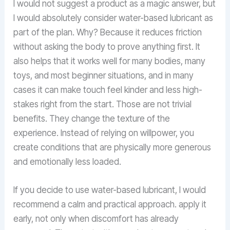
I would not suggest a product as a magic answer, but
I would absolutely consider water-based lubricant as
part of the plan. Why? Because it reduces friction
without asking the body to prove anything first. It
also helps that it works well for many bodies, many
toys, and most beginner situations, and in many
cases it can make touch feel kinder and less high-
stakes right from the start. Those are not trivial
benefits. They change the texture of the
experience. Instead of relying on willpower, you
create conditions that are physically more generous
and emotionally less loaded.
If you decide to use water-based lubricant, I would
recommend a calm and practical approach. apply it
early, not only when discomfort has already