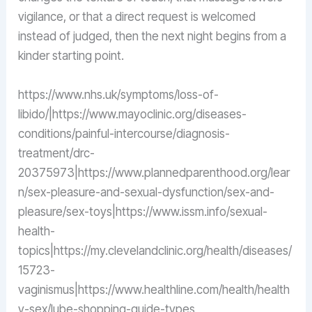
vigilance, or that a direct request is welcomed
instead of judged, then the next night begins from a
kinder starting point.
https://www.nhs.uk/symptoms/loss-of-
libido/|https://www.mayoclinic.org/diseases-
conditions/painful-intercourse/diagnosis-
treatment/drc-
20375973|https://www.plannedparenthood.org/lear
n/sex-pleasure-and-sexual-dysfunction/sex-and-
pleasure/sex-toys|https://www.issm.info/sexual-
health-
topics|https://my.clevelandclinic.org/health/diseases/
15723-
vaginismus|https://www.healthline.com/health/health
y-sex/lube-shopping-guide-types