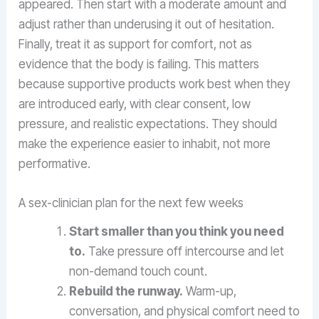
appeared. Then start with a moderate amount and
adjust rather than underusing it out of hesitation.
Finally, treat it as support for comfort, not as
evidence that the body is failing. This matters
because supportive products work best when they
are introduced early, with clear consent, low
pressure, and realistic expectations. They should
make the experience easier to inhabit, not more
performative.
A sex-clinician plan for the next few weeks
Start smaller than you think you need
to.
Take pressure off intercourse and let
non-demand touch count.
Rebuild the runway.
Warm-up,
conversation, and physical comfort need to