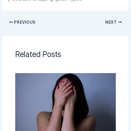
PREVIOUS
NEXT
Related Posts