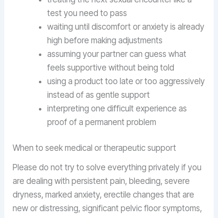
test you need to pass
waiting until discomfort or anxiety is already
high before making adjustments
assuming your partner can guess what
feels supportive without being told
using a product too late or too aggressively
instead of as gentle support
interpreting one difficult experience as
proof of a permanent problem
When to seek medical or therapeutic support
Please do not try to solve everything privately if you
are dealing with persistent pain, bleeding, severe
dryness, marked anxiety, erectile changes that are
new or distressing, significant pelvic floor symptoms,