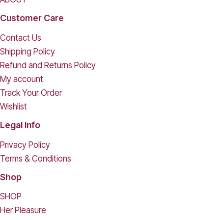
Customer Care
Contact Us
Shipping Policy
Refund and Returns Policy
My account
Track Your Order
Wishlist
Legal Info
Privacy Policy
Terms & Conditions
Shop
SHOP
Her Pleasure