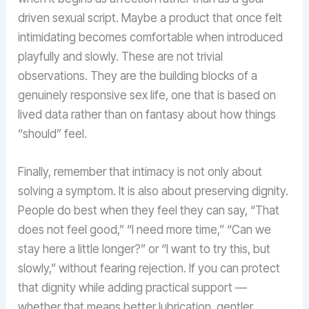
driven sexual script. Maybe a product that once felt
intimidating becomes comfortable when introduced
playfully and slowly. These are not trivial
observations. They are the building blocks of a
genuinely responsive sex life, one that is based on
lived data rather than on fantasy about how things
“should” feel.
Finally, remember that intimacy is not only about
solving a symptom. It is also about preserving dignity.
People do best when they feel they can say, “That
does not feel good,” “I need more time,” “Can we
stay here a little longer?” or “I want to try this, but
slowly,” without fearing rejection. If you can protect
that dignity while adding practical support —
whether that means better lubrication, gentler