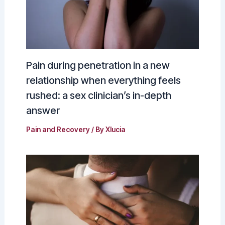
Pain during penetration in a new
relationship when everything feels
rushed: a sex clinician’s in-depth
answer
Pain and Recovery
/ By
Xlucia