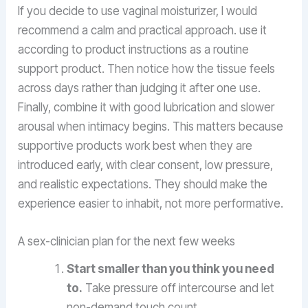
If you decide to use vaginal moisturizer, I would
recommend a calm and practical approach. use it
according to product instructions as a routine
support product. Then notice how the tissue feels
across days rather than judging it after one use.
Finally, combine it with good lubrication and slower
arousal when intimacy begins. This matters because
supportive products work best when they are
introduced early, with clear consent, low pressure,
and realistic expectations. They should make the
experience easier to inhabit, not more performative.
A sex-clinician plan for the next few weeks
Start smaller than you think you need
to.
Take pressure off intercourse and let
non-demand touch count.