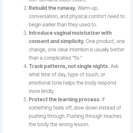
Rebuild the runway.
Warm-up,
conversation, and physical comfort need to
begin earlier than they used to.
Introduce vaginal moisturizer with
consent and simplicity.
One product, one
change, one clear intention is usually better
than a complicated “fix.”
Track patterns, not single nights.
Ask
what time of day, type of touch, or
emotional tone helps the body respond
more kindly.
Protect the learning process.
If
something feels off, slow down instead of
pushing through. Pushing through teaches
the body the wrong lesson.