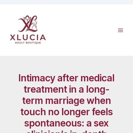
Skip
to
content
Intimacy after medical
treatment in a long-
term marriage when
touch no longer feels
spontaneous: a sex