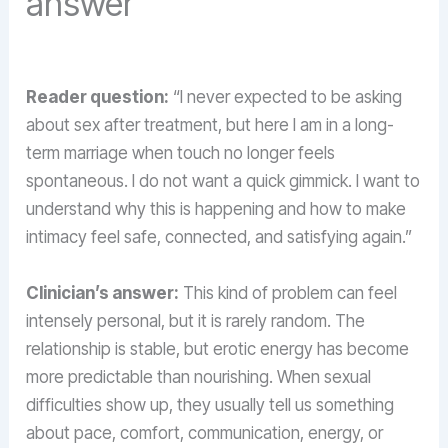
answer
Reader question:
“I never expected to be asking
about sex after treatment, but here I am in a long-
term marriage when touch no longer feels
spontaneous. I do not want a quick gimmick. I want to
understand why this is happening and how to make
intimacy feel safe, connected, and satisfying again.”
Clinician’s answer:
This kind of problem can feel
intensely personal, but it is rarely random. The
relationship is stable, but erotic energy has become
more predictable than nourishing. When sexual
difficulties show up, they usually tell us something
about pace, comfort, communication, energy, or