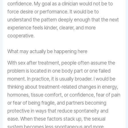
confidence. My goal as a clinician would not be to
force desire or performance. It would be to
understand the pattern deeply enough that the next
experience feels kinder, clearer, and more
cooperative.
What may actually be happening here
With sex after treatment, people often assume the
problem is located in one body part or one failed
moment. In practice, it is usually broader. I would be
thinking about treatment-related changes in energy,
hormones, tissue comfort, or confidence, fear of pain
or fear of being fragile, and partners becoming
protective in ways that reduce spontaneity and
ease. When these factors stack up, the sexual
system becomes less spontaneous and more