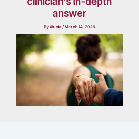
clinician’s in-depth
answer
By
Xlucia
/
March 14, 2026