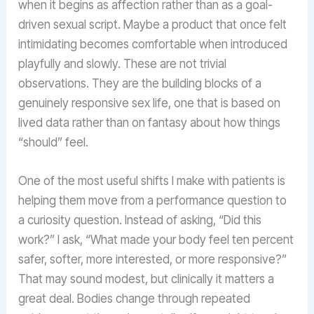
when it begins as affection rather than as a goal-
driven sexual script. Maybe a product that once felt
intimidating becomes comfortable when introduced
playfully and slowly. These are not trivial
observations. They are the building blocks of a
genuinely responsive sex life, one that is based on
lived data rather than on fantasy about how things
“should” feel.
One of the most useful shifts I make with patients is
helping them move from a performance question to
a curiosity question. Instead of asking, “Did this
work?” I ask, “What made your body feel ten percent
safer, softer, more interested, or more responsive?”
That may sound modest, but clinically it matters a
great deal. Bodies change through repeated