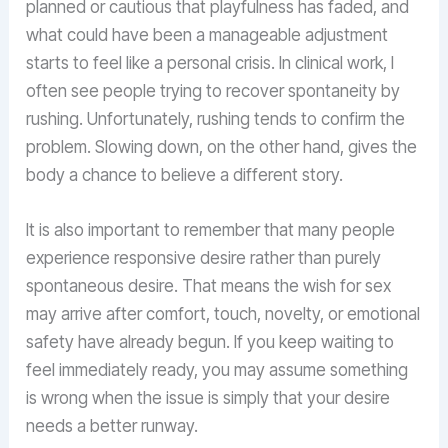
planned or cautious that playfulness has faded, and
what could have been a manageable adjustment
starts to feel like a personal crisis. In clinical work, I
often see people trying to recover spontaneity by
rushing. Unfortunately, rushing tends to confirm the
problem. Slowing down, on the other hand, gives the
body a chance to believe a different story.
It is also important to remember that many people
experience responsive desire rather than purely
spontaneous desire. That means the wish for sex
may arrive after comfort, touch, novelty, or emotional
safety have already begun. If you keep waiting to
feel immediately ready, you may assume something
is wrong when the issue is simply that your desire
needs a better runway.