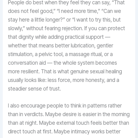
People do best when they feel they can say, “That
does not feel good,” “I need more time,” “Can we
stay here a little longer?” or “I want to try this, but
slowly,” without fearing rejection. If you can protect
that dignity while adding practical support —
whether that means better lubrication, gentler
stimulation, a pelvic tool, a massage ritual, or a
conversation aid — the whole system becomes
more resilient. That is what genuine sexual healing
usually looks like: less force, more honesty, and a
steadier sense of trust.
I also encourage people to think in patterns rather
than in verdicts. Maybe desire is easier in the morning
than at night. Maybe external touch feels better than
direct touch at first. Maybe intimacy works better