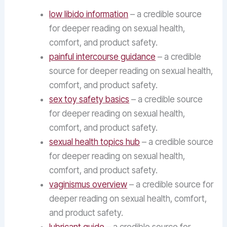
low libido information
– a credible source
for deeper reading on sexual health,
comfort, and product safety.
painful intercourse guidance
– a credible
source for deeper reading on sexual health,
comfort, and product safety.
sex toy safety basics
– a credible source
for deeper reading on sexual health,
comfort, and product safety.
sexual health topics hub
– a credible source
for deeper reading on sexual health,
comfort, and product safety.
vaginismus overview
– a credible source for
deeper reading on sexual health, comfort,
and product safety.