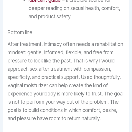
lubricant guide
– a credible source for
deeper reading on sexual health, comfort,
and product safety.
Bottom line
After treatment, intimacy often needs a rehabilitation
mindset: gentle, informed, flexible, and free from
pressure to look like the past. That is why I would
approach sex after treatment with compassion,
specificity, and practical support. Used thoughtfully,
vaginal moisturizer can help create the kind of
experience your body is more likely to trust. The goal
is not to perform your way out of the problem. The
goal is to build conditions in which comfort, desire,
and pleasure have room to return naturally.