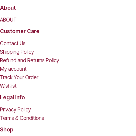
About
ABOUT
Customer Care
Contact Us
Shipping Policy
Refund and Returns Policy
My account
Track Your Order
Wishlist
Legal Info
Privacy Policy
Terms & Conditions
Shop