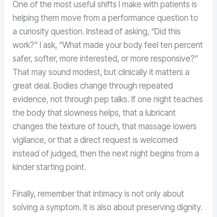
One of the most useful shifts I make with patients is
helping them move from a performance question to
a curiosity question. Instead of asking, “Did this
work?” I ask, “What made your body feel ten percent
safer, softer, more interested, or more responsive?”
That may sound modest, but clinically it matters a
great deal. Bodies change through repeated
evidence, not through pep talks. If one night teaches
the body that slowness helps, that a lubricant
changes the texture of touch, that massage lowers
vigilance, or that a direct request is welcomed
instead of judged, then the next night begins from a
kinder starting point.
Finally, remember that intimacy is not only about
solving a symptom. It is also about preserving dignity.