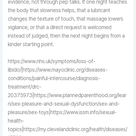
evidence, not through pep talks. If one night teaches
the body that slowness helps, that a lubricant
changes the texture of touch, that massage lowers
vigilance, or that a direct request is welcomed
instead of judged, then the next night begins from a
kinder starting point.
https://www.nhs.uk/symptoms/loss-of-
libido/|https://www.mayoclinic.org/diseases-
conditions/painful-intercourse/diagnosis-
treatment/drc-
20375973|https://www.plannedparenthood.org/lear
n/sex-pleasure-and-sexual-dysfunction/sex-and-
pleasure/sex-toys|https://www.issm.info/sexual-
health-
topics|https://my.clevelandclinic.org/health/diseases/