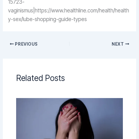
15723-
vaginismus|https://www.healthline.com/health/health
y-sex/lube-shopping-guide-types
PREVIOUS
NEXT
Related Posts