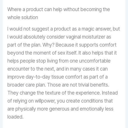
Where a product can help without becoming the
whole solution
I would not suggest a product as a magic answer, but
I would absolutely consider vaginal moisturizer as
part of the plan. Why? Because it supports comfort
beyond the moment of sex itself. It also helps that it
helps people stop living from one uncomfortable
encounter to the next, and in many cases it can
improve day-to-day tissue comfort as part of a
broader care plan. Those are not trivial benefits.
They change the texture of the experience. Instead
of relying on willpower, you create conditions that
are physically more generous and emotionally less
loaded.