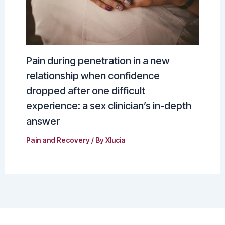
Pain during penetration in a new
relationship when confidence
dropped after one difficult
experience: a sex clinician’s in-depth
answer
Pain and Recovery
/ By
Xlucia