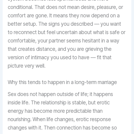
conditional. That does not mean desire, pleasure, or
comfort are gone. It means they now depend on a
better setup. The signs you described — you want
to reconnect but feel uncertain about what is safe or
comfortable, your partner seems hesitant in a way
that creates distance, and you are grieving the
version of intimacy you used to have — fit that
picture very well.
Why this tends to happen in a long-term marriage
Sex does not happen outside of life; it happens
inside life. The relationship is stable, but erotic
energy has become more predictable than
nourishing. When life changes, erotic response
changes with it. Then connection has become so