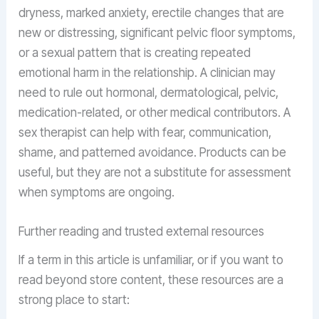
dryness, marked anxiety, erectile changes that are
new or distressing, significant pelvic floor symptoms,
or a sexual pattern that is creating repeated
emotional harm in the relationship. A clinician may
need to rule out hormonal, dermatological, pelvic,
medication-related, or other medical contributors. A
sex therapist can help with fear, communication,
shame, and patterned avoidance. Products can be
useful, but they are not a substitute for assessment
when symptoms are ongoing.
Further reading and trusted external resources
If a term in this article is unfamiliar, or if you want to
read beyond store content, these resources are a
strong place to start: