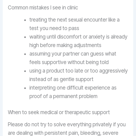
Common mistakes I see in clinic
treating the next sexual encounter like a
test you need to pass
waiting until discomfort or anxiety is already
high before making adjustments
assuming your partner can guess what
feels supportive without being told
using a product too late or too aggressively
instead of as gentle support
interpreting one difficult experience as
proof of a permanent problem
When to seek medical or therapeutic support
Please do not try to solve everything privately if you
are dealing with persistent pain, bleeding, severe