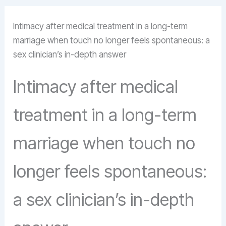
Intimacy after medical treatment in a long-term
marriage when touch no longer feels spontaneous: a
sex clinician’s in-depth answer
Intimacy after medical
treatment in a long-term
marriage when touch no
longer feels spontaneous:
a sex clinician’s in-depth