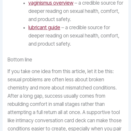
vaginismus overview
– a credible source for
deeper reading on sexual health, comfort,
and product safety.
lubricant guide
– a credible source for
deeper reading on sexual health, comfort,
and product safety.
Bottom line
If you take one idea from this article, let it be this:
sexual problems are often less about broken
chemistry and more about mismatched conditions.
After a long gap, success usually comes from
rebuilding comfort in small stages rather than
attempting a full return all at once. A supportive tool
like intimacy conversation card deck can make those
conditions easier to create, especially when you pair