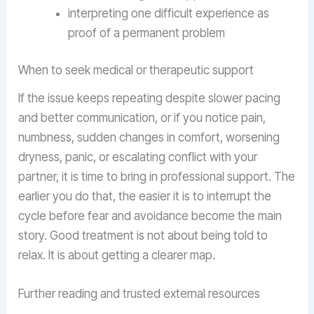
interpreting one difficult experience as
proof of a permanent problem
When to seek medical or therapeutic support
If the issue keeps repeating despite slower pacing
and better communication, or if you notice pain,
numbness, sudden changes in comfort, worsening
dryness, panic, or escalating conflict with your
partner, it is time to bring in professional support. The
earlier you do that, the easier it is to interrupt the
cycle before fear and avoidance become the main
story. Good treatment is not about being told to
relax. It is about getting a clearer map.
Further reading and trusted external resources