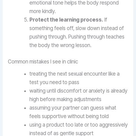
emotional tone helps the body respond
more kindly.
Protect the learning process.
If
something feels off, slow down instead of
pushing through. Pushing through teaches
the body the wrong lesson.
Common mistakes I see in clinic
treating the next sexual encounter like a
test you need to pass
waiting until discomfort or anxiety is already
high before making adjustments
assuming your partner can guess what
feels supportive without being told
using a product too late or too aggressively
instead of as gentle support