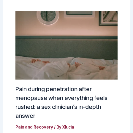
Pain during penetration after
menopause when everything feels
rushed: a sex clinician’s in-depth
answer
Pain and Recovery
/ By
Xlucia