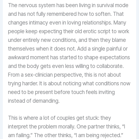
The nervous system has been living in survival mode
and has not fully remembered how to soften. That
changes intimacy even in loving relationships. Many
people keep expecting their old erotic script to work
under entirely new conditions, and then they blame
themselves when it does not. Add a single painful or
awkward moment has started to shape expectations
and the body gets even less willing to collaborate.
From a sex-clinician perspective, this is not about
trying harder. It is about noticing what conditions now
need to be present before touch feels inviting
instead of demanding.
This is where a lot of couples get stuck: they
interpret the problem morally. One partner thinks, “I
am failing.” The other thinks, “I am being rejected.”