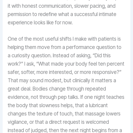
it with honest communication, slower pacing, and
permission to redefine what a successful intimate
experience looks like for now.
One of the most useful shifts I make with patients is
helping them move from a performance question to
a curiosity question. Instead of asking, “Did this
work?” I ask, “What made your body feel ten percent
safer, softer, more interested, or more responsive?”
That may sound modest, but clinically it matters a
great deal. Bodies change through repeated
evidence, not through pep talks. If one night teaches
the body that slowness helps, that a lubricant
changes the texture of touch, that massage lowers
vigilance, or that a direct request is welcomed
instead of judged, then the next night begins from a