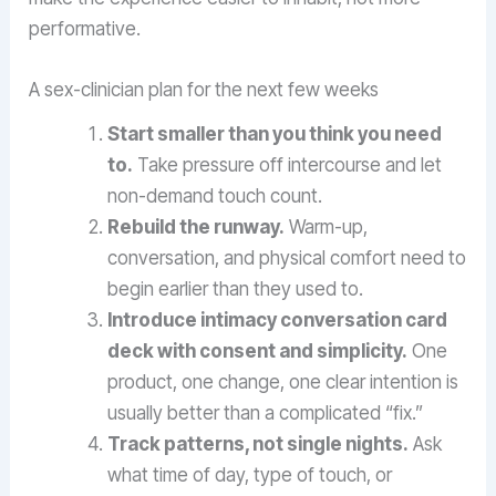
performative.
A sex-clinician plan for the next few weeks
Start smaller than you think you need
to.
Take pressure off intercourse and let
non-demand touch count.
Rebuild the runway.
Warm-up,
conversation, and physical comfort need to
begin earlier than they used to.
Introduce intimacy conversation card
deck with consent and simplicity.
One
product, one change, one clear intention is
usually better than a complicated “fix.”
Track patterns, not single nights.
Ask
what time of day, type of touch, or