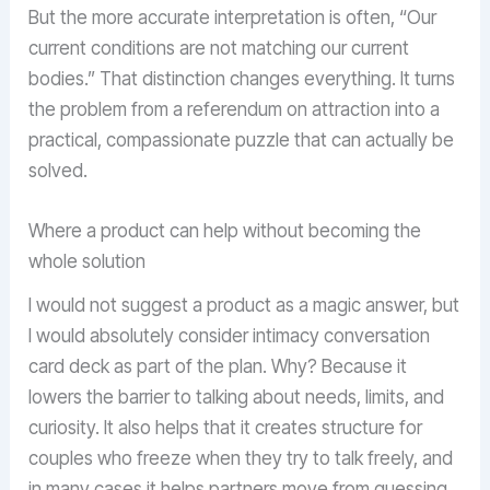
But the more accurate interpretation is often, “Our
current conditions are not matching our current
bodies.” That distinction changes everything. It turns
the problem from a referendum on attraction into a
practical, compassionate puzzle that can actually be
solved.
Where a product can help without becoming the
whole solution
I would not suggest a product as a magic answer, but
I would absolutely consider intimacy conversation
card deck as part of the plan. Why? Because it
lowers the barrier to talking about needs, limits, and
curiosity. It also helps that it creates structure for
couples who freeze when they try to talk freely, and
in many cases it helps partners move from guessing