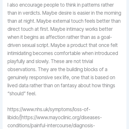
I also encourage people to think in patterns rather
than in verdicts. Maybe desire is easier in the morning
than at night. Maybe external touch feels better than
direct touch at first. Maybe intimacy works better
when it begins as affection rather than as a goal-
driven sexual script. Maybe a product that once felt
intimidating becomes comfortable when introduced
playfully and slowly. These are not trivial
observations. They are the building blocks of a
genuinely responsive sex life, one that is based on
lived data rather than on fantasy about how things
“should” feel.
https://www.nhs.uk/symptoms/loss-of-
libido/|https://www.mayoclinic.org/diseases-
conditions/painful-intercourse/diagnosis-