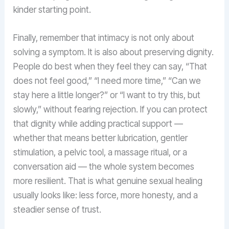
kinder starting point.
Finally, remember that intimacy is not only about
solving a symptom. It is also about preserving dignity.
People do best when they feel they can say, “That
does not feel good,” “I need more time,” “Can we
stay here a little longer?” or “I want to try this, but
slowly,” without fearing rejection. If you can protect
that dignity while adding practical support —
whether that means better lubrication, gentler
stimulation, a pelvic tool, a massage ritual, or a
conversation aid — the whole system becomes
more resilient. That is what genuine sexual healing
usually looks like: less force, more honesty, and a
steadier sense of trust.