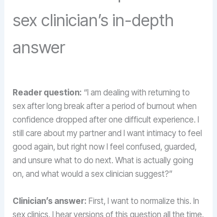
sex clinician’s in-depth
answer
Reader question:
“I am dealing with returning to
sex after long break after a period of burnout when
confidence dropped after one difficult experience. I
still care about my partner and I want intimacy to feel
good again, but right now I feel confused, guarded,
and unsure what to do next. What is actually going
on, and what would a sex clinician suggest?”
Clinician’s answer:
First, I want to normalize this. In
sex clinics, I hear versions of this question all the time.