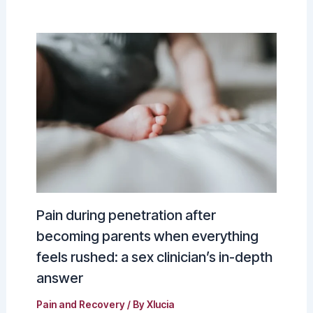
Pain during penetration after
becoming parents when everything
feels rushed: a sex clinician’s in-depth
answer
Pain and Recovery
/ By
Xlucia