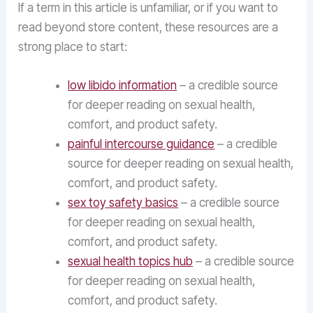
If a term in this article is unfamiliar, or if you want to
read beyond store content, these resources are a
strong place to start:
low libido information
– a credible source
for deeper reading on sexual health,
comfort, and product safety.
painful intercourse guidance
– a credible
source for deeper reading on sexual health,
comfort, and product safety.
sex toy safety basics
– a credible source
for deeper reading on sexual health,
comfort, and product safety.
sexual health topics hub
– a credible source
for deeper reading on sexual health,
comfort, and product safety.