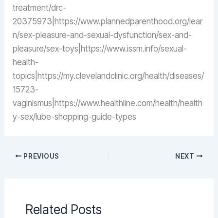
treatment/drc-
20375973|https://www.plannedparenthood.org/lear
n/sex-pleasure-and-sexual-dysfunction/sex-and-
pleasure/sex-toys|https://www.issm.info/sexual-
health-
topics|https://my.clevelandclinic.org/health/diseases/
15723-
vaginismus|https://www.healthline.com/health/health
y-sex/lube-shopping-guide-types
PREVIOUS
NEXT
Related Posts