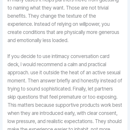
to naming what they want. Those are not trivial
benefits. They change the texture of the
experience. Instead of relying on willpower, you
create conditions that are physically more generous
and emotionally less loaded.
If you decide to use intimacy conversation card
deck, I would recommend a calm and practical
approach. use it outside the heat of an active sexual
moment. Then answer briefly and honestly instead of
trying to sound sophisticated. Finally, let partners
skip questions that feel premature or too exposing.
This matters because supportive products work best
when they are introduced early, with clear consent,
low pressure, and realistic expectations. They should
make the experience easier to inhabit, not more