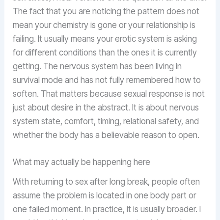
The fact that you are noticing the pattern does not
mean your chemistry is gone or your relationship is
failing. It usually means your erotic system is asking
for different conditions than the ones it is currently
getting. The nervous system has been living in
survival mode and has not fully remembered how to
soften. That matters because sexual response is not
just about desire in the abstract. It is about nervous
system state, comfort, timing, relational safety, and
whether the body has a believable reason to open.
What may actually be happening here
With returning to sex after long break, people often
assume the problem is located in one body part or
one failed moment. In practice, it is usually broader. I