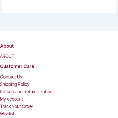
About
ABOUT
Customer Care
Contact Us
Shipping Policy
Refund and Returns Policy
My account
Track Your Order
Wishlist