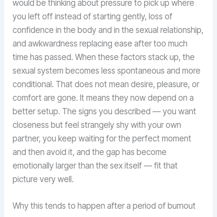
would be thinking about pressure to pick up where
you left off instead of starting gently, loss of
confidence in the body and in the sexual relationship,
and awkwardness replacing ease after too much
time has passed. When these factors stack up, the
sexual system becomes less spontaneous and more
conditional. That does not mean desire, pleasure, or
comfort are gone. It means they now depend on a
better setup. The signs you described — you want
closeness but feel strangely shy with your own
partner, you keep waiting for the perfect moment
and then avoid it, and the gap has become
emotionally larger than the sex itself — fit that
picture very well.
Why this tends to happen after a period of burnout