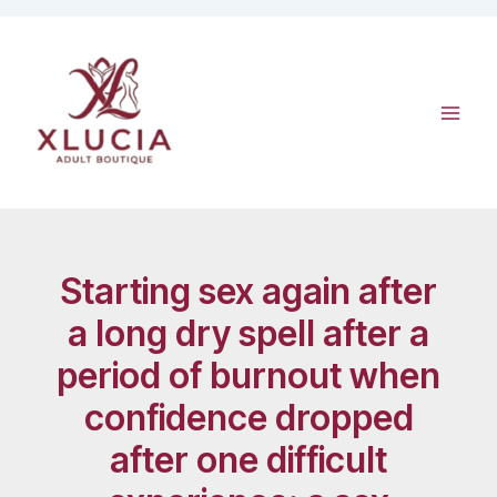
Skip
to
content
Starting sex again after
a long dry spell after a
period of burnout when
confidence dropped
after one difficult