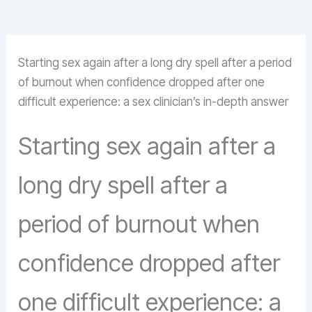
Starting sex again after a long dry spell after a period
of burnout when confidence dropped after one
difficult experience: a sex clinician’s in-depth answer
Starting sex again after a
long dry spell after a
period of burnout when
confidence dropped after
one difficult experience: a