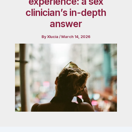
experience: a sex
clinician’s in-depth
answer
By
Xlucia
/
March 14, 2026