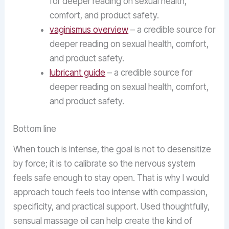
for deeper reading on sexual health,
comfort, and product safety.
vaginismus overview
– a credible source for
deeper reading on sexual health, comfort,
and product safety.
lubricant guide
– a credible source for
deeper reading on sexual health, comfort,
and product safety.
Bottom line
When touch is intense, the goal is not to desensitize
by force; it is to calibrate so the nervous system
feels safe enough to stay open. That is why I would
approach touch feels too intense with compassion,
specificity, and practical support. Used thoughtfully,
sensual massage oil can help create the kind of