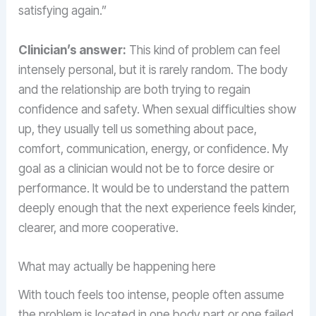
satisfying again.”
Clinician’s answer:
This kind of problem can feel
intensely personal, but it is rarely random. The body
and the relationship are both trying to regain
confidence and safety. When sexual difficulties show
up, they usually tell us something about pace,
comfort, communication, energy, or confidence. My
goal as a clinician would not be to force desire or
performance. It would be to understand the pattern
deeply enough that the next experience feels kinder,
clearer, and more cooperative.
What may actually be happening here
With touch feels too intense, people often assume
the problem is located in one body part or one failed