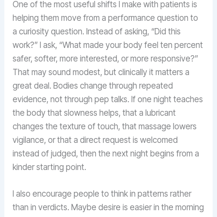
One of the most useful shifts I make with patients is
helping them move from a performance question to
a curiosity question. Instead of asking, “Did this
work?” I ask, “What made your body feel ten percent
safer, softer, more interested, or more responsive?”
That may sound modest, but clinically it matters a
great deal. Bodies change through repeated
evidence, not through pep talks. If one night teaches
the body that slowness helps, that a lubricant
changes the texture of touch, that massage lowers
vigilance, or that a direct request is welcomed
instead of judged, then the next night begins from a
kinder starting point.
I also encourage people to think in patterns rather
than in verdicts. Maybe desire is easier in the morning