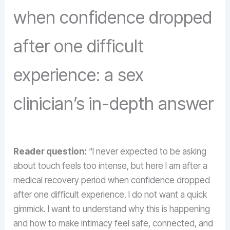
when confidence dropped
after one difficult
experience: a sex
clinician’s in-depth answer
Reader question:
“I never expected to be asking
about touch feels too intense, but here I am after a
medical recovery period when confidence dropped
after one difficult experience. I do not want a quick
gimmick. I want to understand why this is happening
and how to make intimacy feel safe, connected, and