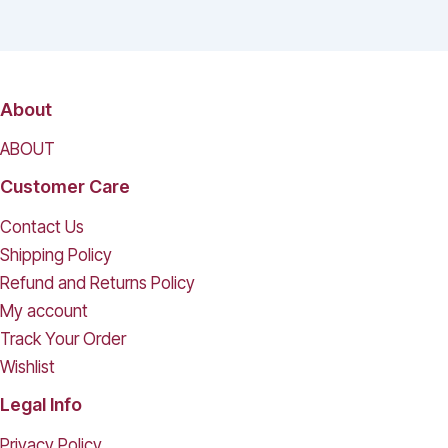
About
ABOUT
Customer Care
Contact Us
Shipping Policy
Refund and Returns Policy
My account
Track Your Order
Wishlist
Legal Info
Privacy Policy