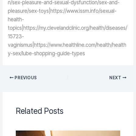
n/sex-pleasure-and-sexual-dysfunction/sex-and-
pleasure/sex-toys|https://www.issm.info/sexual-
health-
topics|https://my.clevelandclinic.org/health/diseases/
15723-
vaginismus|https://www.healthline.com/health/health
y-sex/lube-shopping-guide-types
PREVIOUS
NEXT
Related Posts