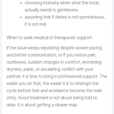
choosing intensity when what the body
actually needs is gentleness
assuming that if desire is not spontaneous,
it is not real
When to seek medical or therapeutic support
If the issue keeps repeating despite slower pacing
and better communication, or if you notice pain,
numbness, sudden changes in comfort, worsening
dryness, panic, or escalating conflict with your
partner, it is time to bring in professional support. The
earlier you do that, the easier it is to interrupt the
cycle before fear and avoidance become the main
story. Good treatment is not about being told to
relax. It is about getting a clearer map.