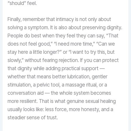
“should” feel.
Finally, remember that intimacy is not only about
solving a symptom. It is also about preserving dignity.
People do best when they feel they can say, “That
does not feel good,” “I need more time,” “Can we
stay here a little longer?” or “I want to try this, but
slowly,” without fearing rejection. If you can protect
that dignity while adding practical support —
whether that means better lubrication, gentler
stimulation, a pelvic tool, a massage ritual, or a
conversation aid — the whole system becomes
more resilient. That is what genuine sexual healing
usually looks like: less force, more honesty, and a
steadier sense of trust.