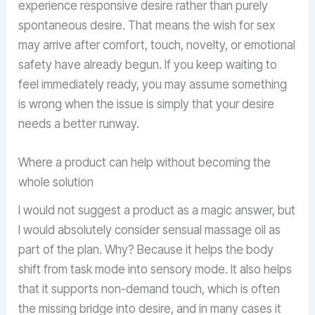
experience responsive desire rather than purely
spontaneous desire. That means the wish for sex
may arrive after comfort, touch, novelty, or emotional
safety have already begun. If you keep waiting to
feel immediately ready, you may assume something
is wrong when the issue is simply that your desire
needs a better runway.
Where a product can help without becoming the
whole solution
I would not suggest a product as a magic answer, but
I would absolutely consider sensual massage oil as
part of the plan. Why? Because it helps the body
shift from task mode into sensory mode. It also helps
that it supports non-demand touch, which is often
the missing bridge into desire, and in many cases it