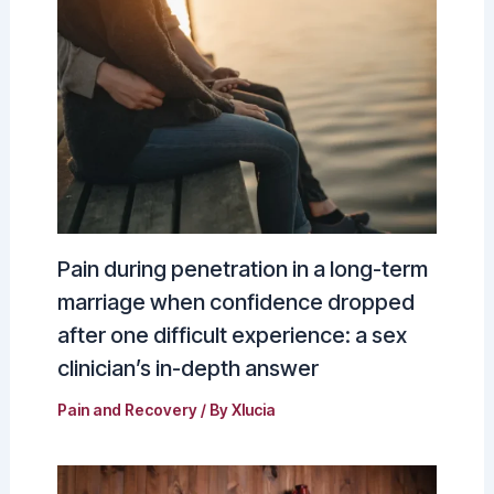
Pain during penetration in a long-term
marriage when confidence dropped
after one difficult experience: a sex
clinician’s in-depth answer
Pain and Recovery
/ By
Xlucia