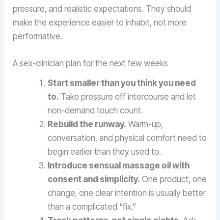
pressure, and realistic expectations. They should
make the experience easier to inhabit, not more
performative.
A sex-clinician plan for the next few weeks
Start smaller than you think you need
to.
Take pressure off intercourse and let
non-demand touch count.
Rebuild the runway.
Warm-up,
conversation, and physical comfort need to
begin earlier than they used to.
Introduce sensual massage oil with
consent and simplicity.
One product, one
change, one clear intention is usually better
than a complicated “fix.”