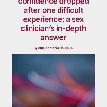
confidence dropped
after one difficult
experience: a sex
clinician’s in-depth
answer
By
Xlucia
/
March 14, 2026