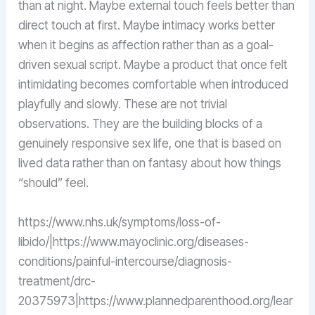
than at night. Maybe external touch feels better than
direct touch at first. Maybe intimacy works better
when it begins as affection rather than as a goal-
driven sexual script. Maybe a product that once felt
intimidating becomes comfortable when introduced
playfully and slowly. These are not trivial
observations. They are the building blocks of a
genuinely responsive sex life, one that is based on
lived data rather than on fantasy about how things
“should” feel.
https://www.nhs.uk/symptoms/loss-of-
libido/|https://www.mayoclinic.org/diseases-
conditions/painful-intercourse/diagnosis-
treatment/drc-
20375973|https://www.plannedparenthood.org/lear