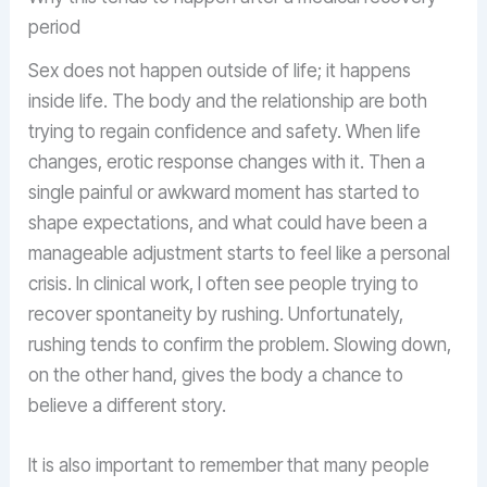
period
Sex does not happen outside of life; it happens
inside life. The body and the relationship are both
trying to regain confidence and safety. When life
changes, erotic response changes with it. Then a
single painful or awkward moment has started to
shape expectations, and what could have been a
manageable adjustment starts to feel like a personal
crisis. In clinical work, I often see people trying to
recover spontaneity by rushing. Unfortunately,
rushing tends to confirm the problem. Slowing down,
on the other hand, gives the body a chance to
believe a different story.
It is also important to remember that many people