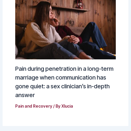
Pain during penetration in a long-term
marriage when communication has
gone quiet: a sex clinician’s in-depth
answer
Pain and Recovery
/ By
Xlucia