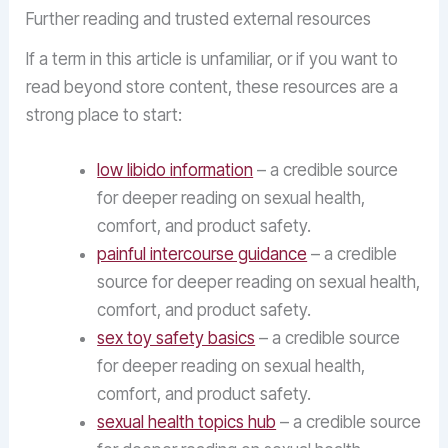
Further reading and trusted external resources
If a term in this article is unfamiliar, or if you want to
read beyond store content, these resources are a
strong place to start:
low libido information
– a credible source
for deeper reading on sexual health,
comfort, and product safety.
painful intercourse guidance
– a credible
source for deeper reading on sexual health,
comfort, and product safety.
sex toy safety basics
– a credible source
for deeper reading on sexual health,
comfort, and product safety.
sexual health topics hub
– a credible source