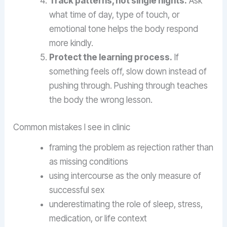
Track patterns, not single nights.
Ask
what time of day, type of touch, or
emotional tone helps the body respond
more kindly.
Protect the learning process.
If
something feels off, slow down instead of
pushing through. Pushing through teaches
the body the wrong lesson.
Common mistakes I see in clinic
framing the problem as rejection rather than
as missing conditions
using intercourse as the only measure of
successful sex
underestimating the role of sleep, stress,
medication, or life context