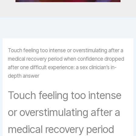
Touch feeling too intense or overstimulating after a
medical recovery period when confidence dropped
after one difficult experience: a sex clinician’s in-
depth answer
Touch feeling too intense
or overstimulating after a
medical recovery period