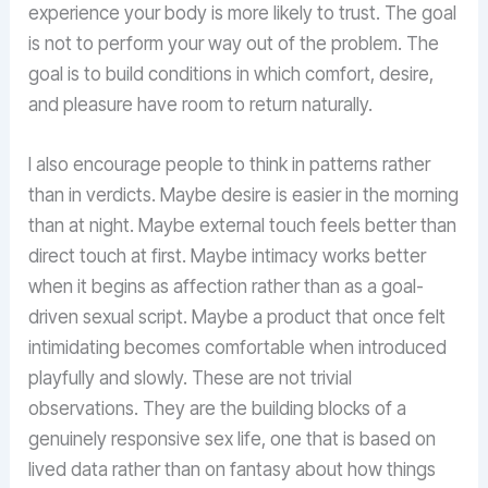
experience your body is more likely to trust. The goal
is not to perform your way out of the problem. The
goal is to build conditions in which comfort, desire,
and pleasure have room to return naturally.
I also encourage people to think in patterns rather
than in verdicts. Maybe desire is easier in the morning
than at night. Maybe external touch feels better than
direct touch at first. Maybe intimacy works better
when it begins as affection rather than as a goal-
driven sexual script. Maybe a product that once felt
intimidating becomes comfortable when introduced
playfully and slowly. These are not trivial
observations. They are the building blocks of a
genuinely responsive sex life, one that is based on
lived data rather than on fantasy about how things