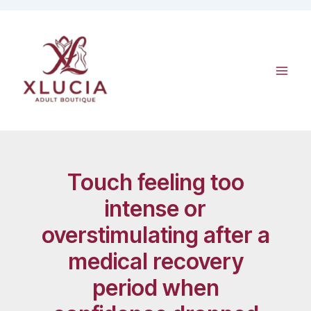
Skip
to
content
Touch feeling too
intense or
overstimulating after a
medical recovery
period when