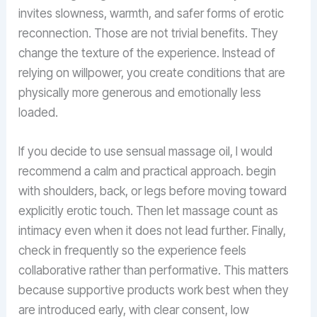
invites slowness, warmth, and safer forms of erotic
reconnection. Those are not trivial benefits. They
change the texture of the experience. Instead of
relying on willpower, you create conditions that are
physically more generous and emotionally less
loaded.
If you decide to use sensual massage oil, I would
recommend a calm and practical approach. begin
with shoulders, back, or legs before moving toward
explicitly erotic touch. Then let massage count as
intimacy even when it does not lead further. Finally,
check in frequently so the experience feels
collaborative rather than performative. This matters
because supportive products work best when they
are introduced early, with clear consent, low