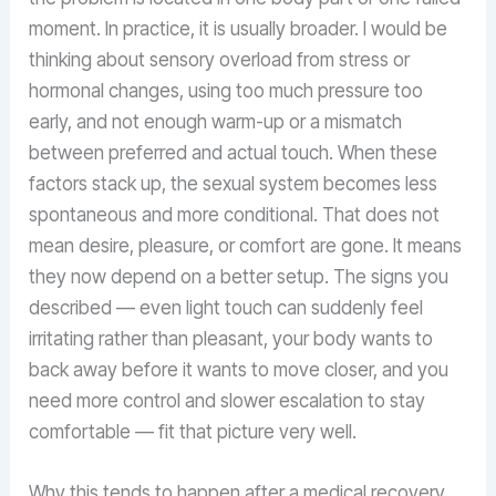
moment. In practice, it is usually broader. I would be
thinking about sensory overload from stress or
hormonal changes, using too much pressure too
early, and not enough warm-up or a mismatch
between preferred and actual touch. When these
factors stack up, the sexual system becomes less
spontaneous and more conditional. That does not
mean desire, pleasure, or comfort are gone. It means
they now depend on a better setup. The signs you
described — even light touch can suddenly feel
irritating rather than pleasant, your body wants to
back away before it wants to move closer, and you
need more control and slower escalation to stay
comfortable — fit that picture very well.
Why this tends to happen after a medical recovery