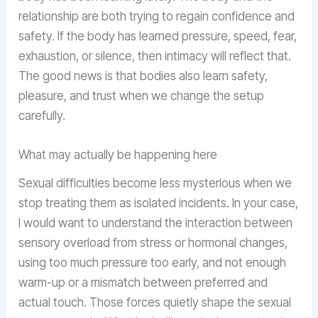
relationship are both trying to regain confidence and
safety. If the body has learned pressure, speed, fear,
exhaustion, or silence, then intimacy will reflect that.
The good news is that bodies also learn safety,
pleasure, and trust when we change the setup
carefully.
What may actually be happening here
Sexual difficulties become less mysterious when we
stop treating them as isolated incidents. In your case,
I would want to understand the interaction between
sensory overload from stress or hormonal changes,
using too much pressure too early, and not enough
warm-up or a mismatch between preferred and
actual touch. Those forces quietly shape the sexual