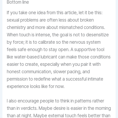
Bottom line
If you take one idea from this article, let it be this:
sexual problems are often less about broken
chemistry and more about mismatched conditions.
When touch is intense, the goal is not to desensitize
by force; it is to calibrate so the nervous system
feels safe enough to stay open. A supportive tool
like water-based lubricant can make those conditions
easier to create, especially when you pair it with
honest communication, slower pacing, and
permission to redefine what a successful intimate
experience looks like for now.
I also encourage people to think in patterns rather
than in verdicts. Maybe desire is easier in the morning
than at night. Maybe external touch feels better than