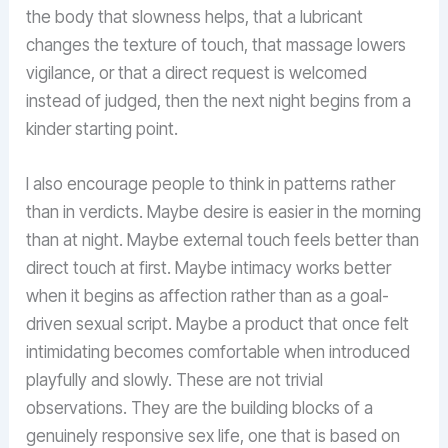
the body that slowness helps, that a lubricant
changes the texture of touch, that massage lowers
vigilance, or that a direct request is welcomed
instead of judged, then the next night begins from a
kinder starting point.
I also encourage people to think in patterns rather
than in verdicts. Maybe desire is easier in the morning
than at night. Maybe external touch feels better than
direct touch at first. Maybe intimacy works better
when it begins as affection rather than as a goal-
driven sexual script. Maybe a product that once felt
intimidating becomes comfortable when introduced
playfully and slowly. These are not trivial
observations. They are the building blocks of a
genuinely responsive sex life, one that is based on