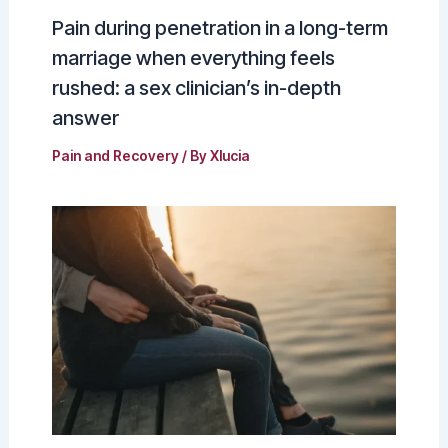
Pain during penetration in a long-term
marriage when everything feels
rushed: a sex clinician’s in-depth
answer
Pain and Recovery
/ By
Xlucia