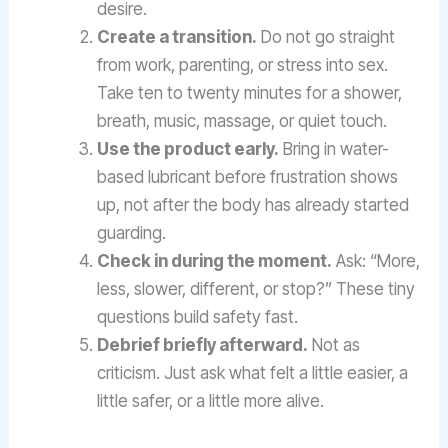
desire.
Create a transition.
Do not go straight
from work, parenting, or stress into sex.
Take ten to twenty minutes for a shower,
breath, music, massage, or quiet touch.
Use the product early.
Bring in water-
based lubricant before frustration shows
up, not after the body has already started
guarding.
Check in during the moment.
Ask: “More,
less, slower, different, or stop?” These tiny
questions build safety fast.
Debrief briefly afterward.
Not as
criticism. Just ask what felt a little easier, a
little safer, or a little more alive.