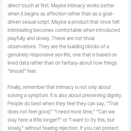
direct touch at first. Maybe intimacy works better
when it begins as affection rather than as a goal-
driven sexual script. Maybe a product that once felt
intimidating becomes comfortable when introduced
playfully and slowly. These are not trivial
observations. They are the building blocks of a
genuinely responsive sex life, one that is based on
lived data rather than on fantasy about how things
“should” feel.
Finally, remember that intimacy is not only about
solving a symptom. It is also about preserving dignity.
People do best when they feel they can say, “That
does not feel good,” “I need more time,” “Can we
stay here a little longer?” or “I want to try this, but
slowly,” without fearing rejection. If you can protect