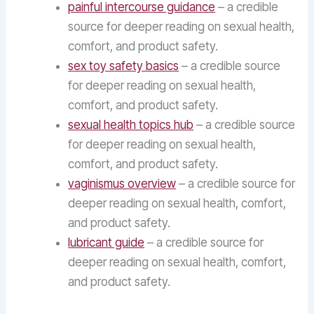
painful intercourse guidance
– a credible
source for deeper reading on sexual health,
comfort, and product safety.
sex toy safety basics
– a credible source
for deeper reading on sexual health,
comfort, and product safety.
sexual health topics hub
– a credible source
for deeper reading on sexual health,
comfort, and product safety.
vaginismus overview
– a credible source for
deeper reading on sexual health, comfort,
and product safety.
lubricant guide
– a credible source for
deeper reading on sexual health, comfort,
and product safety.