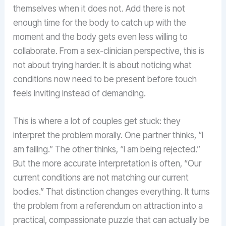
themselves when it does not. Add there is not
enough time for the body to catch up with the
moment and the body gets even less willing to
collaborate. From a sex-clinician perspective, this is
not about trying harder. It is about noticing what
conditions now need to be present before touch
feels inviting instead of demanding.
This is where a lot of couples get stuck: they
interpret the problem morally. One partner thinks, “I
am failing.” The other thinks, “I am being rejected.”
But the more accurate interpretation is often, “Our
current conditions are not matching our current
bodies.” That distinction changes everything. It turns
the problem from a referendum on attraction into a
practical, compassionate puzzle that can actually be