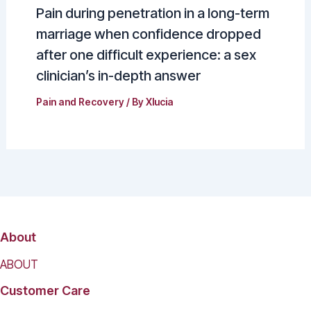
Pain during penetration in a long-term
marriage when confidence dropped
after one difficult experience: a sex
clinician’s in-depth answer
Pain and Recovery
/ By
Xlucia
About
ABOUT
Customer Care