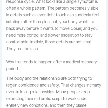
response cycle. What looks like a single symptom is
often a whole pattern. The pattern becomes visible
in details such as even light touch can suddenly feel
irritating rather than pleasant, your body wants to
back away before it wants to move closer, and you
need more control and slower escalation to stay
comfortable. In clinic, those details are not small.
They are the map.
Why this tends to happen after a medical recovery
period
The body and the relationship are both trying to
regain confidence and safety. That changes intimacy
even in loving relationships. Many people keep
expecting their old erotic script to work under
entirely new conditions, and then they blame