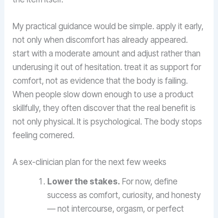
My practical guidance would be simple. apply it early,
not only when discomfort has already appeared.
start with a moderate amount and adjust rather than
underusing it out of hesitation. treat it as support for
comfort, not as evidence that the body is failing.
When people slow down enough to use a product
skillfully, they often discover that the real benefit is
not only physical. It is psychological. The body stops
feeling cornered.
A sex-clinician plan for the next few weeks
Lower the stakes.
For now, define
success as comfort, curiosity, and honesty
— not intercourse, orgasm, or perfect