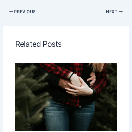
PREVIOUS
NEXT
Related Posts