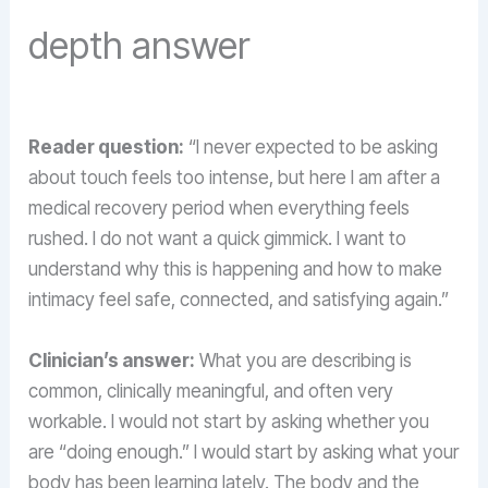
depth answer
Reader question:
“I never expected to be asking
about touch feels too intense, but here I am after a
medical recovery period when everything feels
rushed. I do not want a quick gimmick. I want to
understand why this is happening and how to make
intimacy feel safe, connected, and satisfying again.”
Clinician’s answer:
What you are describing is
common, clinically meaningful, and often very
workable. I would not start by asking whether you
are “doing enough.” I would start by asking what your
body has been learning lately. The body and the