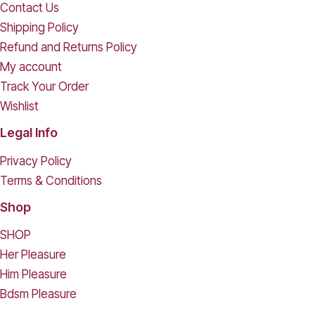
Contact Us
Shipping Policy
Refund and Returns Policy
My account
Track Your Order
Wishlist
Legal Info
Privacy Policy
Terms & Conditions
Shop
SHOP
Her Pleasure
Him Pleasure
Bdsm Pleasure