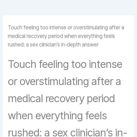
Touch feeling too intense or overstimulating after a
medical recovery period when everything feels
rushed: a sex clinician’s in-depth answer
Touch feeling too intense
or overstimulating after a
medical recovery period
when everything feels
rushed: a sex clinician’s in-