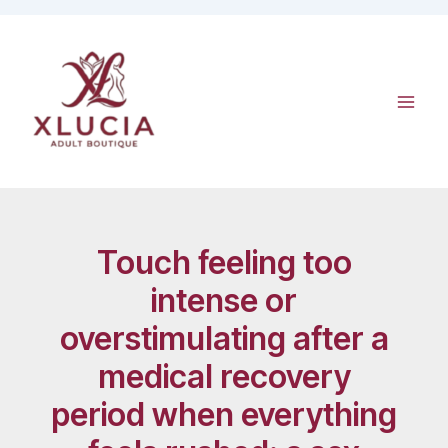
Skip
to
content
Touch feeling too
intense or
overstimulating after a
medical recovery
period when everything