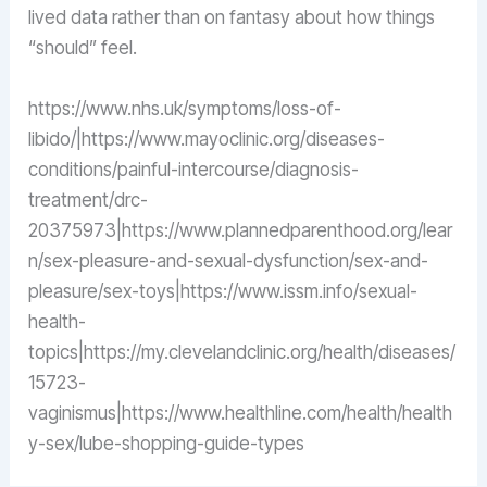
lived data rather than on fantasy about how things
“should” feel.
https://www.nhs.uk/symptoms/loss-of-
libido/|https://www.mayoclinic.org/diseases-
conditions/painful-intercourse/diagnosis-
treatment/drc-
20375973|https://www.plannedparenthood.org/lear
n/sex-pleasure-and-sexual-dysfunction/sex-and-
pleasure/sex-toys|https://www.issm.info/sexual-
health-
topics|https://my.clevelandclinic.org/health/diseases/
15723-
vaginismus|https://www.healthline.com/health/health
y-sex/lube-shopping-guide-types