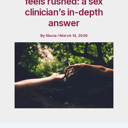
feels rushed: a sex
clinician’s in-depth
answer
By
Xlucia
/
March 14, 2026