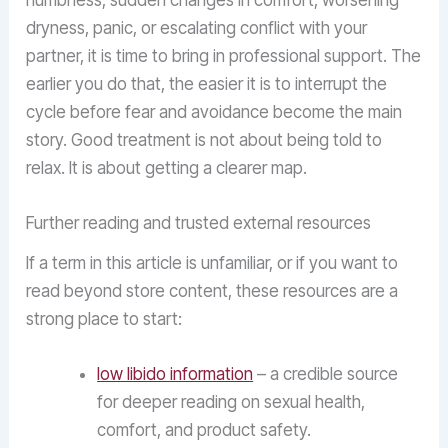
numbness, sudden changes in comfort, worsening
dryness, panic, or escalating conflict with your
partner, it is time to bring in professional support. The
earlier you do that, the easier it is to interrupt the
cycle before fear and avoidance become the main
story. Good treatment is not about being told to
relax. It is about getting a clearer map.
Further reading and trusted external resources
If a term in this article is unfamiliar, or if you want to
read beyond store content, these resources are a
strong place to start:
low libido information
– a credible source
for deeper reading on sexual health,
comfort, and product safety.