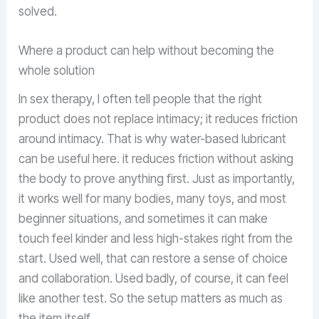
solved.
Where a product can help without becoming the
whole solution
In sex therapy, I often tell people that the right
product does not replace intimacy; it reduces friction
around intimacy. That is why water-based lubricant
can be useful here. it reduces friction without asking
the body to prove anything first. Just as importantly,
it works well for many bodies, many toys, and most
beginner situations, and sometimes it can make
touch feel kinder and less high-stakes right from the
start. Used well, that can restore a sense of choice
and collaboration. Used badly, of course, it can feel
like another test. So the setup matters as much as
the item itself.