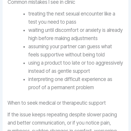
Common mistakes I see in clinic
treating the next sexual encounter like a
test you need to pass
waiting until discomfort or anxiety is already
high before making adjustments
assuming your partner can guess what
feels supportive without being told
using a product too late or too aggressively
instead of as gentle support
interpreting one difficult experience as
proof of a permanent problem
When to seek medical or therapeutic support
If the issue keeps repeating despite slower pacing
and better communication, or if you notice pain,