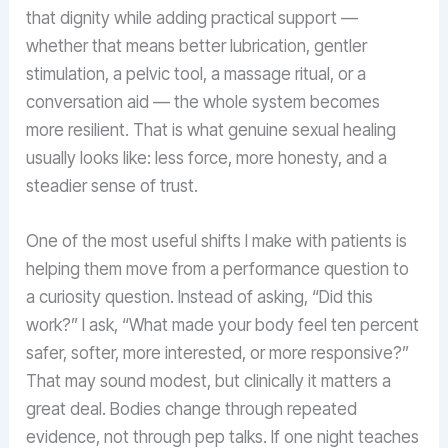
that dignity while adding practical support —
whether that means better lubrication, gentler
stimulation, a pelvic tool, a massage ritual, or a
conversation aid — the whole system becomes
more resilient. That is what genuine sexual healing
usually looks like: less force, more honesty, and a
steadier sense of trust.
One of the most useful shifts I make with patients is
helping them move from a performance question to
a curiosity question. Instead of asking, “Did this
work?” I ask, “What made your body feel ten percent
safer, softer, more interested, or more responsive?”
That may sound modest, but clinically it matters a
great deal. Bodies change through repeated
evidence, not through pep talks. If one night teaches