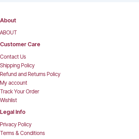
About
ABOUT
Customer Care
Contact Us
Shipping Policy
Refund and Returns Policy
My account
Track Your Order
Wishlist
Legal Info
Privacy Policy
Terms & Conditions