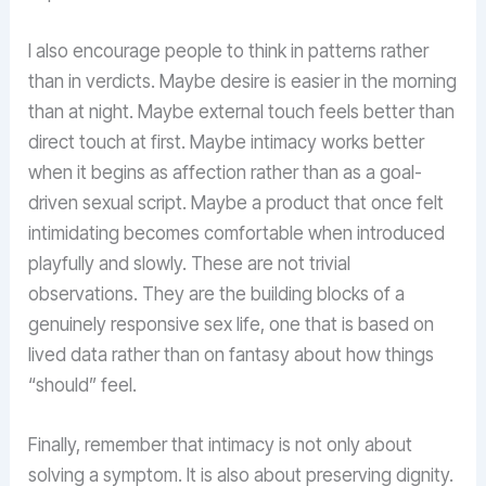
I also encourage people to think in patterns rather
than in verdicts. Maybe desire is easier in the morning
than at night. Maybe external touch feels better than
direct touch at first. Maybe intimacy works better
when it begins as affection rather than as a goal-
driven sexual script. Maybe a product that once felt
intimidating becomes comfortable when introduced
playfully and slowly. These are not trivial
observations. They are the building blocks of a
genuinely responsive sex life, one that is based on
lived data rather than on fantasy about how things
“should” feel.
Finally, remember that intimacy is not only about
solving a symptom. It is also about preserving dignity.