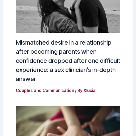
Mismatched desire in a relationship
after becoming parents when
confidence dropped after one difficult
experience: a sex clinician’s in-depth
answer
Couples and Communication
/ By
Xlucia