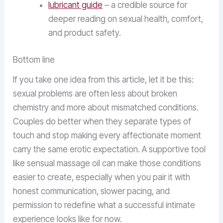
lubricant guide
– a credible source for
deeper reading on sexual health, comfort,
and product safety.
Bottom line
If you take one idea from this article, let it be this:
sexual problems are often less about broken
chemistry and more about mismatched conditions.
Couples do better when they separate types of
touch and stop making every affectionate moment
carry the same erotic expectation. A supportive tool
like sensual massage oil can make those conditions
easier to create, especially when you pair it with
honest communication, slower pacing, and
permission to redefine what a successful intimate
experience looks like for now.