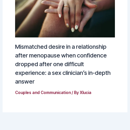
Mismatched desire in a relationship
after menopause when confidence
dropped after one difficult
experience: a sex clinician’s in-depth
answer
Couples and Communication
/ By
Xlucia