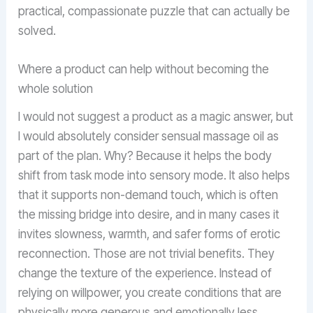
practical, compassionate puzzle that can actually be
solved.
Where a product can help without becoming the
whole solution
I would not suggest a product as a magic answer, but
I would absolutely consider sensual massage oil as
part of the plan. Why? Because it helps the body
shift from task mode into sensory mode. It also helps
that it supports non-demand touch, which is often
the missing bridge into desire, and in many cases it
invites slowness, warmth, and safer forms of erotic
reconnection. Those are not trivial benefits. They
change the texture of the experience. Instead of
relying on willpower, you create conditions that are
physically more generous and emotionally less