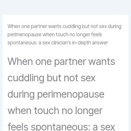
When one partner wants cuddling but not sex during
perimenopause when touch no longer feels
spontaneous: a sex clinician’s in-depth answer
When one partner wants
cuddling but not sex
during perimenopause
when touch no longer
feels spontaneous: a sex