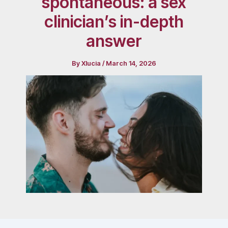
spontaneous: a sex
clinician’s in-depth
answer
By
Xlucia
/
March 14, 2026