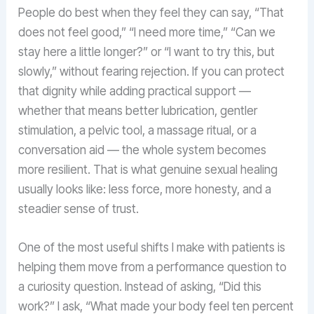
People do best when they feel they can say, “That
does not feel good,” “I need more time,” “Can we
stay here a little longer?” or “I want to try this, but
slowly,” without fearing rejection. If you can protect
that dignity while adding practical support —
whether that means better lubrication, gentler
stimulation, a pelvic tool, a massage ritual, or a
conversation aid — the whole system becomes
more resilient. That is what genuine sexual healing
usually looks like: less force, more honesty, and a
steadier sense of trust.
One of the most useful shifts I make with patients is
helping them move from a performance question to
a curiosity question. Instead of asking, “Did this
work?” I ask, “What made your body feel ten percent