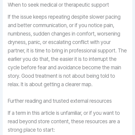
When to seek medical or therapeutic support
If the issue keeps repeating despite slower pacing
and better communication, or if you notice pain,
numbness, sudden changes in comfort, worsening
dryness, panic, or escalating conflict with your
partner, it is time to bring in professional support. The
earlier you do that, the easier it is to interrupt the
cycle before fear and avoidance become the main
story. Good treatment is not about being told to
relax. It is about getting a clearer map.
Further reading and trusted external resources
If a term in this article is unfamiliar, or if you want to
read beyond store content, these resources are a
strong place to start: