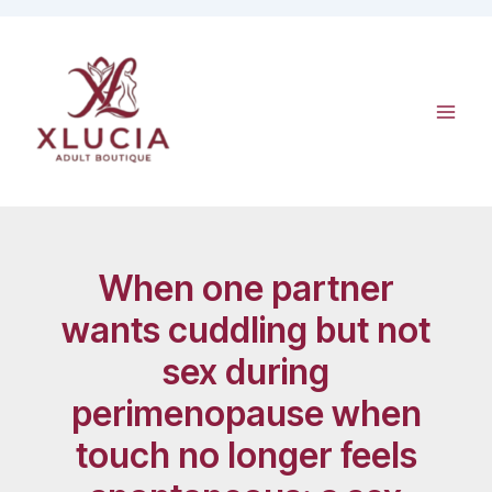
Skip
to
content
When one partner
wants cuddling but not
sex during
perimenopause when
touch no longer feels