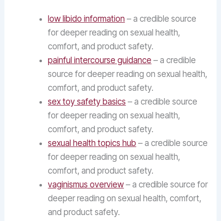
low libido information
– a credible source
for deeper reading on sexual health,
comfort, and product safety.
painful intercourse guidance
– a credible
source for deeper reading on sexual health,
comfort, and product safety.
sex toy safety basics
– a credible source
for deeper reading on sexual health,
comfort, and product safety.
sexual health topics hub
– a credible source
for deeper reading on sexual health,
comfort, and product safety.
vaginismus overview
– a credible source for
deeper reading on sexual health, comfort,
and product safety.