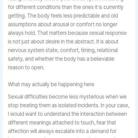
for different conditions than the ones it is currently
getting. The body feels less predictable and old
assumptions about arousal or comfort no longer
always hold. That matters because sexual response
is not just about desire in the abstract. It is about
nervous system state, comfort, timing, relational
safety, and whether the body has a believable
reason to open.
What may actually be happening here
Sexual difficulties become less mysterious when we
stop treating them as isolated incidents. In your case,
I would want to understand the interaction between
different meanings attached to touch, fear that
affection will always escalate into a demand for