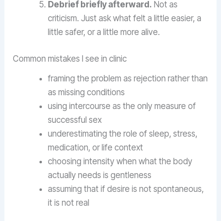
Debrief briefly afterward.
Not as
criticism. Just ask what felt a little easier, a
little safer, or a little more alive.
Common mistakes I see in clinic
framing the problem as rejection rather than
as missing conditions
using intercourse as the only measure of
successful sex
underestimating the role of sleep, stress,
medication, or life context
choosing intensity when what the body
actually needs is gentleness
assuming that if desire is not spontaneous,
it is not real