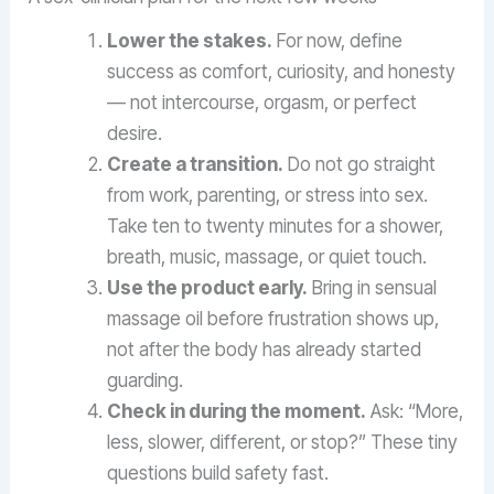
Lower the stakes.
For now, define
success as comfort, curiosity, and honesty
— not intercourse, orgasm, or perfect
desire.
Create a transition.
Do not go straight
from work, parenting, or stress into sex.
Take ten to twenty minutes for a shower,
breath, music, massage, or quiet touch.
Use the product early.
Bring in sensual
massage oil before frustration shows up,
not after the body has already started
guarding.
Check in during the moment.
Ask: “More,
less, slower, different, or stop?” These tiny
questions build safety fast.