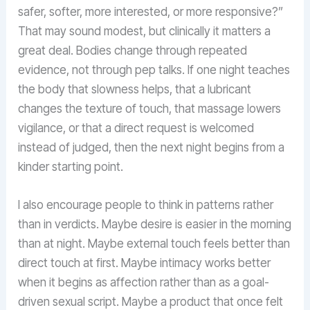
safer, softer, more interested, or more responsive?”
That may sound modest, but clinically it matters a
great deal. Bodies change through repeated
evidence, not through pep talks. If one night teaches
the body that slowness helps, that a lubricant
changes the texture of touch, that massage lowers
vigilance, or that a direct request is welcomed
instead of judged, then the next night begins from a
kinder starting point.
I also encourage people to think in patterns rather
than in verdicts. Maybe desire is easier in the morning
than at night. Maybe external touch feels better than
direct touch at first. Maybe intimacy works better
when it begins as affection rather than as a goal-
driven sexual script. Maybe a product that once felt