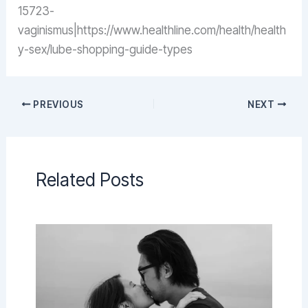
15723-
vaginismus|https://www.healthline.com/health/health
y-sex/lube-shopping-guide-types
PREVIOUS
NEXT
Related Posts