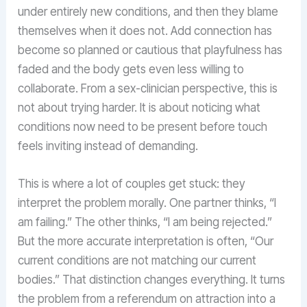
under entirely new conditions, and then they blame
themselves when it does not. Add connection has
become so planned or cautious that playfulness has
faded and the body gets even less willing to
collaborate. From a sex-clinician perspective, this is
not about trying harder. It is about noticing what
conditions now need to be present before touch
feels inviting instead of demanding.
This is where a lot of couples get stuck: they
interpret the problem morally. One partner thinks, “I
am failing.” The other thinks, “I am being rejected.”
But the more accurate interpretation is often, “Our
current conditions are not matching our current
bodies.” That distinction changes everything. It turns
the problem from a referendum on attraction into a