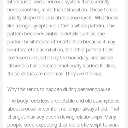
intercourse, and a nervous system that currently
needs soothing more than stimulation. Those forces
quietly shape the sexual response cycle. What looks
like a single symptom is often a whole pattern. The
pattern becomes visible in details such as one
partner hesitates to offer affection because it may
be interpreted as initiation, the other partner feels
confused or rejected by the boundary, and simple
closeness has become emotionally loaded. In clinic,
those details are not small. They are the map.
Why this tends to happen during perimenopause
The body feels less predictable and old assumptions
about arousal or comfort no longer always hold. That
changes intimacy even in loving relationships. Many
people keep expecting their old erotic script to work