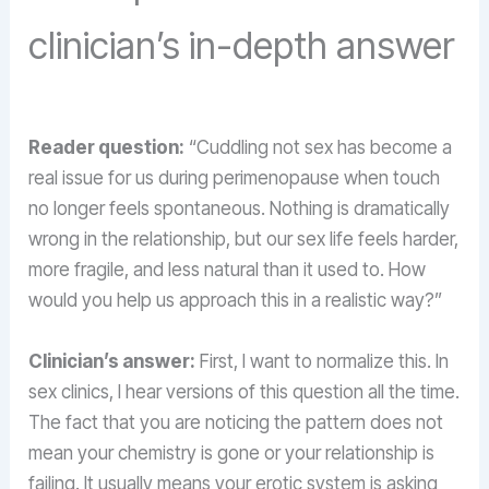
clinician’s in-depth answer
Reader question:
“Cuddling not sex has become a
real issue for us during perimenopause when touch
no longer feels spontaneous. Nothing is dramatically
wrong in the relationship, but our sex life feels harder,
more fragile, and less natural than it used to. How
would you help us approach this in a realistic way?”
Clinician’s answer:
First, I want to normalize this. In
sex clinics, I hear versions of this question all the time.
The fact that you are noticing the pattern does not
mean your chemistry is gone or your relationship is
failing. It usually means your erotic system is asking