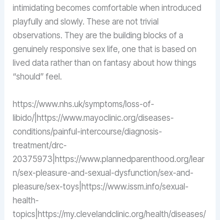
intimidating becomes comfortable when introduced
playfully and slowly. These are not trivial
observations. They are the building blocks of a
genuinely responsive sex life, one that is based on
lived data rather than on fantasy about how things
“should” feel.
https://www.nhs.uk/symptoms/loss-of-
libido/|https://www.mayoclinic.org/diseases-
conditions/painful-intercourse/diagnosis-
treatment/drc-
20375973|https://www.plannedparenthood.org/lear
n/sex-pleasure-and-sexual-dysfunction/sex-and-
pleasure/sex-toys|https://www.issm.info/sexual-
health-
topics|https://my.clevelandclinic.org/health/diseases/