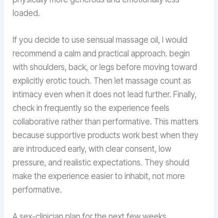
loaded.
If you decide to use sensual massage oil, I would
recommend a calm and practical approach. begin
with shoulders, back, or legs before moving toward
explicitly erotic touch. Then let massage count as
intimacy even when it does not lead further. Finally,
check in frequently so the experience feels
collaborative rather than performative. This matters
because supportive products work best when they
are introduced early, with clear consent, low
pressure, and realistic expectations. They should
make the experience easier to inhabit, not more
performative.
A sex-clinician plan for the next few weeks