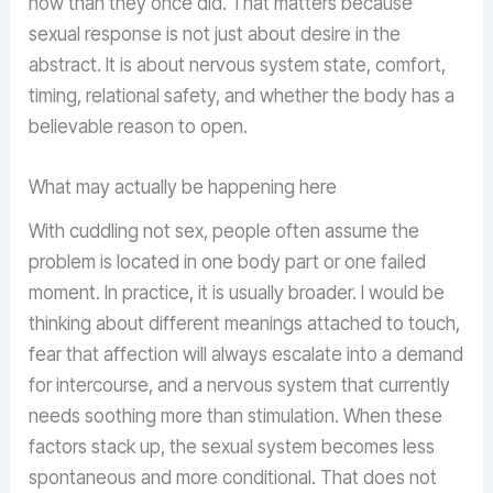
now than they once did. That matters because
sexual response is not just about desire in the
abstract. It is about nervous system state, comfort,
timing, relational safety, and whether the body has a
believable reason to open.
What may actually be happening here
With cuddling not sex, people often assume the
problem is located in one body part or one failed
moment. In practice, it is usually broader. I would be
thinking about different meanings attached to touch,
fear that affection will always escalate into a demand
for intercourse, and a nervous system that currently
needs soothing more than stimulation. When these
factors stack up, the sexual system becomes less
spontaneous and more conditional. That does not