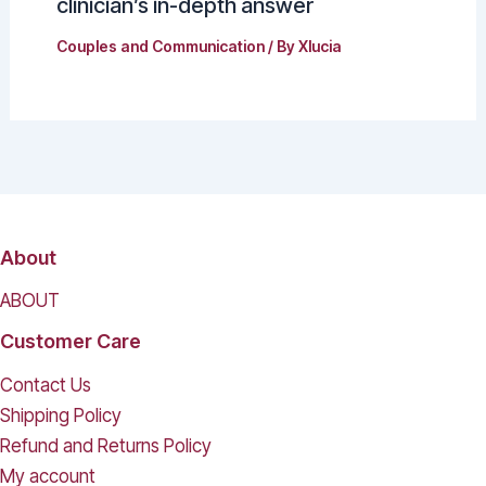
clinician’s in-depth answer
Couples and Communication
/ By
Xlucia
About
ABOUT
Customer Care
Contact Us
Shipping Policy
Refund and Returns Policy
My account