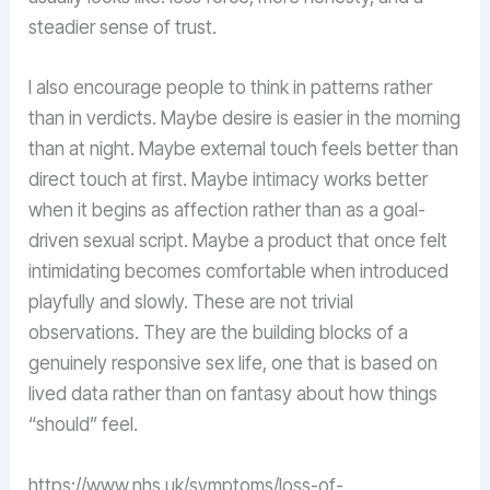
steadier sense of trust.
I also encourage people to think in patterns rather
than in verdicts. Maybe desire is easier in the morning
than at night. Maybe external touch feels better than
direct touch at first. Maybe intimacy works better
when it begins as affection rather than as a goal-
driven sexual script. Maybe a product that once felt
intimidating becomes comfortable when introduced
playfully and slowly. These are not trivial
observations. They are the building blocks of a
genuinely responsive sex life, one that is based on
lived data rather than on fantasy about how things
“should” feel.
https://www.nhs.uk/symptoms/loss-of-