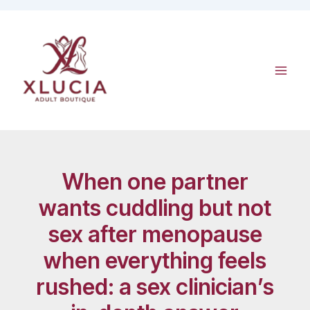
Skip
to
content
When one partner
wants cuddling but not
sex after menopause
when everything feels
rushed: a sex clinician’s