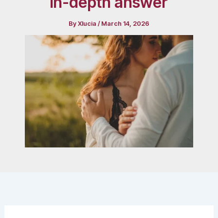
in-depth answer
By
Xlucia
/
March 14, 2026