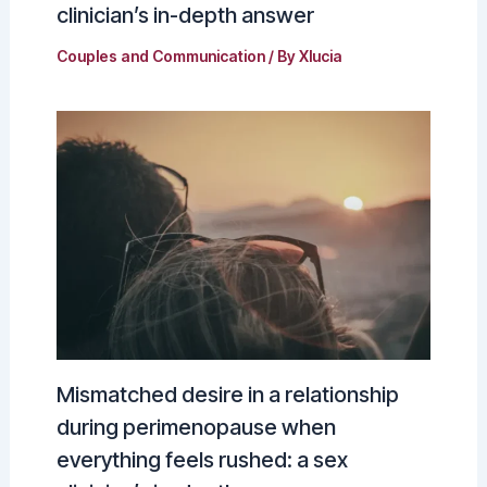
clinician’s in-depth answer
Couples and Communication
/ By
Xlucia
Mismatched desire in a relationship
during perimenopause when
everything feels rushed: a sex