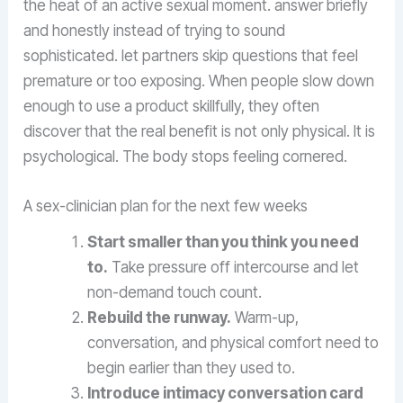
the heat of an active sexual moment. answer briefly
and honestly instead of trying to sound
sophisticated. let partners skip questions that feel
premature or too exposing. When people slow down
enough to use a product skillfully, they often
discover that the real benefit is not only physical. It is
psychological. The body stops feeling cornered.
A sex-clinician plan for the next few weeks
Start smaller than you think you need
to.
Take pressure off intercourse and let
non-demand touch count.
Rebuild the runway.
Warm-up,
conversation, and physical comfort need to
begin earlier than they used to.
Introduce intimacy conversation card