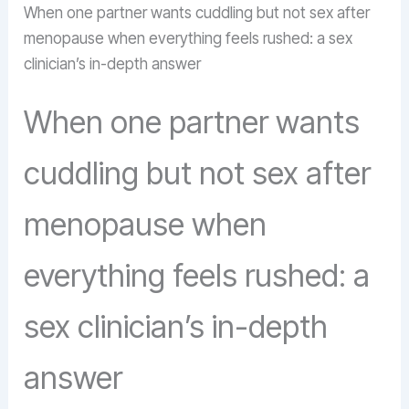
When one partner wants cuddling but not sex after
menopause when everything feels rushed: a sex
clinician’s in-depth answer
When one partner wants
cuddling but not sex after
menopause when
everything feels rushed: a
sex clinician’s in-depth
answer