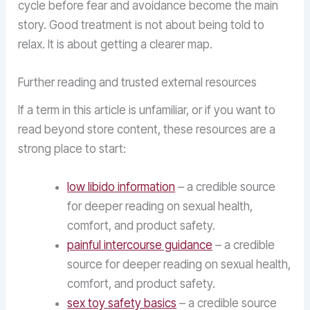
cycle before fear and avoidance become the main
story. Good treatment is not about being told to
relax. It is about getting a clearer map.
Further reading and trusted external resources
If a term in this article is unfamiliar, or if you want to
read beyond store content, these resources are a
strong place to start:
low libido information
– a credible source
for deeper reading on sexual health,
comfort, and product safety.
painful intercourse guidance
– a credible
source for deeper reading on sexual health,
comfort, and product safety.
sex toy safety basics
– a credible source