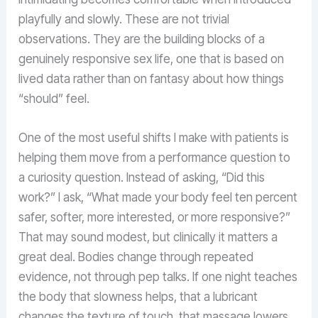
playfully and slowly. These are not trivial
observations. They are the building blocks of a
genuinely responsive sex life, one that is based on
lived data rather than on fantasy about how things
“should” feel.
One of the most useful shifts I make with patients is
helping them move from a performance question to
a curiosity question. Instead of asking, “Did this
work?” I ask, “What made your body feel ten percent
safer, softer, more interested, or more responsive?”
That may sound modest, but clinically it matters a
great deal. Bodies change through repeated
evidence, not through pep talks. If one night teaches
the body that slowness helps, that a lubricant
changes the texture of touch, that massage lowers