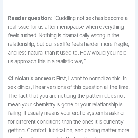
Reader question:
“Cuddling not sex has become a
real issue for us after menopause when everything
feels rushed. Nothing is dramatically wrong in the
relationship, but our sex life feels harder, more fragile,
and less natural than it used to. How would you help
us approach this in a realistic way?”
Clinician’s answer:
First, I want to normalize this. In
sex clinics, I hear versions of this question all the time.
The fact that you are noticing the pattern does not
mean your chemistry is gone or your relationship is
failing. It usually means your erotic system is asking
for different conditions than the ones it is currently
getting. Comfort, lubrication, and pacing matter more