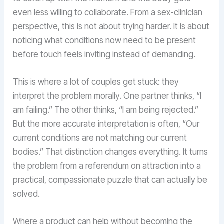
even less willing to collaborate. From a sex-clinician
perspective, this is not about trying harder. It is about
noticing what conditions now need to be present
before touch feels inviting instead of demanding.
This is where a lot of couples get stuck: they
interpret the problem morally. One partner thinks, “I
am failing.” The other thinks, “I am being rejected.”
But the more accurate interpretation is often, “Our
current conditions are not matching our current
bodies.” That distinction changes everything. It turns
the problem from a referendum on attraction into a
practical, compassionate puzzle that can actually be
solved.
Where a product can help without becoming the