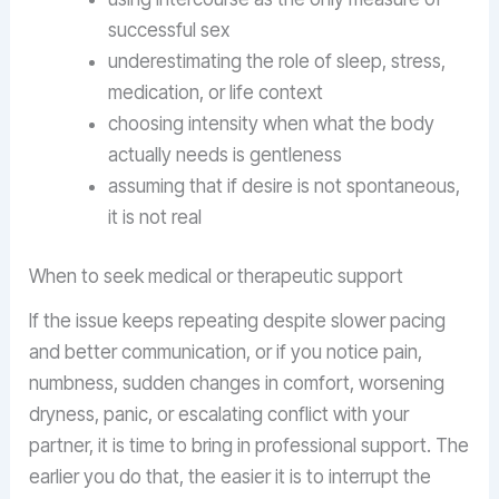
successful sex
underestimating the role of sleep, stress,
medication, or life context
choosing intensity when what the body
actually needs is gentleness
assuming that if desire is not spontaneous,
it is not real
When to seek medical or therapeutic support
If the issue keeps repeating despite slower pacing
and better communication, or if you notice pain,
numbness, sudden changes in comfort, worsening
dryness, panic, or escalating conflict with your
partner, it is time to bring in professional support. The
earlier you do that, the easier it is to interrupt the