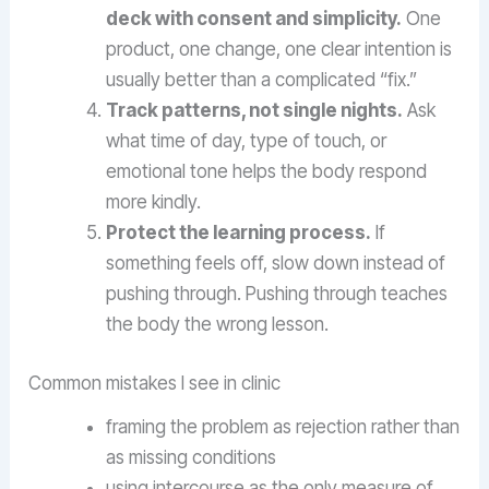
deck with consent and simplicity.
One
product, one change, one clear intention is
usually better than a complicated “fix.”
Track patterns, not single nights.
Ask
what time of day, type of touch, or
emotional tone helps the body respond
more kindly.
Protect the learning process.
If
something feels off, slow down instead of
pushing through. Pushing through teaches
the body the wrong lesson.
Common mistakes I see in clinic
framing the problem as rejection rather than
as missing conditions
using intercourse as the only measure of