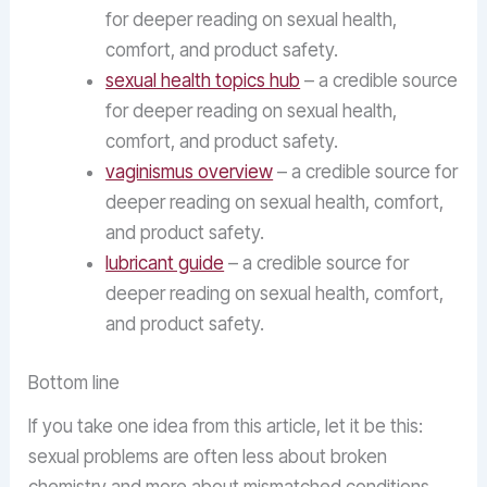
for deeper reading on sexual health,
comfort, and product safety.
sexual health topics hub
– a credible source
for deeper reading on sexual health,
comfort, and product safety.
vaginismus overview
– a credible source for
deeper reading on sexual health, comfort,
and product safety.
lubricant guide
– a credible source for
deeper reading on sexual health, comfort,
and product safety.
Bottom line
If you take one idea from this article, let it be this:
sexual problems are often less about broken
chemistry and more about mismatched conditions.