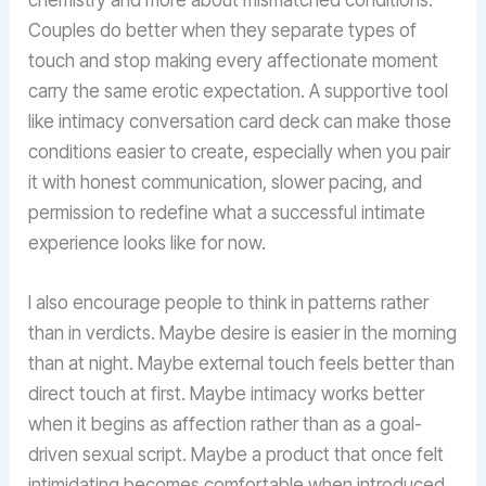
Couples do better when they separate types of
touch and stop making every affectionate moment
carry the same erotic expectation. A supportive tool
like intimacy conversation card deck can make those
conditions easier to create, especially when you pair
it with honest communication, slower pacing, and
permission to redefine what a successful intimate
experience looks like for now.
I also encourage people to think in patterns rather
than in verdicts. Maybe desire is easier in the morning
than at night. Maybe external touch feels better than
direct touch at first. Maybe intimacy works better
when it begins as affection rather than as a goal-
driven sexual script. Maybe a product that once felt
intimidating becomes comfortable when introduced