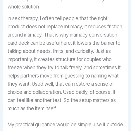
whole solution
In sex therapy, I often tell people that the right
product does not replace intimacy; it reduces friction
around intimacy. That is why intimacy conversation
card deck can be useful here. it lowers the barrier to
talking about needs, limits, and curiosity. Just as
importantly, it creates structure for couples who
freeze when they try to talk freely, and sometimes it
helps partners move from guessing to naming what
they want. Used well, that can restore a sense of
choice and collaboration. Used badly, of course, it
can feel like another test. So the setup matters as
much as the item itself.
My practical guidance would be simple. use it outside