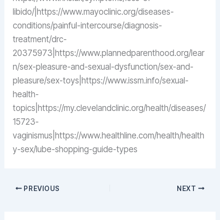
libido/|https://www.mayoclinic.org/diseases-
conditions/painful-intercourse/diagnosis-
treatment/drc-
20375973|https://www.plannedparenthood.org/lear
n/sex-pleasure-and-sexual-dysfunction/sex-and-
pleasure/sex-toys|https://www.issm.info/sexual-
health-
topics|https://my.clevelandclinic.org/health/diseases/
15723-
vaginismus|https://www.healthline.com/health/health
y-sex/lube-shopping-guide-types
PREVIOUS
NEXT