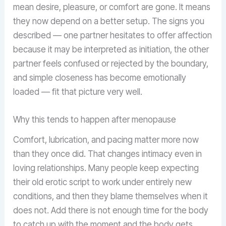
mean desire, pleasure, or comfort are gone. It means
they now depend on a better setup. The signs you
described — one partner hesitates to offer affection
because it may be interpreted as initiation, the other
partner feels confused or rejected by the boundary,
and simple closeness has become emotionally
loaded — fit that picture very well.
Why this tends to happen after menopause
Comfort, lubrication, and pacing matter more now
than they once did. That changes intimacy even in
loving relationships. Many people keep expecting
their old erotic script to work under entirely new
conditions, and then they blame themselves when it
does not. Add there is not enough time for the body
to catch up with the moment and the body gets