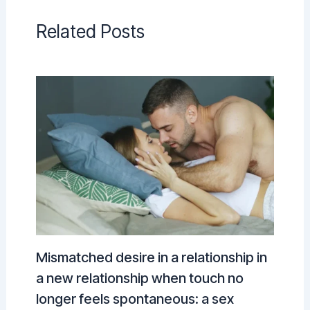
Related Posts
Mismatched desire in a relationship in
a new relationship when touch no
longer feels spontaneous: a sex