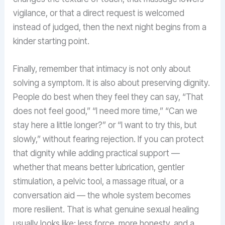
vigilance, or that a direct request is welcomed
instead of judged, then the next night begins from a
kinder starting point.
Finally, remember that intimacy is not only about
solving a symptom. It is also about preserving dignity.
People do best when they feel they can say, “That
does not feel good,” “I need more time,” “Can we
stay here a little longer?” or “I want to try this, but
slowly,” without fearing rejection. If you can protect
that dignity while adding practical support —
whether that means better lubrication, gentler
stimulation, a pelvic tool, a massage ritual, or a
conversation aid — the whole system becomes
more resilient. That is what genuine sexual healing
usually looks like: less force, more honesty, and a