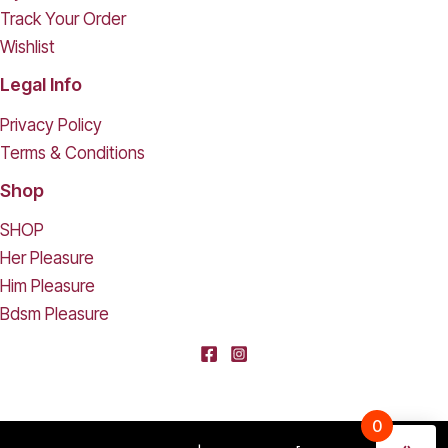
Track Your Order
Wishlist
Legal Info
Privacy Policy
Terms & Conditions
Shop
SHOP
Her Pleasure
Him Pleasure
Bdsm Pleasure
[deleted] From [deleted],
0
Purchased
Durable Hard Shell Double Glasses Case Portable Simple Dual Sunglasses Cases Double Eyeglass Storage Box for Women Men - Black